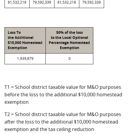
81,532,218
79,592,339
81,532,218
79,592,339
Loss To
50% of the loss
the Additional
to the Local Optional
$10,000 Homestead
Percentage Homestead
Exemption
Exemption
1,939,879
0
T1 = School district taxable value for M&O purposes
before the loss to the additional $10,000 homestead
exemption
T2 = School district taxable value for M&O purposes
after the loss to the additional $10,000 homestead
exemption and the tax ceiling reduction