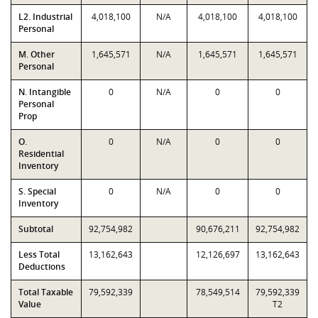
L2. Industrial
4,018,100
N/A
4,018,100
4,018,100
Personal
M. Other
1,645,571
N/A
1,645,571
1,645,571
Personal
N. Intangible
0
N/A
0
0
Personal
Prop
O.
0
N/A
0
0
Residential
Inventory
S. Special
0
N/A
0
0
Inventory
Subtotal
92,754,982
90,676,211
92,754,982
Less Total
13,162,643
12,126,697
13,162,643
Deductions
Total Taxable
79,592,339
78,549,514
79,592,339
Value
T2