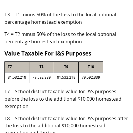
T3 = T1 minus 50% of the loss to the local optional
percentage homestead exemption
T4 = T2 minus 50% of the loss to the local optional
percentage homestead exemption
Value Taxable For I&S Purposes
T7
T8
T9
T10
81,532,218
79,592,339
81,532,218
79,592,339
T7 = School district taxable value for I&S purposes
before the loss to the additional $10,000 homestead
exemption
T8 = School district taxable value for I&S purposes after
the loss to the additional $10,000 homestead
exemption and the tax