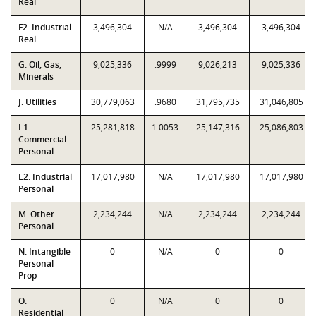
Real
F2. Industrial
3,496,304
N/A
3,496,304
3,496,304
Real
G. Oil, Gas,
9,025,336
.9999
9,026,213
9,025,336
Minerals
J. Utilities
30,779,063
.9680
31,795,735
31,046,805
L1.
25,281,818
1.0053
25,147,316
25,086,803
Commercial
Personal
L2. Industrial
17,017,980
N/A
17,017,980
17,017,980
Personal
M. Other
2,234,244
N/A
2,234,244
2,234,244
Personal
N. Intangible
0
N/A
0
0
Personal
Prop
O.
0
N/A
0
0
Residential