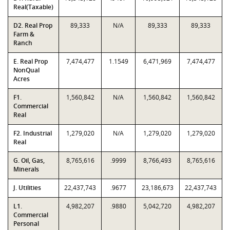
Real(Taxable)
D2. Real Prop
89,333
N/A
89,333
89,333
Farm &
Ranch
E. Real Prop
7,474,477
1.1549
6,471,969
7,474,477
NonQual
Acres
F1.
1,560,842
N/A
1,560,842
1,560,842
Commercial
Real
F2. Industrial
1,279,020
N/A
1,279,020
1,279,020
Real
G. Oil, Gas,
8,765,616
.9999
8,766,493
8,765,616
Minerals
J. Utilities
22,437,743
.9677
23,186,673
22,437,743
L1.
4,982,207
.9880
5,042,720
4,982,207
Commercial
Personal