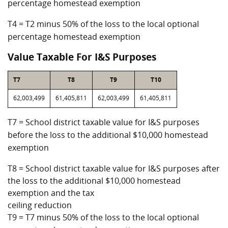
percentage homestead exemption
T4 = T2 minus 50% of the loss to the local optional
percentage homestead exemption
Value Taxable For I&S Purposes
T7
T8
T9
T10
62,003,499
61,405,811
62,003,499
61,405,811
T7 = School district taxable value for I&S purposes
before the loss to the additional $10,000 homestead
exemption
T8 = School district taxable value for I&S purposes after
the loss to the additional $10,000 homestead
exemption and the tax
ceiling reduction
T9 = T7 minus 50% of the loss to the local optional