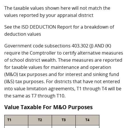
The taxable values shown here will not match the
values reported by your appraisal district
See the ISD DEDUCTION Report for a breakdown of
deduction values
Government code subsections 403.302 (J) AND (K)
require the Comptroller to certify alternative measures
of school district wealth. These measures are reported
for taxable values for maintenance and operation
(M&O) tax purposes and for interest and sinking fund
(I&S) tax purposes. For districts that have not entered
into value limitation agreements, T1 through T4 will be
the same as T7 through T10.
Value Taxable For M&O Purposes
T1
T2
T3
T4