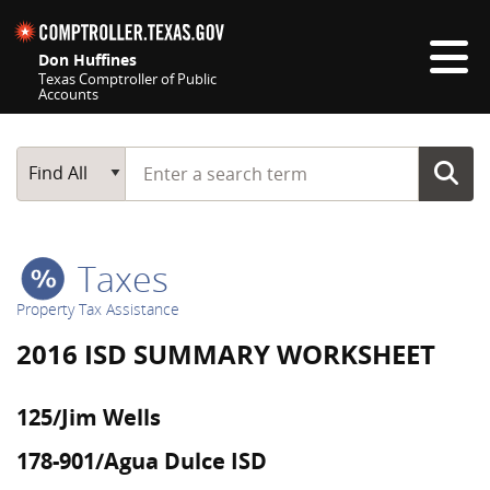
Skip navigation
Don Huffines
Texas Comptroller of Public
Accounts
Top navigation skipped
Start typing a search term
Main Search
Find All
Taxes
Property Tax Assistance
2016 ISD SUMMARY WORKSHEET
125/Jim Wells
178-901/Agua Dulce ISD