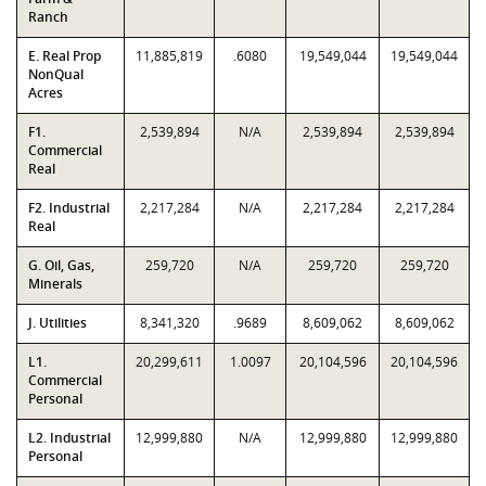
Ranch
E. Real Prop
11,885,819
.6080
19,549,044
19,549,044
NonQual
Acres
F1.
2,539,894
N/A
2,539,894
2,539,894
Commercial
Real
F2. Industrial
2,217,284
N/A
2,217,284
2,217,284
Real
G. Oil, Gas,
259,720
N/A
259,720
259,720
Minerals
J. Utilities
8,341,320
.9689
8,609,062
8,609,062
L1.
20,299,611
1.0097
20,104,596
20,104,596
Commercial
Personal
L2. Industrial
12,999,880
N/A
12,999,880
12,999,880
Personal