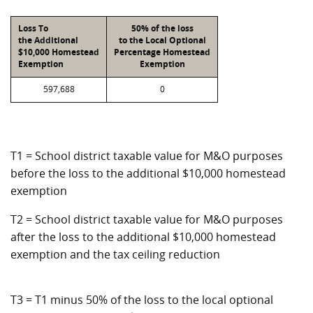
Loss To
50% of the loss
the Additional
to the Local Optional
$10,000 Homestead
Percentage Homestead
Exemption
Exemption
597,688
0
T1 = School district taxable value for M&O purposes
before the loss to the additional $10,000 homestead
exemption
T2 = School district taxable value for M&O purposes
after the loss to the additional $10,000 homestead
exemption and the tax ceiling reduction
T3 = T1 minus 50% of the loss to the local optional