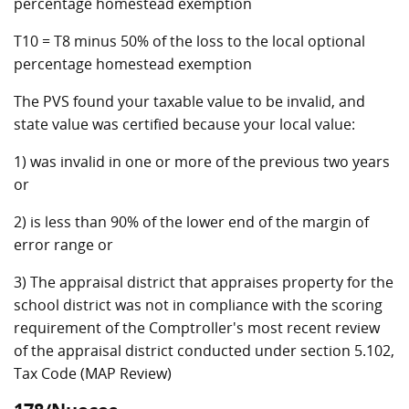
percentage homestead exemption
T10 = T8 minus 50% of the loss to the local optional
percentage homestead exemption
The PVS found your taxable value to be invalid, and
state value was certified because your local value:
1) was invalid in one or more of the previous two years
or
2) is less than 90% of the lower end of the margin of
error range or
3) The appraisal district that appraises property for the
school district was not in compliance with the scoring
requirement of the Comptroller's most recent review
of the appraisal district conducted under section 5.102,
Tax Code (MAP Review)