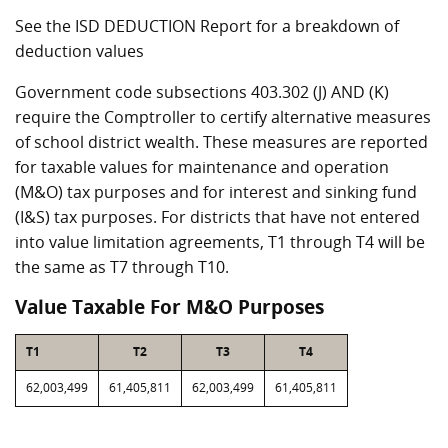
See the ISD DEDUCTION Report for a breakdown of
deduction values
Government code subsections 403.302 (J) AND (K)
require the Comptroller to certify alternative measures
of school district wealth. These measures are reported
for taxable values for maintenance and operation
(M&O) tax purposes and for interest and sinking fund
(I&S) tax purposes. For districts that have not entered
into value limitation agreements, T1 through T4 will be
the same as T7 through T10.
Value Taxable For M&O Purposes
T1
T2
T3
T4
62,003,499
61,405,811
62,003,499
61,405,811