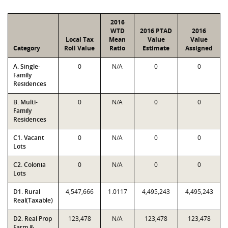
2016
WTD
2016 PTAD
2016
Local Tax
Mean
Value
Value
Category
Roll Value
Ratio
Estimate
Assigned
A. Single-
0
N/A
0
0
Family
Residences
B. Multi-
0
N/A
0
0
Family
Residences
C1. Vacant
0
N/A
0
0
Lots
C2. Colonia
0
N/A
0
0
Lots
D1. Rural
4,547,666
1.0117
4,495,243
4,495,243
Real(Taxable)
D2. Real Prop
123,478
N/A
123,478
123,478
Farm &