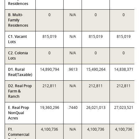
Residences
B. Multi-
0
N/A
0
0
Family
Residences
C1. Vacant
815,019
N/A
815,019
815,019
Lots
C2. Colonia
0
N/A
0
0
Lots
D1. Rural
14,890,794
.9613
15,490,264
14,838,371
Real(Taxable)
D2. Real Prop
212,811
N/A
212,811
212,811
Farm &
Ranch
E. Real Prop
19,360,296
.7440
26,021,013
27,023,521
NonQual
Acres
F1.
4,100,736
N/A
4,100,736
4,100,736
Commercial