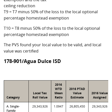
ceiling reduction
T9 = T7 minus 50% of the loss to the local optional
percentage homestead exemption
T10 = T8 minus 50% of the loss to the local optional
percentage homestead exemption
The PVS found your local value to be valid, and local
value was certified
178-901/Agua Dulce ISD
2016
WTD
2016 PTAD
Local Tax
Mean
Value
2016 Value
Category
Roll Value
Ratio
Estimate
Assigned
A. Single-
29,343,926
1.0947
26,805,450
29,343,926
Family