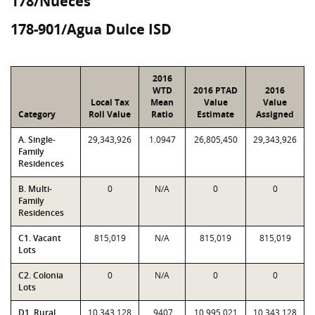
178/Nueces
178-901/Agua Dulce ISD
2016
WTD
2016 PTAD
2016
Local Tax
Mean
Value
Value
Category
Roll Value
Ratio
Estimate
Assigned
A. Single-
29,343,926
1.0947
26,805,450
29,343,926
Family
Residences
B. Multi-
0
N/A
0
0
Family
Residences
C1. Vacant
815,019
N/A
815,019
815,019
Lots
C2. Colonia
0
N/A
0
0
Lots
D1. Rural
10,343,128
.9407
10,995,021
10,343,128