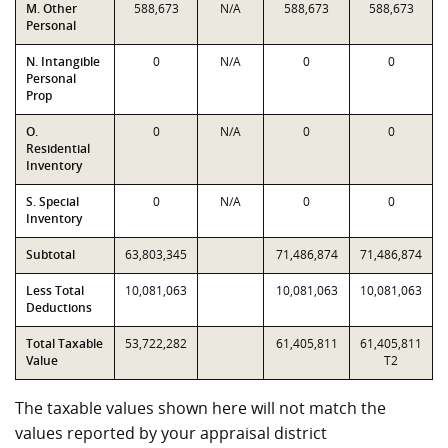
M. Other
588,673
N/A
588,673
588,673
Personal
N. Intangible
0
N/A
0
0
Personal
Prop
O.
0
N/A
0
0
Residential
Inventory
S. Special
0
N/A
0
0
Inventory
Subtotal
63,803,345
71,486,874
71,486,874
Less Total
10,081,063
10,081,063
10,081,063
Deductions
Total Taxable
53,722,282
61,405,811
61,405,811
Value
T2
The taxable values shown here will not match the
values reported by your appraisal district