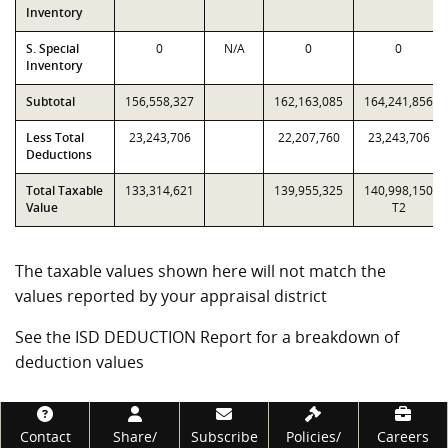
Inventory
S. Special
0
N/A
0
0
Inventory
Subtotal
156,558,327
162,163,085
164,241,856
Less Total
23,243,706
22,207,760
23,243,706
Deductions
Total Taxable
133,314,621
139,955,325
140,998,150
Value
T2
The taxable values shown here will not match the
values reported by your appraisal district
See the ISD DEDUCTION Report for a breakdown of
deduction values
Footer
Contact
Share/
Subscribe
Policies/
Careers