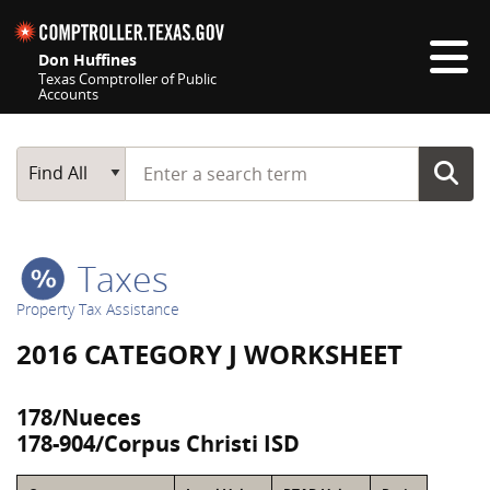
Skip navigation
Don Huffines
Texas Comptroller of Public
Accounts
Top navigation skipped
Start typing a search term
Main Search
Find All
Taxes
Property Tax Assistance
2016 CATEGORY J WORKSHEET
178/Nueces
178-904/Corpus Christi ISD