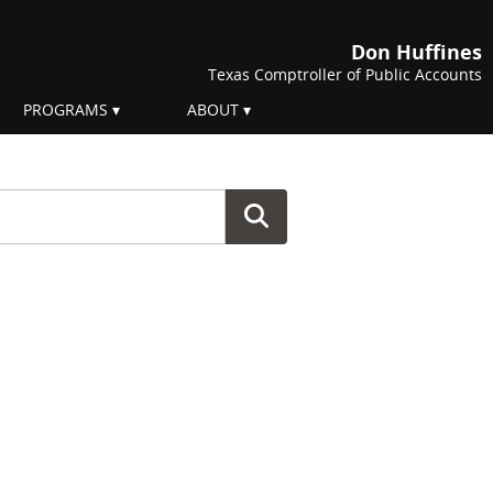
Don Huffines
Texas Comptroller of Public Accounts
PROGRAMS
ABOUT