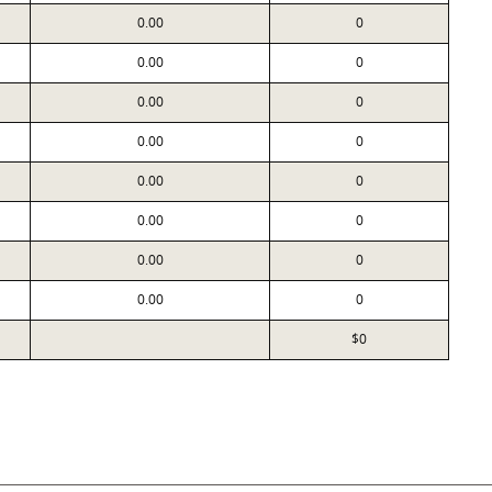
0.00
0
0.00
0
0.00
0
0.00
0
0.00
0
0.00
0
0.00
0
0.00
0
$0