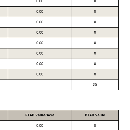
0.00
0
0.00
0
0.00
0
0.00
0
0.00
0
0.00
0
0.00
0
0.00
0
$0
PTAD Value/Acre
PTAD Value
0.00
0