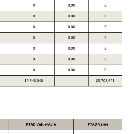
0
0.00
0
0
0.00
0
0
0.00
0
0
0.00
0
0
0.00
0
0
0.00
0
0
0.00
0
$5,348,640
$5,708,621
PTAD Value/Acre
PTAD Value