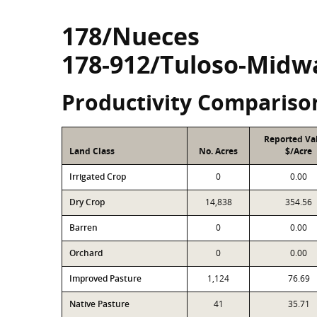
178/Nueces
178-912/Tuloso-Midw
Productivity Compariso
Reported Va
Land Class
No. Acres
$/Acre
Irrigated Crop
0
0.00
Dry Crop
14,838
354.56
Barren
0
0.00
Orchard
0
0.00
Improved Pasture
1,124
76.69
Native Pasture
41
35.71