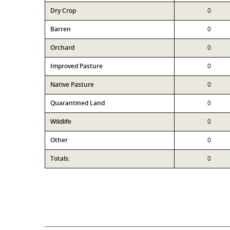
Dry Crop
0
Barren
0
Orchard
0
Improved Pasture
0
Native Pasture
0
Quarantined Land
0
Wildlife
0
Other
0
Totals:
0