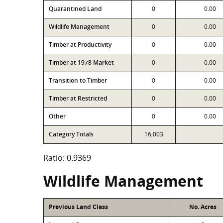
Quarantined Land
0
0.00
Wildlife Management
0
0.00
Timber at Productivity
0
0.00
Timber at 1978 Market
0
0.00
Transition to Timber
0
0.00
Timber at Restricted
0
0.00
Other
0
0.00
Category Totals
16,003
Ratio: 0.9369
Wildlife Management
Previous Land Class
No. Acres