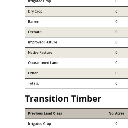
Irrigated Crop
0
Dry Crop
0
Barren
0
Orchard
0
Improved Pasture
0
Native Pasture
0
Quarantined Land
0
Other
0
Totals:
0
Transition Timber
Previous Land Class
No. Acres
Irrigated Crop
0