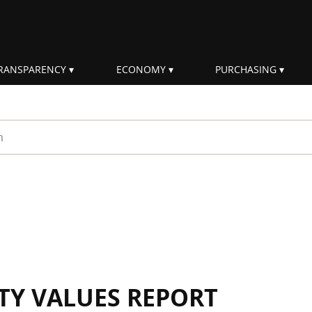
RANSPARENCY
ECONOMY
PURCHASING
rm
ITY VALUES REPORT