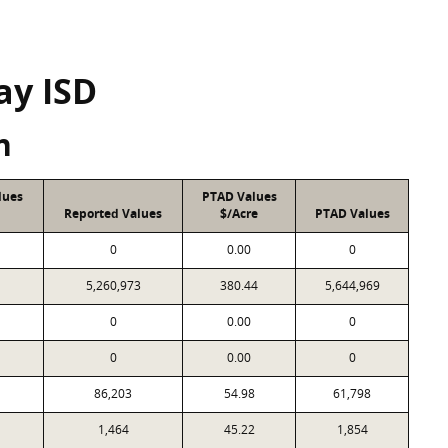
ay ISD
n
lues
PTAD Values
Reported Values
$/Acre
PTAD Values
0
0.00
0
5,260,973
380.44
5,644,969
0
0.00
0
0
0.00
0
86,203
54.98
61,798
1,464
45.22
1,854