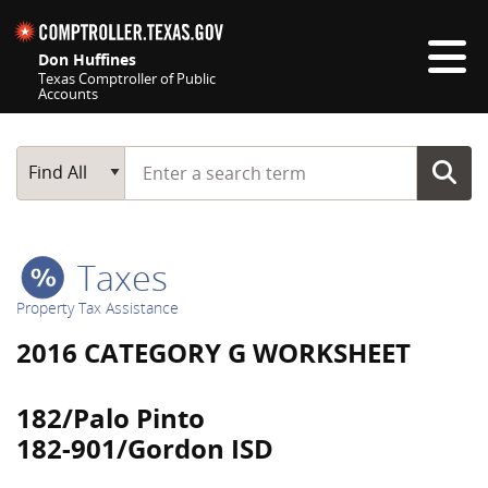
Skip navigation
Don Huffines
Texas Comptroller of Public
Accounts
Top navigation skipped
Start typing a search term
Main Search
Find All
Taxes
Property Tax Assistance
2016 CATEGORY G WORKSHEET
182/Palo Pinto
182-901/Gordon ISD