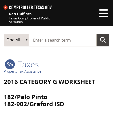
Skip navigation
Don Huffines
Texas Comptroller of Public
Accounts
Top navigation skipped
Start typing a search term
Main Search
Find All
Taxes
Property Tax Assistance
2016 CATEGORY G WORKSHEET
182/Palo Pinto
182-902/Graford ISD