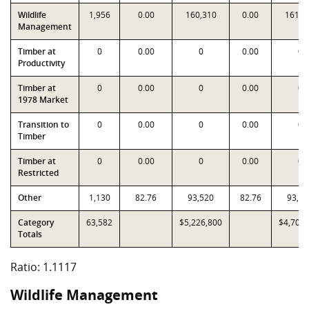
Wildlife
1,956
0.00
160,310
0.00
161,8
Management
Timber at
0
0.00
0
0.00
0
Productivity
Timber at
0
0.00
0
0.00
0
1978 Market
Transition to
0
0.00
0
0.00
0
Timber
Timber at
0
0.00
0
0.00
0
Restricted
Other
1,130
82.76
93,520
82.76
93,52
Category
63,582
$5,226,800
$4,701,
Totals
Ratio: 1.1117
Wildlife Management