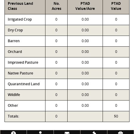
Previous Land
No.
PTAD
PTAD
Class
Acres
Value/Acre
Value
Irrigated Crop
0
0.00
0
Dry Crop
0
0.00
0
Barren
0
0.00
0
Orchard
0
0.00
0
Improved Pasture
0
0.00
0
Native Pasture
0
0.00
0
Quarantined Land
0
0.00
0
Wildlife
0
0.00
0
Other
0
0.00
0
Totals:
0
$0