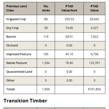
Previous Land
No.
PTAD
PTAD
Class
Acres
Value/Acre
Value
Irrigated Crop
80
250.53
20,042
Dry Crop
58
74.60
4,327
Barren
119
59.01
7,022
Orchard
0
0.00
0
Improved Pasture
105
45.10
4,736
Native Pasture
1,594
78.90
125,767
Quarantined Land
0
0.00
0
Other
0
0.00
0
Totals:
1,956
$161,854
Transition Timber