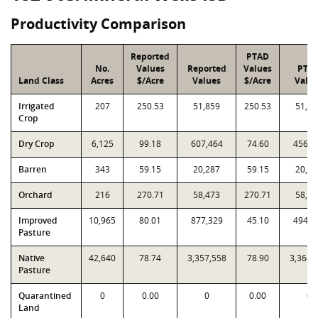
Productivity Comparison
Reported
PTAD
No.
Values
Reported
Values
PTA
Land Class
Acres
$/Acre
Values
$/Acre
Valu
Irrigated
207
250.53
51,859
250.53
51,85
Crop
Dry Crop
6,125
99.18
607,464
74.60
456,9
Barren
343
59.15
20,287
59.15
20,28
Orchard
216
270.71
58,473
270.71
58,47
Improved
10,965
80.01
877,329
45.10
494,5
Pasture
Native
42,640
78.74
3,357,558
78.90
3,364,
Pasture
Quarantined
0
0.00
0
0.00
0
Land