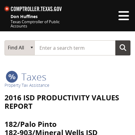
Skip navigation
Don Huffines
Texas Comptroller of Public
Accounts
Top navigation skipped
Start typing a search term
Main Search
Find All
Taxes
Property Tax Assistance
2016 ISD PRODUCTIVITY VALUES
REPORT
182/Palo Pinto
182-903/Mineral Wells ISD