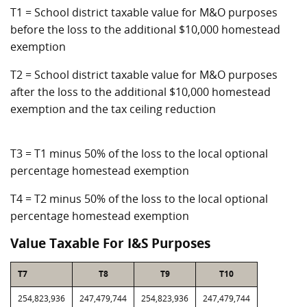
T1 = School district taxable value for M&O purposes
before the loss to the additional $10,000 homestead
exemption
T2 = School district taxable value for M&O purposes
after the loss to the additional $10,000 homestead
exemption and the tax ceiling reduction
T3 = T1 minus 50% of the loss to the local optional
percentage homestead exemption
T4 = T2 minus 50% of the loss to the local optional
percentage homestead exemption
Value Taxable For I&S Purposes
T7
T8
T9
T10
254,823,936
247,479,744
254,823,936
247,479,744