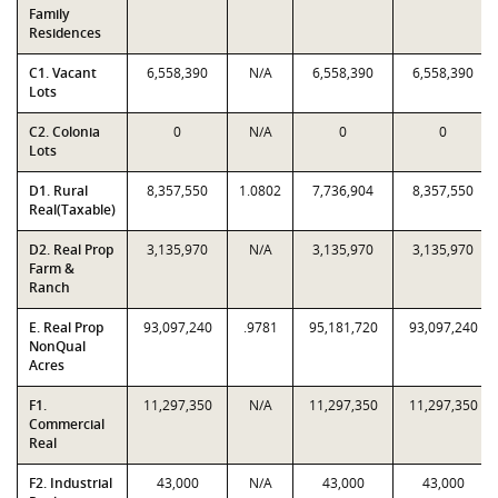
Family
Residences
C1. Vacant
6,558,390
N/A
6,558,390
6,558,390
Lots
C2. Colonia
0
N/A
0
0
Lots
D1. Rural
8,357,550
1.0802
7,736,904
8,357,550
Real(Taxable)
D2. Real Prop
3,135,970
N/A
3,135,970
3,135,970
Farm &
Ranch
E. Real Prop
93,097,240
.9781
95,181,720
93,097,240
NonQual
Acres
F1.
11,297,350
N/A
11,297,350
11,297,350
Commercial
Real
F2. Industrial
43,000
N/A
43,000
43,000