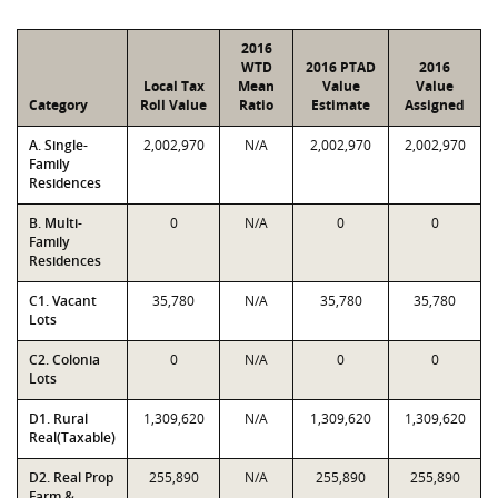
2016
WTD
2016 PTAD
2016
Local Tax
Mean
Value
Value
Category
Roll Value
Ratio
Estimate
Assigned
A. Single-
2,002,970
N/A
2,002,970
2,002,970
Family
Residences
B. Multi-
0
N/A
0
0
Family
Residences
C1. Vacant
35,780
N/A
35,780
35,780
Lots
C2. Colonia
0
N/A
0
0
Lots
D1. Rural
1,309,620
N/A
1,309,620
1,309,620
Real(Taxable)
D2. Real Prop
255,890
N/A
255,890
255,890
Farm &