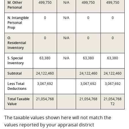
M. Other
499,750
N/A
499,750
499,750
Personal
N. Intangible
0
N/A
0
0
Personal
Prop
O.
0
N/A
0
0
Residential
Inventory
S. Special
63,380
N/A
63,380
63,380
Inventory
Subtotal
24,122,460
24,122,460
24,122,460
Less Total
3,067,692
3,067,692
3,067,692
Deductions
Total Taxable
21,054,768
21,054,768
21,054,768
Value
T2
The taxable values shown here will not match the
values reported by your appraisal district