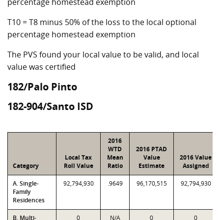
percentage homestead exemption
T10 = T8 minus 50% of the loss to the local optional
percentage homestead exemption
The PVS found your local value to be valid, and local
value was certified
182/Palo Pinto
182-904/Santo ISD
2016
WTD
2016 PTAD
Local Tax
Mean
Value
2016 Value
Category
Roll Value
Ratio
Estimate
Assigned
A. Single-
92,794,930
.9649
96,170,515
92,794,930
Family
Residences
B. Multi-
0
N/A
0
0