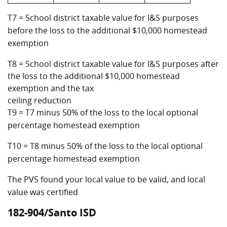
T7 = School district taxable value for I&S purposes
before the loss to the additional $10,000 homestead
exemption
T8 = School district taxable value for I&S purposes after
the loss to the additional $10,000 homestead
exemption and the tax
ceiling reduction
T9 = T7 minus 50% of the loss to the local optional
percentage homestead exemption
T10 = T8 minus 50% of the loss to the local optional
percentage homestead exemption
The PVS found your local value to be valid, and local
value was certified
182-904/Santo ISD