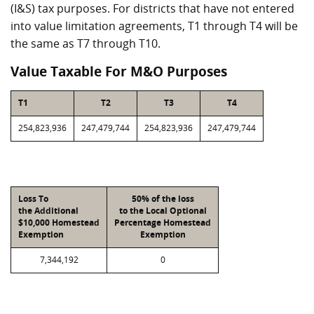
(I&S) tax purposes. For districts that have not entered
into value limitation agreements, T1 through T4 will be
the same as T7 through T10.
Value Taxable For M&O Purposes
T1
T2
T3
T4
254,823,936
247,479,744
254,823,936
247,479,744
Loss To
50% of the loss
the Additional
to the Local Optional
$10,000 Homestead
Percentage Homestead
Exemption
Exemption
7,344,192
0