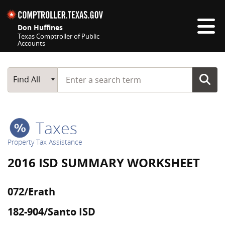
Skip navigation
Don Huffines
Texas Comptroller of Public
Accounts
Top navigation skipped
Start typing a search term
Main Search
Find All
Taxes
Property Tax Assistance
2016 ISD SUMMARY WORKSHEET
072/Erath
182-904/Santo ISD