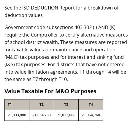
See the ISD DEDUCTION Report for a breakdown of
deduction values
Government code subsections 403.302 (J) AND (K)
require the Comptroller to certify alternative measures
of school district wealth. These measures are reported
for taxable values for maintenance and operation
(M&O) tax purposes and for interest and sinking fund
(I&S) tax purposes. For districts that have not entered
into value limitation agreements, T1 through T4 will be
the same as T7 through T10.
Value Taxable For M&O Purposes
T1
T2
T3
T4
21,833,888
21,054,768
21,833,888
21,054,768