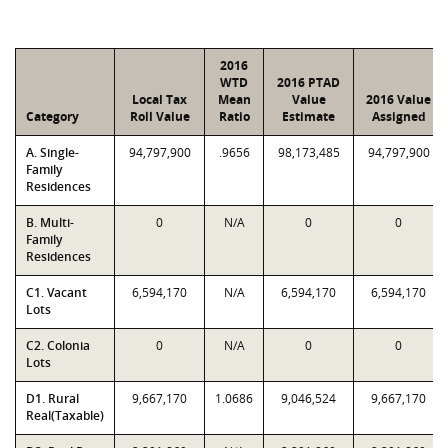
2016
WTD
2016 PTAD
Local Tax
Mean
Value
2016 Value
Category
Roll Value
Ratio
Estimate
Assigned
A. Single-
94,797,900
.9656
98,173,485
94,797,900
Family
Residences
B. Multi-
0
N/A
0
0
Family
Residences
C1. Vacant
6,594,170
N/A
6,594,170
6,594,170
Lots
C2. Colonia
0
N/A
0
0
Lots
D1. Rural
9,667,170
1.0686
9,046,524
9,667,170
Real(Taxable)