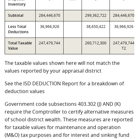
Inventory
Subtotal
284,446,670
299,362,722
284,446,670
Less Total
36,966,926
38,650,422
36,966,926
Deductions
Total Taxable
247,479,744
260,712,300
247,479,744
Value
T2
The taxable values shown here will not match the
values reported by your appraisal district
See the ISD DEDUCTION Report for a breakdown of
deduction values
Government code subsections 403.302 (J) AND (K)
require the Comptroller to certify alternative measures
of school district wealth. These measures are reported
for taxable values for maintenance and operation
(M&O) tax purposes and for interest and sinking fund