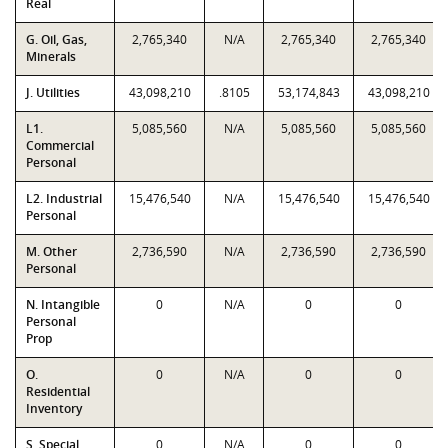
Real
G. Oil, Gas,
2,765,340
N/A
2,765,340
2,765,340
Minerals
J. Utilities
43,098,210
.8105
53,174,843
43,098,210
L1.
5,085,560
N/A
5,085,560
5,085,560
Commercial
Personal
L2. Industrial
15,476,540
N/A
15,476,540
15,476,540
Personal
M. Other
2,736,590
N/A
2,736,590
2,736,590
Personal
N. Intangible
0
N/A
0
0
Personal
Prop
O.
0
N/A
0
0
Residential
Inventory
S. Special
0
N/A
0
0