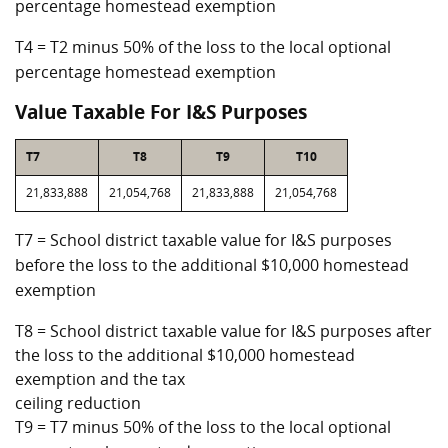
percentage homestead exemption
T4 = T2 minus 50% of the loss to the local optional
percentage homestead exemption
Value Taxable For I&S Purposes
T7
T8
T9
T10
21,833,888
21,054,768
21,833,888
21,054,768
T7 = School district taxable value for I&S purposes
before the loss to the additional $10,000 homestead
exemption
T8 = School district taxable value for I&S purposes after
the loss to the additional $10,000 homestead
exemption and the tax
ceiling reduction
T9 = T7 minus 50% of the loss to the local optional