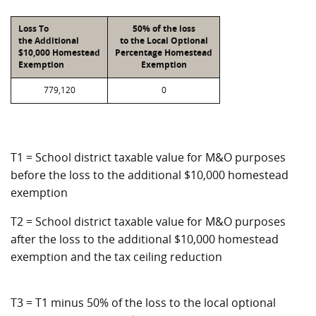
Loss To
50% of the loss
the Additional
to the Local Optional
$10,000 Homestead
Percentage Homestead
Exemption
Exemption
779,120
0
T1 = School district taxable value for M&O purposes
before the loss to the additional $10,000 homestead
exemption
T2 = School district taxable value for M&O purposes
after the loss to the additional $10,000 homestead
exemption and the tax ceiling reduction
T3 = T1 minus 50% of the loss to the local optional