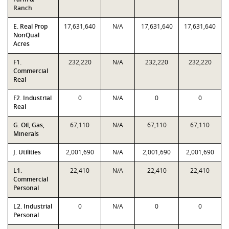
Ranch
E. Real Prop
17,631,640
N/A
17,631,640
17,631,640
NonQual
Acres
F1.
232,220
N/A
232,220
232,220
Commercial
Real
F2. Industrial
0
N/A
0
0
Real
G. Oil, Gas,
67,110
N/A
67,110
67,110
Minerals
J. Utilities
2,001,690
N/A
2,001,690
2,001,690
L1.
22,410
N/A
22,410
22,410
Commercial
Personal
L2. Industrial
0
N/A
0
0
Personal