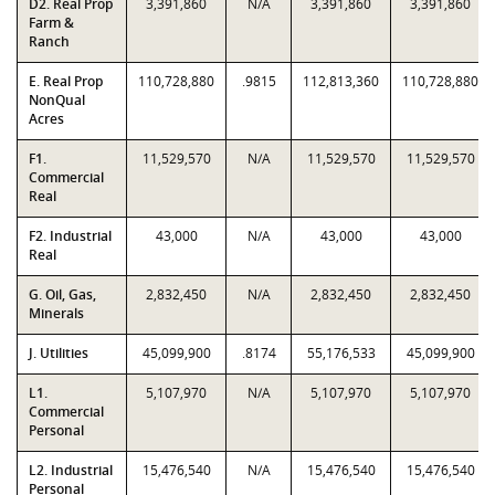
D2. Real Prop
3,391,860
N/A
3,391,860
3,391,860
Farm &
Ranch
E. Real Prop
110,728,880
.9815
112,813,360
110,728,880
NonQual
Acres
F1.
11,529,570
N/A
11,529,570
11,529,570
Commercial
Real
F2. Industrial
43,000
N/A
43,000
43,000
Real
G. Oil, Gas,
2,832,450
N/A
2,832,450
2,832,450
Minerals
J. Utilities
45,099,900
.8174
55,176,533
45,099,900
L1.
5,107,970
N/A
5,107,970
5,107,970
Commercial
Personal
L2. Industrial
15,476,540
N/A
15,476,540
15,476,540
Personal