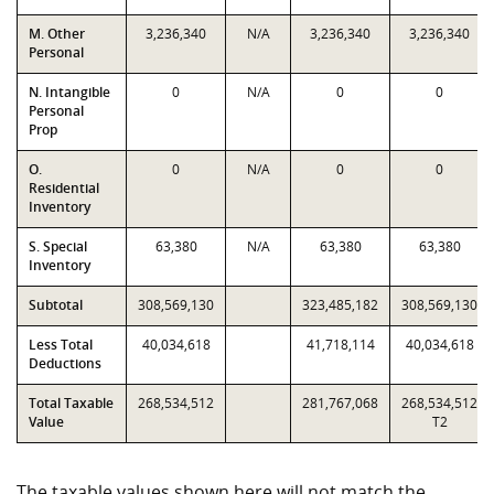
M. Other
3,236,340
N/A
3,236,340
3,236,340
Personal
N. Intangible
0
N/A
0
0
Personal
Prop
O.
0
N/A
0
0
Residential
Inventory
S. Special
63,380
N/A
63,380
63,380
Inventory
Subtotal
308,569,130
323,485,182
308,569,130
Less Total
40,034,618
41,718,114
40,034,618
Deductions
Total Taxable
268,534,512
281,767,068
268,534,512
Value
T2
The taxable values shown here will not match the