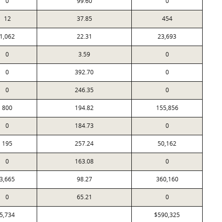
0
99.60
0
12
37.85
454
1,062
22.31
23,693
0
3.59
0
0
392.70
0
0
246.35
0
800
194.82
155,856
0
184.73
0
195
257.24
50,162
0
163.08
0
3,665
98.27
360,160
0
65.21
0
5,734
$590,325