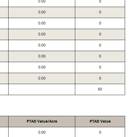
0.00
0
0.00
0
0.00
0
0.00
0
0.00
0
0.00
0
0.00
0
0.00
0
$0
PTAD Value/Acre
PTAD Value
0.00
0