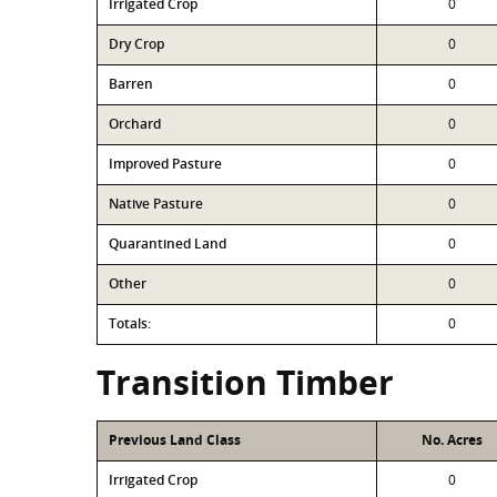
Irrigated Crop
0
Dry Crop
0
Barren
0
Orchard
0
Improved Pasture
0
Native Pasture
0
Quarantined Land
0
Other
0
Totals:
0
Transition Timber
Previous Land Class
No. Acres
Irrigated Crop
0