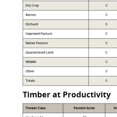
Dry Crop
0
Barren
0
Orchard
0
Improved Pasture
0
Native Pasture
0
Quarantined Land
0
Wildlife
0
Other
0
Totals:
0
Timber at Productivity
Timber Class
Percent Acres
No