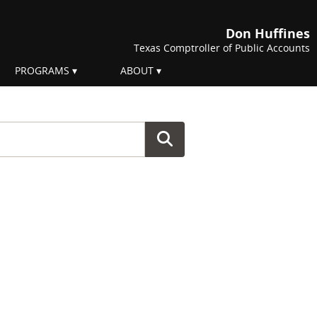
Don Huffines
Texas Comptroller of Public Accounts
PROGRAMS
ABOUT