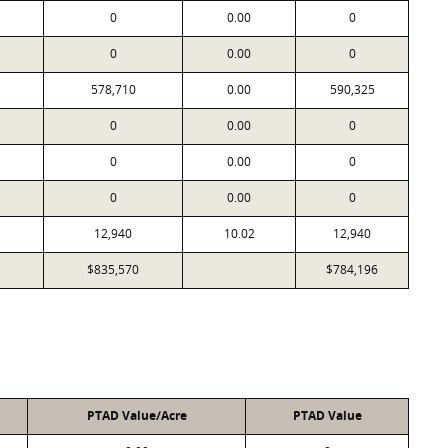
0
0.00
0
0
0.00
0
578,710
0.00
590,325
0
0.00
0
0
0.00
0
0
0.00
0
12,940
10.02
12,940
$835,570
$784,196
PTAD Value/Acre
PTAD Value