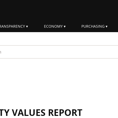
RANSPARENCY
ECONOMY
PURCHASING
rm
ITY VALUES REPORT