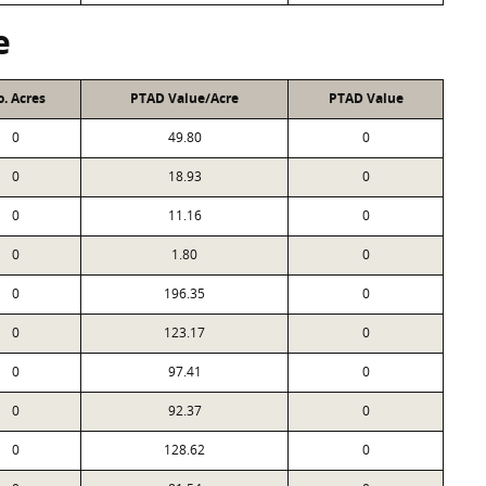
e
. Acres
PTAD Value/Acre
PTAD Value
0
49.80
0
0
18.93
0
0
11.16
0
0
1.80
0
0
196.35
0
0
123.17
0
0
97.41
0
0
92.37
0
0
128.62
0