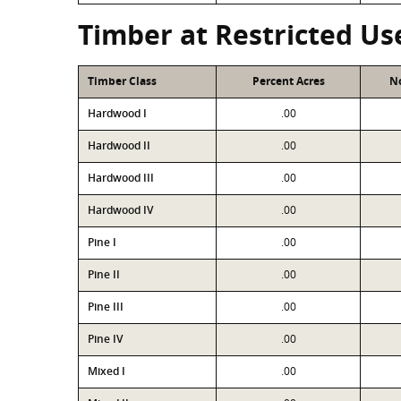
Timber at Restricted Us
Timber Class
Percent Acres
No
Hardwood I
.00
Hardwood II
.00
Hardwood III
.00
Hardwood IV
.00
Pine I
.00
Pine II
.00
Pine III
.00
Pine IV
.00
Mixed I
.00