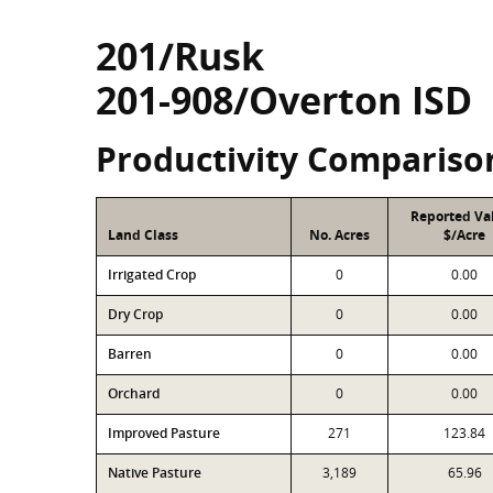
201/Rusk
201-908/Overton ISD
Productivity Compariso
Reported Va
Land Class
No. Acres
$/Acre
Irrigated Crop
0
0.00
Dry Crop
0
0.00
Barren
0
0.00
Orchard
0
0.00
Improved Pasture
271
123.84
Native Pasture
3,189
65.96