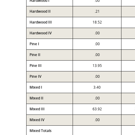
Hardwood I
.00
Hardwood II
.21
Hardwood III
18.52
Hardwood IV
.00
Pine I
.00
Pine II
.00
Pine III
13.95
Pine IV
.00
Mixed I
3.40
Mixed II
.00
Mixed III
63.92
Mixed IV
.00
Mixed Totals