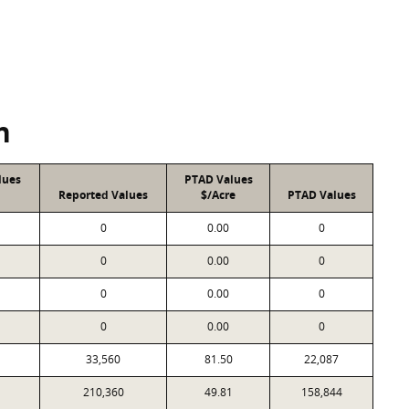
n
lues
PTAD Values
Reported Values
$/Acre
PTAD Values
0
0.00
0
0
0.00
0
0
0.00
0
0
0.00
0
33,560
81.50
22,087
210,360
49.81
158,844