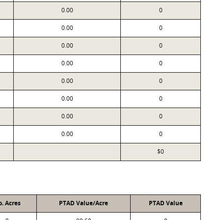
0.00
0
0.00
0
0.00
0
0.00
0
0.00
0
0.00
0
0.00
0
0.00
0
$0
. Acres
PTAD Value/Acre
PTAD Value