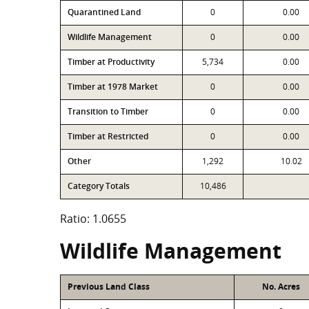
Quarantined Land
0
0.00
Wildlife Management
0
0.00
Timber at Productivity
5,734
0.00
Timber at 1978 Market
0
0.00
Transition to Timber
0
0.00
Timber at Restricted
0
0.00
Other
1,292
10.02
Category Totals
10,486
Ratio: 1.0655
Wildlife Management
Previous Land Class
No. Acres