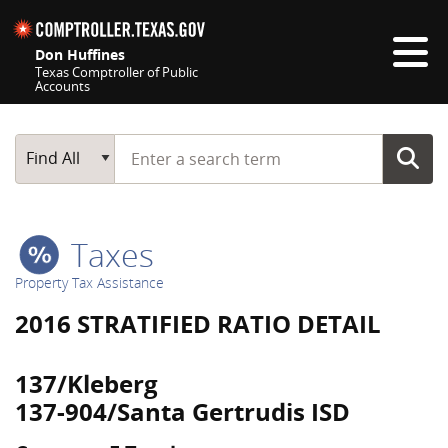
Skip navigation
Don Huffines
Texas Comptroller of Public
Accounts
Top navigation skipped
Start typing a search term
Main Search
Find All
Taxes
Property Tax Assistance
2016 STRATIFIED RATIO DETAIL
137/Kleberg
137-904/Santa Gertrudis ISD