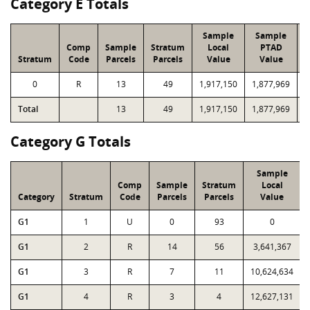
Category E Totals
Sample
Sample
Comp
Sample
Stratum
Local
PTAD
Stratum
Code
Parcels
Parcels
Value
Value
0
R
13
49
1,917,150
1,877,969
9
Total
13
49
1,917,150
1,877,969
9
Category G Totals
Sample
Comp
Sample
Stratum
Local
Category
Stratum
Code
Parcels
Parcels
Value
G1
1
U
0
93
0
G1
2
R
14
56
3,641,367
G1
3
R
7
11
10,624,634
G1
4
R
3
4
12,627,131