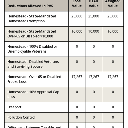
Local
PTAD
Assigned
Deductions Allowed in PVS
Value
Value
Value
Homestead - State-Mandated
25,000
25,000
25,000
Homestead Exemption
Homestead - State-Mandated
10,000
10,000
10,000
Over-65 or Disabled $10,000
Homestead - 100% Disabled or
0
0
0
Unemployable Veterans
Homestead - Disabled Veterans
0
0
0
and Surviving Spouse
Homestead - Over-65 or Disabled
17,267
17,267
17,267
Freeze Loss
Homestead - 10% Appraisal Cap
0
0
0
Loss
Freeport
0
0
0
Pollution Control
0
0
0
Difference Between Taxable and
0
0
0