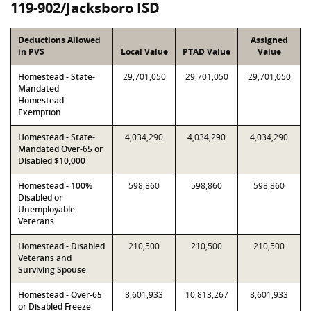
119-902/Jacksboro ISD
Deductions Allowed
Assigned
in PVS
Local Value
PTAD Value
Value
Homestead - State-
29,701,050
29,701,050
29,701,050
Mandated
Homestead
Exemption
Homestead - State-
4,034,290
4,034,290
4,034,290
Mandated Over-65 or
Disabled $10,000
Homestead - 100%
598,860
598,860
598,860
Disabled or
Unemployable
Veterans
Homestead - Disabled
210,500
210,500
210,500
Veterans and
Surviving Spouse
Homestead - Over-65
8,601,933
10,813,267
8,601,933
or Disabled Freeze