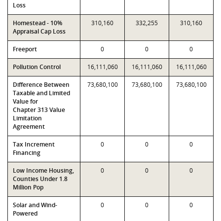
Loss
Homestead - 10%
310,160
332,255
310,160
Appraisal Cap Loss
Freeport
0
0
0
Pollution Control
16,111,060
16,111,060
16,111,060
Difference Between
73,680,100
73,680,100
73,680,100
Taxable and Limited
Value for
Chapter 313 Value
Limitation
Agreement
Tax Increment
0
0
0
Financing
Low Income Housing,
0
0
0
Counties Under 1.8
Million Pop
Solar and Wind-
0
0
0
Powered