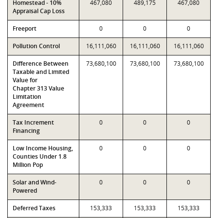
Homestead - 10%
467,080
489,175
467,080
Appraisal Cap Loss
Freeport
0
0
0
Pollution Control
16,111,060
16,111,060
16,111,060
Difference Between
73,680,100
73,680,100
73,680,100
Taxable and Limited
Value for
Chapter 313 Value
Limitation
Agreement
Tax Increment
0
0
0
Financing
Low Income Housing,
0
0
0
Counties Under 1.8
Million Pop
Solar and Wind-
0
0
0
Powered
Deferred Taxes
153,333
153,333
153,333