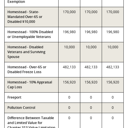
Exemption
Homestead - State-
170,000
170,000
170,000
Mandated Over-65 or
Disabled $10,000
Homestead - 100% Disabled
196,980
196,980
196,980
or Unemployable Veterans
Homestead - Disabled
10,000
10,000
10,000
Veterans and Surviving
Spouse
Homestead - Over-65 or
482,133
482,133
482,133
Disabled Freeze Loss
Homestead - 10% Appraisal
156,920
156,920
156,920
Cap Loss
Freeport
0
0
0
Pollution Control
0
0
0
Difference Between Taxable
0
0
0
and Limited Value for
Chapter 313 Value Limitation