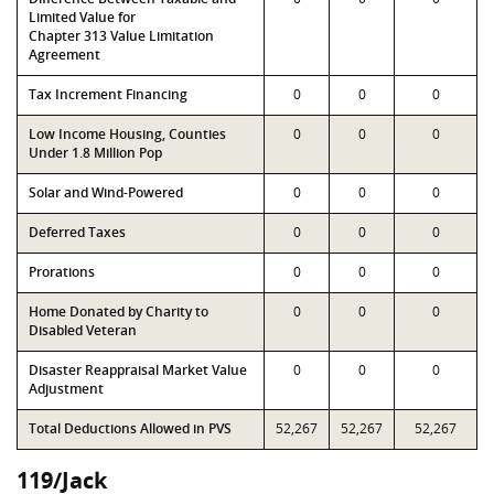
Limited Value for
Chapter 313 Value Limitation
Agreement
Tax Increment Financing
0
0
0
Low Income Housing, Counties
0
0
0
Under 1.8 Million Pop
Solar and Wind-Powered
0
0
0
Deferred Taxes
0
0
0
Prorations
0
0
0
Home Donated by Charity to
0
0
0
Disabled Veteran
Disaster Reappraisal Market Value
0
0
0
Adjustment
Total Deductions Allowed in PVS
52,267
52,267
52,267
119/Jack