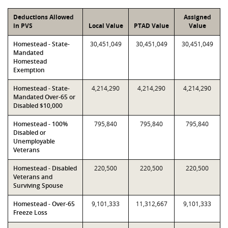
Deductions Allowed
Assigned
in PVS
Local Value
PTAD Value
Value
Homestead - State-
30,451,049
30,451,049
30,451,049
Mandated
Homestead
Exemption
Homestead - State-
4,214,290
4,214,290
4,214,290
Mandated Over-65 or
Disabled $10,000
Homestead - 100%
795,840
795,840
795,840
Disabled or
Unemployable
Veterans
Homestead - Disabled
220,500
220,500
220,500
Veterans and
Surviving Spouse
Homestead - Over-65
9,101,333
11,312,667
9,101,333
Freeze Loss