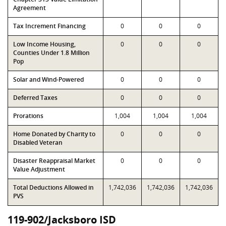
Agreement
Tax Increment Financing
0
0
0
Low Income Housing,
0
0
0
Counties Under 1.8 Million
Pop
Solar and Wind-Powered
0
0
0
Deferred Taxes
0
0
0
Prorations
1,004
1,004
1,004
Home Donated by Charity to
0
0
0
Disabled Veteran
Disaster Reappraisal Market
0
0
0
Value Adjustment
Total Deductions Allowed in
1,742,036
1,742,036
1,742,036
PVS
119-902/Jacksboro ISD