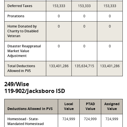
Deferred Taxes
153,333
153,333
153,333
Prorations
0
0
0
Home Donated by
0
0
0
Charity to Disabled
Veteran
Disaster Reappraisal
0
0
0
Market Value
Adjustment
Total Deductions
133,401,286
135,634,715
133,401,286
Allowed in PVS
249/Wise
119-902/Jacksboro ISD
Local
PTAD
Assigned
Deductions Allowed in PVS
Value
Value
Value
Homestead - State-
724,999
724,999
724,999
Mandated Homestead