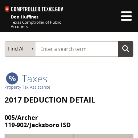
Skip navigation
Don Huffines
Texas Comptroller of Public
Accounts
Top navigation skipped
Start typing a search term
Main Search
Find All
Taxes
Property Tax Assistance
2017 DEDUCTION DETAIL
005/Archer
119-902/Jacksboro ISD