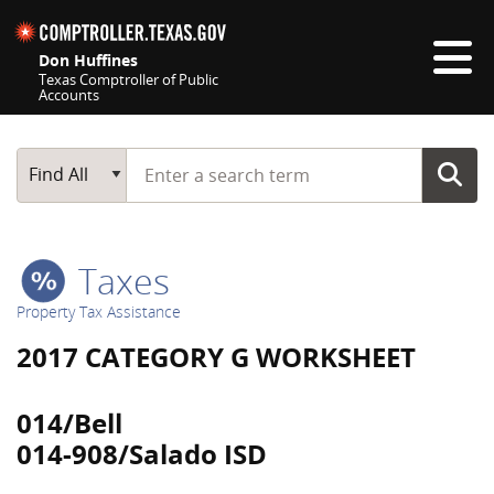
Skip navigation
Don Huffines
Texas Comptroller of Public
Accounts
Top navigation skipped
Start typing a search term
Main Search
Find All
Taxes
Property Tax Assistance
2017 CATEGORY G WORKSHEET
014/Bell
014-908/Salado ISD