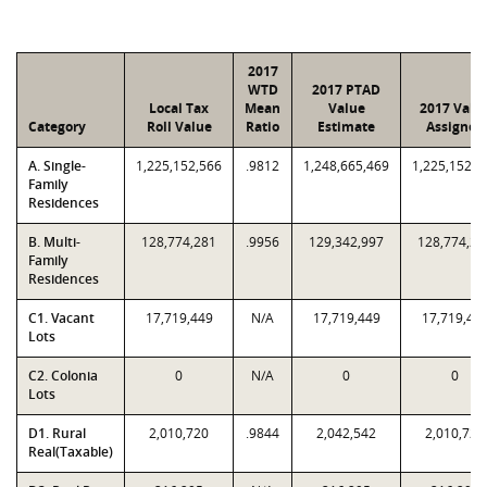
2017
WTD
2017 PTAD
Local Tax
Mean
Value
2017 Valu
Category
Roll Value
Ratio
Estimate
Assigned
A. Single-
1,225,152,566
.9812
1,248,665,469
1,225,152,5
Family
Residences
B. Multi-
128,774,281
.9956
129,342,997
128,774,28
Family
Residences
C1. Vacant
17,719,449
N/A
17,719,449
17,719,44
Lots
C2. Colonia
0
N/A
0
0
Lots
D1. Rural
2,010,720
.9844
2,042,542
2,010,720
Real(Taxable)