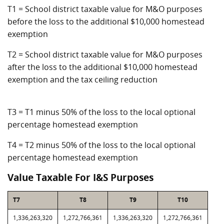
T1 = School district taxable value for M&O purposes
before the loss to the additional $10,000 homestead
exemption
T2 = School district taxable value for M&O purposes
after the loss to the additional $10,000 homestead
exemption and the tax ceiling reduction
T3 = T1 minus 50% of the loss to the local optional
percentage homestead exemption
T4 = T2 minus 50% of the loss to the local optional
percentage homestead exemption
Value Taxable For I&S Purposes
T7
T8
T9
T10
1,336,263,320
1,272,766,361
1,336,263,320
1,272,766,361