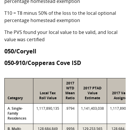
percentage homestead exemption
T10 = T8 minus 50% of the loss to the local optional
percentage homestead exemption
The PVS found your local value to be valid, and local
value was certified
050/Coryell
050-910/Copperas Cove ISD
2017
WTD
2017 PTAD
Local Tax
Mean
Value
2017 Valu
Category
Roll Value
Ratio
Estimate
Assigned
A. Single-
1,117,890,135
.9794
1,141,403,038
1,117,890,1
Family
Residences
B. Multi-
128,684,849
.9956
129,253,565
128,684,84