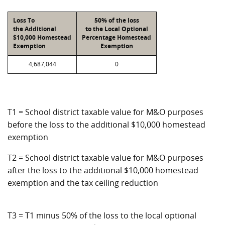
Loss To
50% of the loss
the Additional
to the Local Optional
$10,000 Homestead
Percentage Homestead
Exemption
Exemption
4,687,044
0
T1 = School district taxable value for M&O purposes
before the loss to the additional $10,000 homestead
exemption
T2 = School district taxable value for M&O purposes
after the loss to the additional $10,000 homestead
exemption and the tax ceiling reduction
T3 = T1 minus 50% of the loss to the local optional