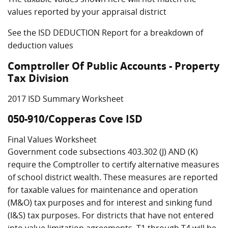
values reported by your appraisal district
See the ISD DEDUCTION Report for a breakdown of
deduction values
Comptroller Of Public Accounts - Property
Tax Division
2017 ISD Summary Worksheet
050-910/Copperas Cove ISD
Final Values Worksheet
Government code subsections 403.302 (J) AND (K)
require the Comptroller to certify alternative measures
of school district wealth. These measures are reported
for taxable values for maintenance and operation
(M&O) tax purposes and for interest and sinking fund
(I&S) tax purposes. For districts that have not entered