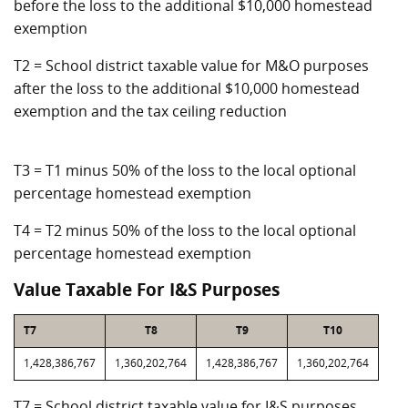
before the loss to the additional $10,000 homestead
exemption
T2 = School district taxable value for M&O purposes
after the loss to the additional $10,000 homestead
exemption and the tax ceiling reduction
T3 = T1 minus 50% of the loss to the local optional
percentage homestead exemption
T4 = T2 minus 50% of the loss to the local optional
percentage homestead exemption
Value Taxable For I&S Purposes
T7
T8
T9
T10
1,428,386,767
1,360,202,764
1,428,386,767
1,360,202,764
T7 = School district taxable value for I&S purposes