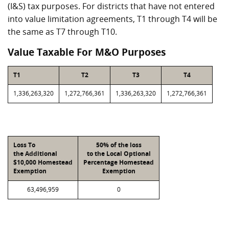
(I&S) tax purposes. For districts that have not entered
into value limitation agreements, T1 through T4 will be
the same as T7 through T10.
Value Taxable For M&O Purposes
T1
T2
T3
T4
1,336,263,320
1,272,766,361
1,336,263,320
1,272,766,361
Loss To
50% of the loss
the Additional
to the Local Optional
$10,000 Homestead
Percentage Homestead
Exemption
Exemption
63,496,959
0