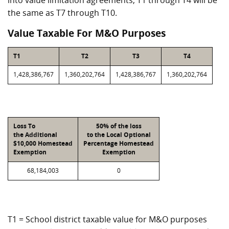
into value limitation agreements, T1 through T4 will be
the same as T7 through T10.
Value Taxable For M&O Purposes
T1
T2
T3
T4
1,428,386,767
1,360,202,764
1,428,386,767
1,360,202,764
Loss To
50% of the loss
the Additional
to the Local Optional
$10,000 Homestead
Percentage Homestead
Exemption
Exemption
68,184,003
0
T1 = School district taxable value for M&O purposes