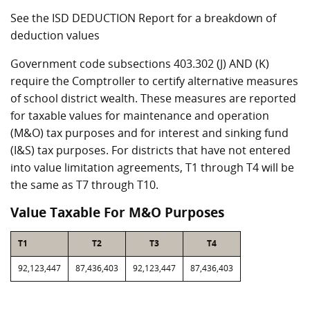
See the ISD DEDUCTION Report for a breakdown of
deduction values
Government code subsections 403.302 (J) AND (K)
require the Comptroller to certify alternative measures
of school district wealth. These measures are reported
for taxable values for maintenance and operation
(M&O) tax purposes and for interest and sinking fund
(I&S) tax purposes. For districts that have not entered
into value limitation agreements, T1 through T4 will be
the same as T7 through T10.
Value Taxable For M&O Purposes
T1
T2
T3
T4
92,123,447
87,436,403
92,123,447
87,436,403