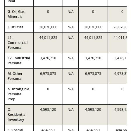
Real
G. Oil, Gas,
0
N/A
0
0
Minerals
J. Utilities
28,070,000
N/A
28,070,000
28,070,00
L1.
44,011,825
N/A
44,011,825
44,011,82
Commercial
Personal
L2. Industrial
3,476,710
N/A
3,476,710
3,476,710
Personal
M. Other
6,973,873
N/A
6,973,873
6,973,873
Personal
N. Intangible
0
N/A
0
0
Personal
Prop
O.
4,593,120
N/A
4,593,120
4,593,120
Residential
Inventory
S. Special
484,560
N/A
484,560
484,560