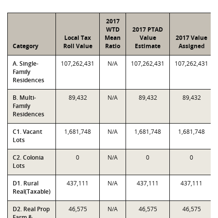
2017
WTD
2017 PTAD
Local Tax
Mean
Value
2017 Value
Category
Roll Value
Ratio
Estimate
Assigned
A. Single-
107,262,431
N/A
107,262,431
107,262,431
Family
Residences
B. Multi-
89,432
N/A
89,432
89,432
Family
Residences
C1. Vacant
1,681,748
N/A
1,681,748
1,681,748
Lots
C2. Colonia
0
N/A
0
0
Lots
D1. Rural
437,111
N/A
437,111
437,111
Real(Taxable)
D2. Real Prop
46,575
N/A
46,575
46,575
Farm &