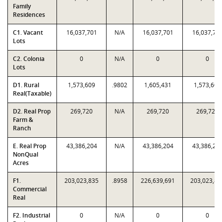
Family
Residences
C1. Vacant
16,037,701
N/A
16,037,701
16,037,70
Lots
C2. Colonia
0
N/A
0
0
Lots
D1. Rural
1,573,609
.9802
1,605,431
1,573,609
Real(Taxable)
D2. Real Prop
269,720
N/A
269,720
269,720
Farm &
Ranch
E. Real Prop
43,386,204
N/A
43,386,204
43,386,20
NonQual
Acres
F1.
203,023,835
.8958
226,639,691
203,023,83
Commercial
Real
F2. Industrial
0
N/A
0
0