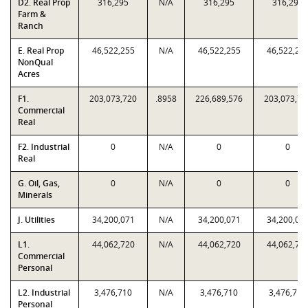
D2. Real Prop
316,295
N/A
316,295
316,295
Farm &
Ranch
E. Real Prop
46,522,255
N/A
46,522,255
46,522,25
NonQual
Acres
F1.
203,073,720
.8958
226,689,576
203,073,72
Commercial
Real
F2. Industrial
0
N/A
0
0
Real
G. Oil, Gas,
0
N/A
0
0
Minerals
J. Utilities
34,200,071
N/A
34,200,071
34,200,07
L1.
44,062,720
N/A
44,062,720
44,062,72
Commercial
Personal
L2. Industrial
3,476,710
N/A
3,476,710
3,476,710
Personal