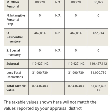
M. Other
80,929
N/A
80,929
80,929
Personal
N. Intangible
0
N/A
0
0
Personal
Prop
O.
462,014
N/A
462,014
462,014
Residential
Inventory
S. Special
0
N/A
0
0
Inventory
Subtotal
119,427,142
119,427,142
119,427,142
Less Total
31,990,739
31,990,739
31,990,739
Deductions
Total Taxable
87,436,403
87,436,403
87,436,403
Value
T2
The taxable values shown here will not match the
values reported by your appraisal district