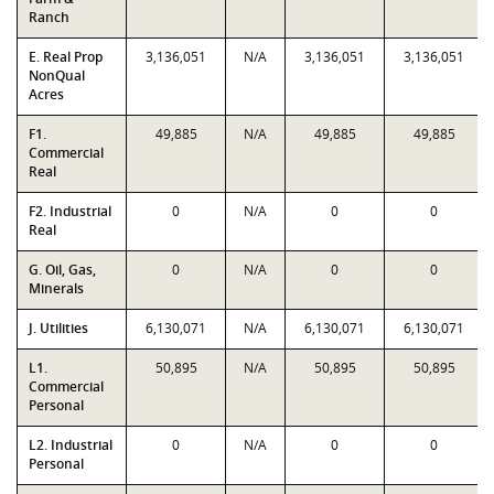
Ranch
E. Real Prop
3,136,051
N/A
3,136,051
3,136,051
NonQual
Acres
F1.
49,885
N/A
49,885
49,885
Commercial
Real
F2. Industrial
0
N/A
0
0
Real
G. Oil, Gas,
0
N/A
0
0
Minerals
J. Utilities
6,130,071
N/A
6,130,071
6,130,071
L1.
50,895
N/A
50,895
50,895
Commercial
Personal
L2. Industrial
0
N/A
0
0
Personal