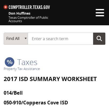
Skip navigation
Don Huffines
Texas Comptroller of Public
Accounts
Top navigation skipped
Start typing a search term
Main Search
Find All
Taxes
Property Tax Assistance
2017 ISD SUMMARY WORKSHEET
014/Bell
050-910/Copperas Cove ISD