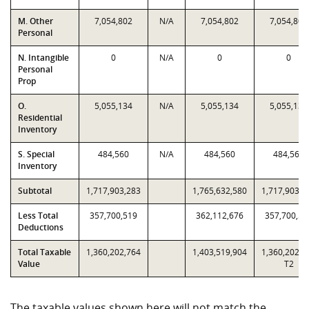
M. Other
7,054,802
N/A
7,054,802
7,054,802
Personal
N. Intangible
0
N/A
0
0
Personal
Prop
O.
5,055,134
N/A
5,055,134
5,055,134
Residential
Inventory
S. Special
484,560
N/A
484,560
484,560
Inventory
Subtotal
1,717,903,283
1,765,632,580
1,717,903,2
Less Total
357,700,519
362,112,676
357,700,51
Deductions
Total Taxable
1,360,202,764
1,403,519,904
1,360,202,7
Value
T2
The taxable values shown here will not match the