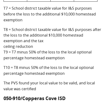
T7 = School district taxable value for I&S purposes
before the loss to the additional $10,000 homestead
exemption
T8 = School district taxable value for I&S purposes after
the loss to the additional $10,000 homestead
exemption and the tax
ceiling reduction
T9 = T7 minus 50% of the loss to the local optional
percentage homestead exemption
T10 = T8 minus 50% of the loss to the local optional
percentage homestead exemption
The PVS found your local value to be valid, and local
value was certified
050-910/Copperas Cove ISD