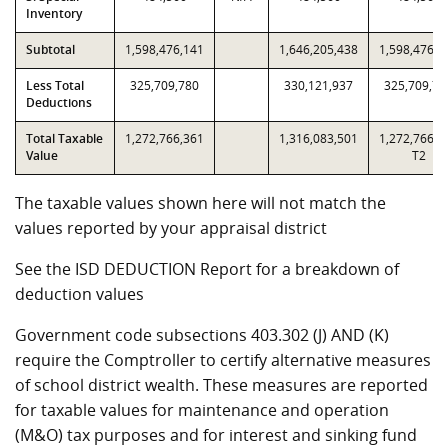
Inventory
Subtotal
1,598,476,141
1,646,205,438
1,598,476,1
Less Total
325,709,780
330,121,937
325,709,78
Deductions
Total Taxable
1,272,766,361
1,316,083,501
1,272,766,3
Value
T2
The taxable values shown here will not match the
values reported by your appraisal district
See the ISD DEDUCTION Report for a breakdown of
deduction values
Government code subsections 403.302 (J) AND (K)
require the Comptroller to certify alternative measures
of school district wealth. These measures are reported
for taxable values for maintenance and operation
(M&O) tax purposes and for interest and sinking fund