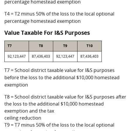
percentage homestead exemption
T4 = T2 minus 50% of the loss to the local optional
percentage homestead exemption
Value Taxable For I&S Purposes
T7
T8
T9
T10
92,123,447
87,436,403
92,123,447
87,436,403
T7 = School district taxable value for I&S purposes
before the loss to the additional $10,000 homestead
exemption
T8 = School district taxable value for I&S purposes after
the loss to the additional $10,000 homestead
exemption and the tax
ceiling reduction
T9 = T7 minus 50% of the loss to the local optional