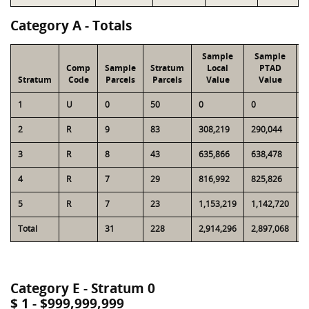
Category A - Totals
Sample
Sample
Comp
Sample
Stratum
Local
PTAD
Stratum
Code
Parcels
Parcels
Value
Value
1
U
0
50
0
0
6
2
R
9
83
308,219
290,044
3
3
R
8
43
635,866
638,478
3
4
R
7
29
816,992
825,826
3
5
R
7
23
1,153,219
1,142,720
3
Total
31
228
2,914,296
2,897,068
1
Category E - Stratum 0
$ 1 - $999,999,999