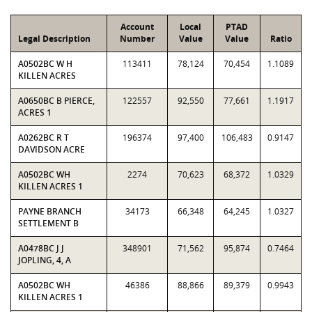
Account
Local
PTAD
Legal Description
Number
Value
Value
Ratio
A0502BC W H
113411
78,124
70,454
1.1089
KILLEN ACRES
A0650BC B PIERCE,
122557
92,550
77,661
1.1917
ACRES 1
A0262BC R T
196374
97,400
106,483
0.9147
DAVIDSON ACRE
A0502BC WH
2274
70,623
68,372
1.0329
KILLEN ACRES 1
PAYNE BRANCH
34173
66,348
64,245
1.0327
SETTLEMENT B
A0478BC J J
348901
71,562
95,874
0.7464
JOPLING, 4, A
A0502BC WH
46386
88,866
89,379
0.9943
KILLEN ACRES 1