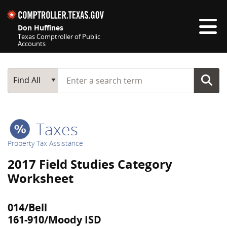
Skip navigation
Don Huffines
Texas Comptroller of Public
Accounts
Top navigation skipped
Start typing a search term
Main Search
Find All
Taxes
Property Tax Assistance
2017 Field Studies Category
Worksheet
014/Bell
161-910/Moody ISD