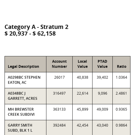
Category A - Stratum 2
$ 20,937 - $ 62,158
Account
Local
PTAD
Legal Description
Number
Value
Value
Ratio
A0298BC STEPHEN
26017
40,838
39,402
1.0364
EATON, AC
A0348BC J
316497
22,614
9,096
2.4861
GARRETT, ACRES
MH BREWSTER
363133
45,899
49,009
0.9365
CREEK SUBDIVI
GARRY SMITH
392484
42,454
43,040
0.9864
SUBD, BLK 1 L