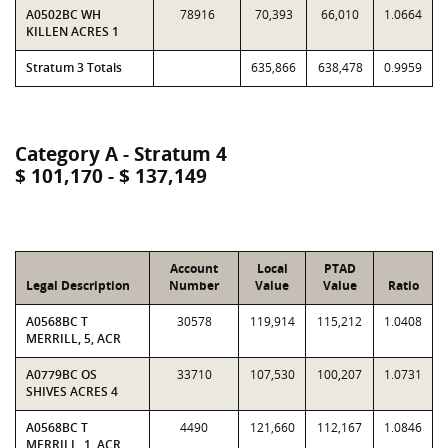
A0502BC WH
78916
70,393
66,010
1.0664
KILLEN ACRES 1
Stratum 3 Totals
635,866
638,478
0.9959
Category A - Stratum 4
$ 101,170 - $ 137,149
Account
Local
PTAD
Legal Description
Number
Value
Value
Ratio
A0568BC T
30578
119,914
115,212
1.0408
MERRILL, 5, ACR
A0779BC OS
33710
107,530
100,207
1.0731
SHIVES ACRES 4
A0568BC T
4490
121,660
112,167
1.0846
MERRILL, 1, ACR