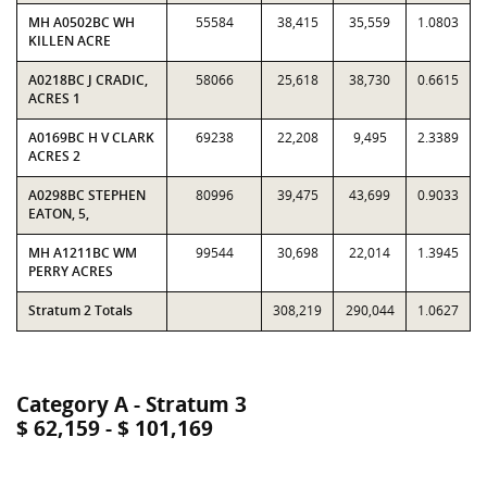
MH A0502BC WH
55584
38,415
35,559
1.0803
KILLEN ACRE
A0218BC J CRADIC,
58066
25,618
38,730
0.6615
ACRES 1
A0169BC H V CLARK
69238
22,208
9,495
2.3389
ACRES 2
A0298BC STEPHEN
80996
39,475
43,699
0.9033
EATON, 5,
MH A1211BC WM
99544
30,698
22,014
1.3945
PERRY ACRES
Stratum 2 Totals
308,219
290,044
1.0627
Category A - Stratum 3
$ 62,159 - $ 101,169