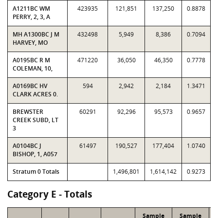
A1211BC WM
423935
121,851
137,250
0.8878
PERRY, 2, 3, A
MH A1300BC J M
432498
5,949
8,386
0.7094
HARVEY, MO
A0195BC R M
471220
36,050
46,350
0.7778
COLEMAN, 10,
A0169BC HV
594
2,942
2,184
1.3471
CLARK ACRES 0.
BREWSTER
60291
92,296
95,573
0.9657
CREEK SUBD, LT
3
A0104BC J
61497
190,527
177,404
1.0740
BISHOP, 1, A057
Stratum 0 Totals
1,496,801
1,614,142
0.9273
Category E - Totals
Sample
Sample