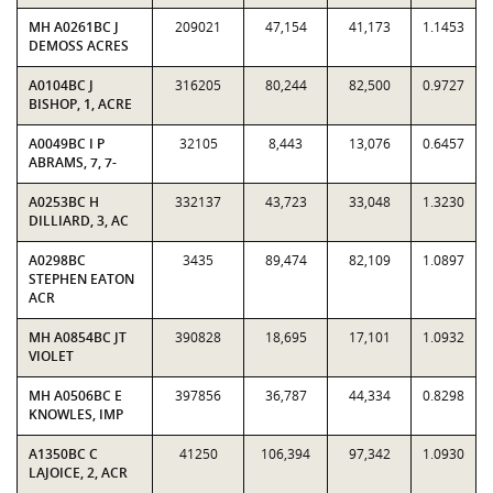
MH A0261BC J
209021
47,154
41,173
1.1453
DEMOSS ACRES
A0104BC J
316205
80,244
82,500
0.9727
BISHOP, 1, ACRE
A0049BC I P
32105
8,443
13,076
0.6457
ABRAMS, 7, 7-
A0253BC H
332137
43,723
33,048
1.3230
DILLIARD, 3, AC
A0298BC
3435
89,474
82,109
1.0897
STEPHEN EATON
ACR
MH A0854BC JT
390828
18,695
17,101
1.0932
VIOLET
MH A0506BC E
397856
36,787
44,334
0.8298
KNOWLES, IMP
A1350BC C
41250
106,394
97,342
1.0930
LAJOICE, 2, ACR