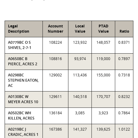
Legal
Account
Local
PTAD
Description
Number
Value
Value
Ratio
A0779BC O S
108224
123,932
148,057
0.8371
SHIVES, 2-7-1
A0650BC B
108816
93,974
119,000
0.7897
PIERCE, ACRES 2
A0298BC
129002
113,436
155,000
0.7318
STEPHEN EATON,
AC
A0130BC W
129611
140,518
170,707
0.8232
MEYER ACRES 10
A0502BC WH
136184
3,085
3,923
0.7864
KILLEN, ACRES
A0219BC J
167386
141,327
139,625
1.0122
CRADIC, ACRES 1