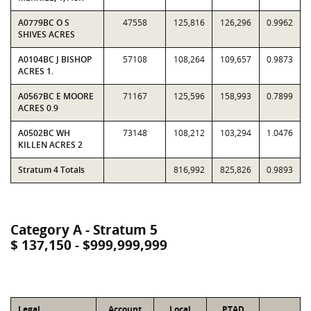
A0779BC O S
47558
125,816
126,296
0.9962
SHIVES ACRES
A0104BC J BISHOP
57108
108,264
109,657
0.9873
ACRES 1.
A0567BC E MOORE
71167
125,596
158,993
0.7899
ACRES 0.9
A0502BC WH
73148
108,212
103,294
1.0476
KILLEN ACRES 2
Stratum 4 Totals
816,992
825,826
0.9893
Category A - Stratum 5
$ 137,150 - $999,999,999
Legal
Account
Local
PTAD