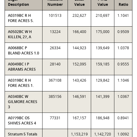
Description
Number
Value
Value
Ratio
A0319BC R H
101513
232,627
210,697
1.1041
FORE ACRES 5.
A0502BC W H
13224
166,400
175,000
0.9509
KILLEN, 27, A
A0068BC P
26334
144,923
139,649
1.0378
BLAND ACRES 1.0
A0049BC I P
28140
152,095
159,185
0.9555
ABRAMS ACRES
A0319BC R H
367108
143,426
129,842
1.1046
FORE ACRES 1.
A0340BC W
385156
146,591
141,399
1.0367
GILMORE ACRES
3
A0779BC OS
77331
167,157
186,948
0.8941
SHIVES ACRES 4
Stratum 5 Totals
1,153,219
1,142,720
1.0092