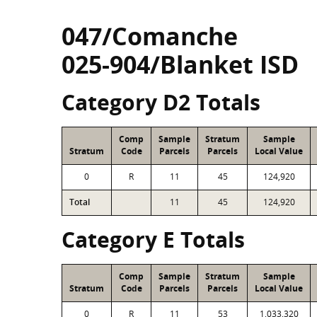
047/Comanche
025-904/Blanket ISD
Category D2 Totals
Comp
Sample
Stratum
Sample
Stratum
Code
Parcels
Parcels
Local Value
0
R
11
45
124,920
Total
11
45
124,920
Category E Totals
Comp
Sample
Stratum
Sample
Stratum
Code
Parcels
Parcels
Local Value
0
R
11
53
1,033,320