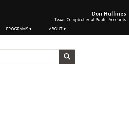
Don Huffines
Texas Comptroller of Public Accounts
PROGRAMS
ABOUT