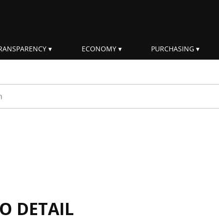
RANSPARENCY
ECONOMY
PURCHASING
rm
IO DETAIL