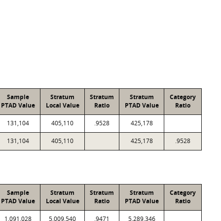
Sample
Stratum
Stratum
Stratum
Category
PTAD Value
Local Value
Ratio
PTAD Value
Ratio
131,104
405,110
.9528
425,178
131,104
405,110
425,178
.9528
Sample
Stratum
Stratum
Stratum
Category
PTAD Value
Local Value
Ratio
PTAD Value
Ratio
1,091,028
5,009,540
.9471
5,289,346