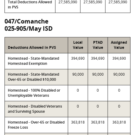
Total Deductions Allowed
27,585,090
27,585,090
27,585,090
in PVS
047/Comanche
025-905/May ISD
Local
PTAD
Assigned
Deductions Allowed in PVS
Value
Value
Value
Homestead - State-Mandated
394,690
394,690
394,690
Homestead Exemption
Homestead - State-Mandated
90,000
90,000
90,000
Over-65 or Disabled $10,000
Homestead - 100% Disabled or
0
0
0
Unemployable Veterans
Homestead - Disabled Veterans
0
0
0
and Surviving Spouse
Homestead - Over-65 or Disabled
363,818
363,818
363,818
Freeze Loss