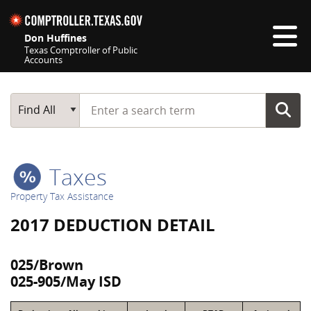
Skip navigation
Don Huffines
Texas Comptroller of Public
Accounts
Top navigation skipped
Start typing a search term
Main Search
Find All
Taxes
Property Tax Assistance
2017 DEDUCTION DETAIL
025/Brown
025-905/May ISD