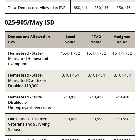
Total Deductions Allowed in PVS
850,146
850,146
850,146
025-905/May ISD
Deductions Allowed in
Local
PTAD
Assigned
PVS
Value
Value
Value
Homestead - State-
15,471,752
15,471,752
15,471,752
Mandated Homestead
Exemption
Homestead - State-
3,101,454
3,101,454
3,101,454
Mandated Over-65 or
Disabled $10,000
Homestead - 100%
748,918
748,918
748,918
Disabled or
Unemployable Veterans
Homestead - Disabled
399,890
399,890
399,890
Veterans and Surviving
Spouse