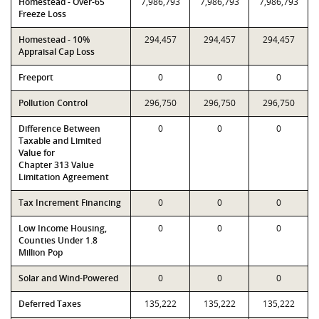
Homestead - Over-65
7,986,793
7,986,793
7,986,793
Freeze Loss
Homestead - 10%
294,457
294,457
294,457
Appraisal Cap Loss
Freeport
0
0
0
Pollution Control
296,750
296,750
296,750
Difference Between
0
0
0
Taxable and Limited
Value for
Chapter 313 Value
Limitation Agreement
Tax Increment Financing
0
0
0
Low Income Housing,
0
0
0
Counties Under 1.8
Million Pop
Solar and Wind-Powered
0
0
0
Deferred Taxes
135,222
135,222
135,222