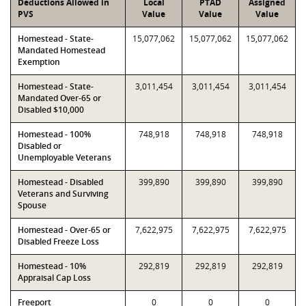
Deductions Allowed in
Local
PTAD
Assigned
PVS
Value
Value
Value
Homestead - State-
15,077,062
15,077,062
15,077,062
Mandated Homestead
Exemption
Homestead - State-
3,011,454
3,011,454
3,011,454
Mandated Over-65 or
Disabled $10,000
Homestead - 100%
748,918
748,918
748,918
Disabled or
Unemployable Veterans
Homestead - Disabled
399,890
399,890
399,890
Veterans and Surviving
Spouse
Homestead - Over-65 or
7,622,975
7,622,975
7,622,975
Disabled Freeze Loss
Homestead - 10%
292,819
292,819
292,819
Appraisal Cap Loss
Freeport
0
0
0