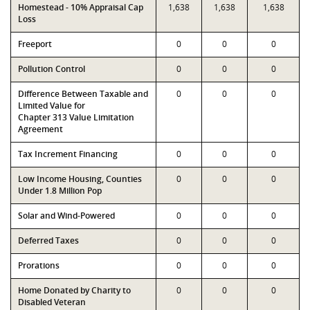
Homestead - 10% Appraisal Cap
1,638
1,638
1,638
Loss
Freeport
0
0
0
Pollution Control
0
0
0
Difference Between Taxable and
0
0
0
Limited Value for
Chapter 313 Value Limitation
Agreement
Tax Increment Financing
0
0
0
Low Income Housing, Counties
0
0
0
Under 1.8 Million Pop
Solar and Wind-Powered
0
0
0
Deferred Taxes
0
0
0
Prorations
0
0
0
Home Donated by Charity to
0
0
0
Disabled Veteran