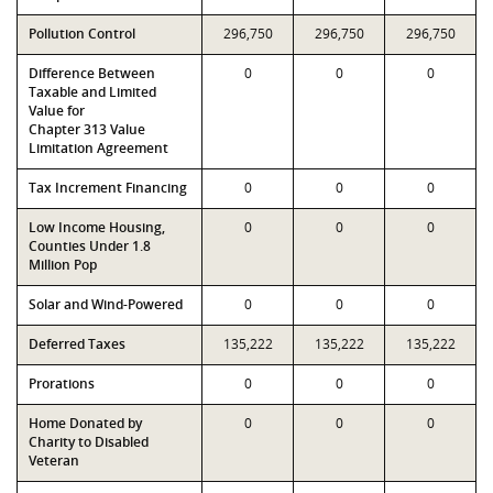
Pollution Control
296,750
296,750
296,750
Difference Between
0
0
0
Taxable and Limited
Value for
Chapter 313 Value
Limitation Agreement
Tax Increment Financing
0
0
0
Low Income Housing,
0
0
0
Counties Under 1.8
Million Pop
Solar and Wind-Powered
0
0
0
Deferred Taxes
135,222
135,222
135,222
Prorations
0
0
0
Home Donated by
0
0
0
Charity to Disabled
Veteran