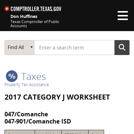
Skip navigation
Don Huffines
Texas Comptroller of Public
Accounts
Top navigation skipped
Start typing a search term
Main Search
Find All
Taxes
Property Tax Assistance
2017 CATEGORY J WORKSHEET
047/Comanche
047-901/Comanche ISD