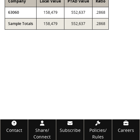
Company
Local Value
PTAD Value
Ratio
63060
158,479
552,637
.2868
Sample Totals
158,479
552,637
.2868
Footer
Contact
Share/
Subscribe
Policies/
Careers
Connect
Rules