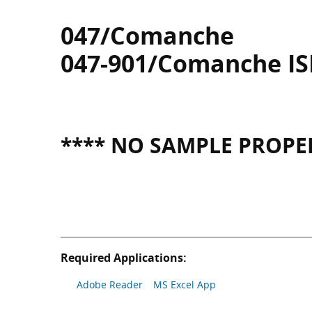
047/Comanche
047-901/Comanche I
**** NO SAMPLE PROPER
Required Applications:
Adobe Reader
MS Excel App