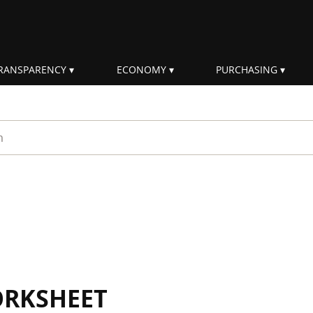
RANSPARENCY
ECONOMY
PURCHASING
rm
ORKSHEET