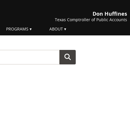
Don Huffines
Texas Comptroller of Public Accounts
PROGRAMS
ABOUT