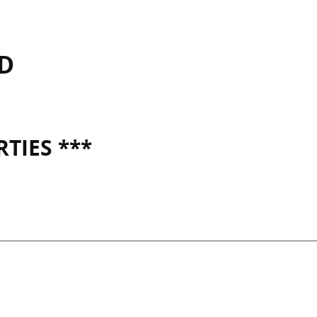
SD
TIES ***