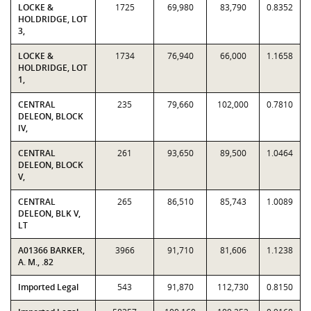
LOCKE &
1725
69,980
83,790
0.8352
HOLDRIDGE, LOT
3,
LOCKE &
1734
76,940
66,000
1.1658
HOLDRIDGE, LOT
1,
CENTRAL
235
79,660
102,000
0.7810
DELEON, BLOCK
IV,
CENTRAL
261
93,650
89,500
1.0464
DELEON, BLOCK
V,
CENTRAL
265
86,510
85,743
1.0089
DELEON, BLK V,
LT
A01366 BARKER,
3966
91,710
81,606
1.1238
A. M., .82
Imported Legal
543
91,870
112,730
0.8150