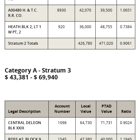
A00480 H. & T.C.
8930
42,070
39,500
1.0651
R.R. CO.
HEATH BLK 2, LT 1
920
36,000
48,755
0.7384
W PT, 2
Stratum 2 Totals
426,780
471,020
0.9061
Category A - Stratum 3
$ 43,381 - $ 69,940
Account
Local
PTAD
Legal Description
Number
Value
Value
Ratio
CENTRAL DELEON
1098
64,730
71,731
0.9024
BLK XXIX
ROSS #2, BLOCK 9,
1545
47,380
40,000
1.1845