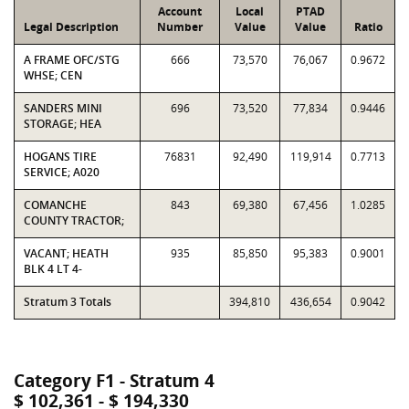
Account
Local
PTAD
Legal Description
Number
Value
Value
Ratio
A FRAME OFC/STG
666
73,570
76,067
0.9672
WHSE; CEN
SANDERS MINI
696
73,520
77,834
0.9446
STORAGE; HEA
HOGANS TIRE
76831
92,490
119,914
0.7713
SERVICE; A020
COMANCHE
843
69,380
67,456
1.0285
COUNTY TRACTOR;
VACANT; HEATH
935
85,850
95,383
0.9001
BLK 4 LT 4-
Stratum 3 Totals
394,810
436,654
0.9042
Category F1 - Stratum 4
$ 102,361 - $ 194,330