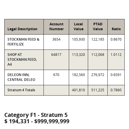
Account
Local
PTAD
Legal Description
Number
Value
Value
Ratio
STOCKMAN FEED &
3654
105,930
122,185
0.8670
FERTILIZE
SHOP AT
64817
113,320
112,068
1.0112
STOCKMAN FEED;
A4
DELEON INN;
670
182,560
276,972
0.6591
CENTRAL DELEO
Stratum 4 Totals
401,810
511,225
0.7860
Category F1 - Stratum 5
$ 194,331 - $999,999,999