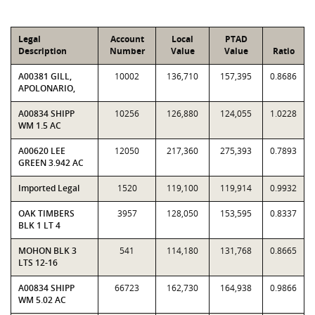
Legal
Account
Local
PTAD
Description
Number
Value
Value
Ratio
A00381 GILL,
10002
136,710
157,395
0.8686
APOLONARIO,
A00834 SHIPP
10256
126,880
124,055
1.0228
WM 1.5 AC
A00620 LEE
12050
217,360
275,393
0.7893
GREEN 3.942 AC
Imported Legal
1520
119,100
119,914
0.9932
OAK TIMBERS
3957
128,050
153,595
0.8337
BLK 1 LT 4
MOHON BLK 3
541
114,180
131,768
0.8665
LTS 12-16
A00834 SHIPP
66723
162,730
164,938
0.9866
WM 5.02 AC