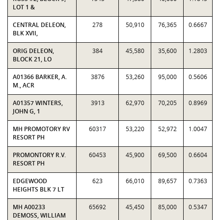
LOT 1 &
CENTRAL DELEON,
278
50,910
76,365
0.6667
BLK XVII,
ORIG DELEON,
384
45,580
35,600
1.2803
BLOCK 21, LO
A01366 BARKER, A.
3876
53,260
95,000
0.5606
M., ACR
A01357 WINTERS,
3913
62,970
70,205
0.8969
JOHN G, 1
MH PROMOTORY RV
60317
53,220
52,972
1.0047
RESORT PH
PROMONTORY R.V.
60453
45,900
69,500
0.6604
RESORT PH
EDGEWOOD
623
66,010
89,657
0.7363
HEIGHTS BLK 7 LT
MH A00233
65692
45,450
85,000
0.5347
DEMOSS, WILLIAM