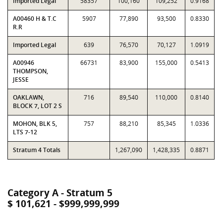
Imported Legal
58357
100,160
109,252
0.9168
A00460 H & T.C
5907
77,890
93,500
0.8330
R.R
Imported Legal
639
76,570
70,127
1.0919
A00946
66731
83,900
155,000
0.5413
THOMPSON,
JESSE
OAKLAWN,
716
89,540
110,000
0.8140
BLOCK 7, LOT 2 S
MOHON, BLK 5,
757
88,210
85,345
1.0336
LTS 7-12
Stratum 4 Totals
1,267,090
1,428,335
0.8871
Category A - Stratum 5
$ 101,621 - $999,999,999