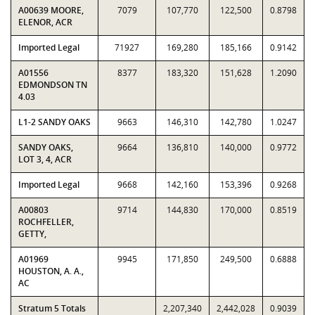
A00639 MOORE,
7079
107,770
122,500
0.8798
ELENOR, ACR
Imported Legal
71927
169,280
185,166
0.9142
A01556
8377
183,320
151,628
1.2090
EDMONDSON TN
4.03
L1-2 SANDY OAKS
9663
146,310
142,780
1.0247
SANDY OAKS,
9664
136,810
140,000
0.9772
LOT 3, 4, ACR
Imported Legal
9668
142,160
153,396
0.9268
A00803
9714
144,830
170,000
0.8519
ROCHFELLER,
GETTY,
A01969
9945
171,850
249,500
0.6888
HOUSTON, A. A.,
AC
Stratum 5 Totals
2,207,340
2,442,028
0.9039