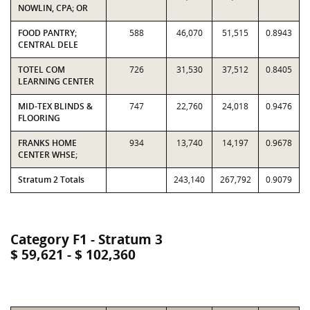
NOWLIN, CPA; OR
FOOD PANTRY;
588
46,070
51,515
0.8943
CENTRAL DELE
TOTEL COM
726
31,530
37,512
0.8405
LEARNING CENTER
MID-TEX BLINDS &
747
22,760
24,018
0.9476
FLOORING
FRANKS HOME
934
13,740
14,197
0.9678
CENTER WHSE;
Stratum 2 Totals
243,140
267,792
0.9079
Category F1 - Stratum 3
$ 59,621 - $ 102,360