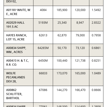
DEV 02,
A01187 WAITE, W.
4084
185,900
120,000
1.5492
E., ACRE
A02029 HALL
5193M
25,340
8,947
2.8322
191.5 AC
HAYES RANCH,
62613
62,870
79,000
0.7958
LOT 15, ACRE
A00834 SHIPP,
64265M
50,170
73,120
0.6861
WM., ACRES
A00473 H. & T.C,
6450M
100,440
121,738
0.8251
R.R. CO.
WOLFE
66833
173,070
165,000
1.0489
PECANLANDS
DEV 28,
A00862
67086
144,270
166,470
0.8666
SCHLITTER,
BARTHOL
A00834 SHIPP,
77061
148,500
114,600
1.2958