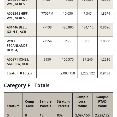
WM., ACRES
A00834 SHIPP,
77067M
10,050
7,347
1.3679
WM., ACRES
A01446 BELL,
77138
420,980
484,110
0.8696
JOHN T., ACR
WOLFE
77154
250
250
1.0000
PECANLANDS
DEV 04,
A00571 JONES,
9950
106,570
87,240
1.2216
ANDREW, ACR
Stratum 0 Totals
2,097,150
2,222,122
0.9438
Category E - Totals
Sample
Sample
Comp
Sample
Stratum
Local
PTAD
Stratum
Code
Parcels
Parcels
Value
Value
0
R
18
809
2,097,150
2,222,122
6