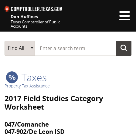
Skip navigation
Don Huffines
Texas Comptroller of Public
Accounts
Top navigation skipped
Start typing a search term
Main Search
Find All
Taxes
Property Tax Assistance
2017 Field Studies Category
Worksheet
047/Comanche
047-902/De Leon ISD