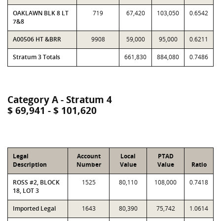
OAKLAWN BLK 8 LT
719
67,420
103,050
0.6542
7&8
A00506 HT &BRR
9908
59,000
95,000
0.6211
Stratum 3 Totals
661,830
884,080
0.7486
Category A - Stratum 4
$ 69,941 - $ 101,620
Legal
Account
Local
PTAD
Description
Number
Value
Value
Ratio
ROSS #2, BLOCK
1525
80,110
108,000
0.7418
18, LOT 3
Imported Legal
1643
80,390
75,742
1.0614