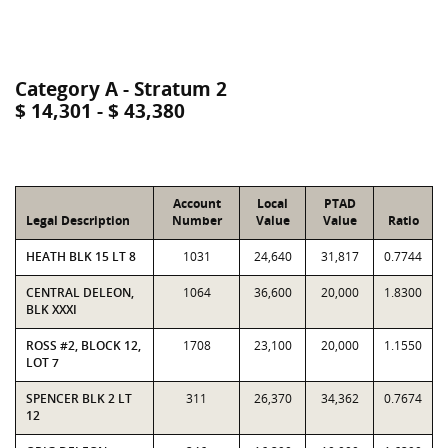
Category A - Stratum 2
$ 14,301 - $ 43,380
Account
Local
PTAD
Legal Description
Number
Value
Value
Ratio
HEATH BLK 15 LT 8
1031
24,640
31,817
0.7744
CENTRAL DELEON,
1064
36,600
20,000
1.8300
BLK XXXI
ROSS #2, BLOCK 12,
1708
23,100
20,000
1.1550
LOT 7
SPENCER BLK 2 LT
311
26,370
34,362
0.7674
12