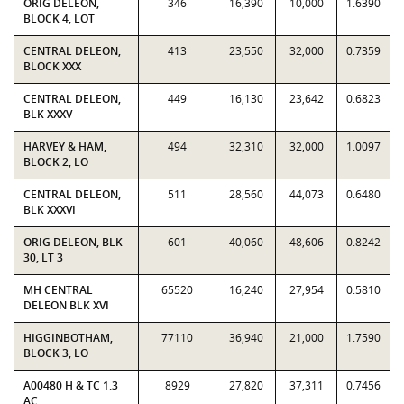
ORIG DELEON,
346
16,390
10,000
1.6390
BLOCK 4, LOT
CENTRAL DELEON,
413
23,550
32,000
0.7359
BLOCK XXX
CENTRAL DELEON,
449
16,130
23,642
0.6823
BLK XXXV
HARVEY & HAM,
494
32,310
32,000
1.0097
BLOCK 2, LO
CENTRAL DELEON,
511
28,560
44,073
0.6480
BLK XXXVI
ORIG DELEON, BLK
601
40,060
48,606
0.8242
30, LT 3
MH CENTRAL
65520
16,240
27,954
0.5810
DELEON BLK XVI
HIGGINBOTHAM,
77110
36,940
21,000
1.7590
BLOCK 3, LO
A00480 H & TC 1.3
8929
27,820
37,311
0.7456
AC