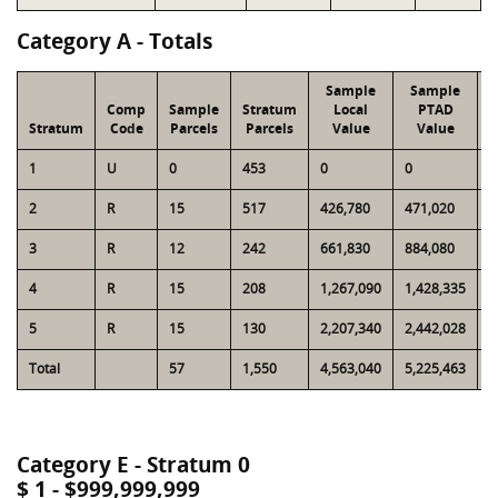
Category A - Totals
Sample
Sample
Comp
Sample
Stratum
Local
PTAD
Stratum
Code
Parcels
Parcels
Value
Value
1
U
0
453
0
0
2
2
R
15
517
426,780
471,020
1
3
R
12
242
661,830
884,080
1
4
R
15
208
1,267,090
1,428,335
1
5
R
15
130
2,207,340
2,442,028
1
Total
57
1,550
4,563,040
5,225,463
6
Category E - Stratum 0
$ 1 - $999,999,999