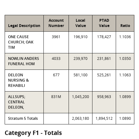
Account
Local
PTAD
Legal Description
Number
Value
Value
Ratio
ONE CAUSE
3961
196,910
178,427
1.1036
CHURCH; OAK
TIM
NOWLIN ANDERS
4033
239,970
231,861
1.0350
FUNERAL HOM
DELEON
677
581,100
525,261
1.1063
NURSING &
REHABILI
ALLSUPS;
831M
1,045,200
958,963
1.0899
CENTRAL
DELEON,
Stratum 5 Totals
2,063,180
1,894,512
1.0890
Category F1 - Totals