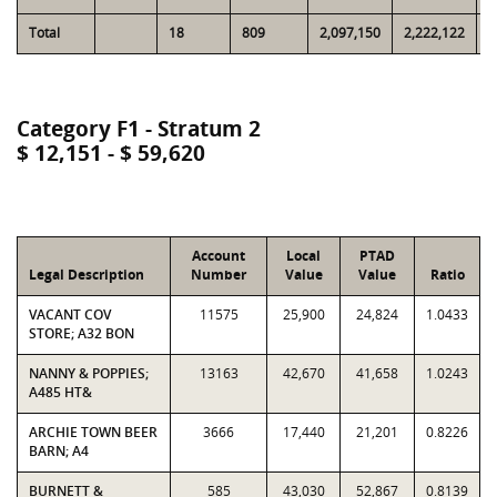
Total
18
809
2,097,150
2,222,122
6
Category F1 - Stratum 2
$ 12,151 - $ 59,620
Account
Local
PTAD
Legal Description
Number
Value
Value
Ratio
VACANT COV
11575
25,900
24,824
1.0433
STORE; A32 BON
NANNY & POPPIES;
13163
42,670
41,658
1.0243
A485 HT&
ARCHIE TOWN BEER
3666
17,440
21,201
0.8226
BARN; A4
BURNETT &
585
43,030
52,867
0.8139