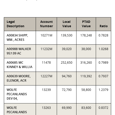
Legal
Account
Local
PTAD
Description
Number
Value
Value
Ratio
A00834 SHIPP,
10271M
139,530
178,248
0.7828
WM., ACRES
A00988 WALKER
11232M
39,020
38,000
1.0268
957.09 AC
A00685 MC
11478
252,650
316,260
0.7989
KINNEY & WILLIA
A00639 MOORE,
12227M
94,760
119,392
0.7937
ELENOR, ACR
WOLFE
13239
72,790
58,800
1.2379
PECANLANDS
DEV 04,
WOLFE
13263
69,990
83,600
0.8372
PECANLANDS