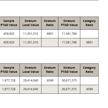
Sample
Stratum
Stratum
Stratum
Category
PTAD Value
Local Value
Ratio
PTAD Value
Ratio
459,920
11,351,310
.9801
11,581,788
459,920
11,351,310
11,581,788
.9801
Sample
Stratum
Stratum
Stratum
Category
PTAD Value
Local Value
Ratio
PTAD Value
Ratio
1,977,728
29,414,040
.9590
30,671,575
1,977,728
29,414,040
30,671,575
.9590