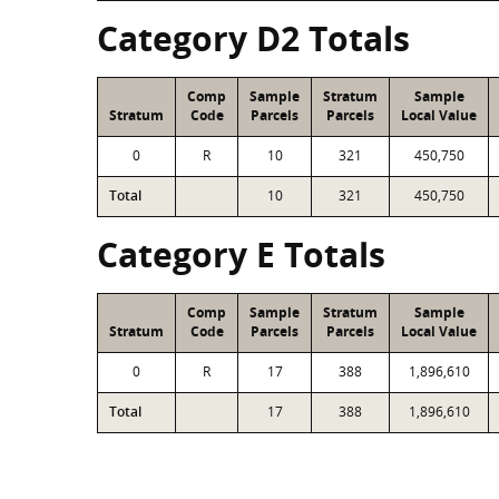
Category D2 Totals
Comp
Sample
Stratum
Sample
Stratum
Code
Parcels
Parcels
Local Value
0
R
10
321
450,750
Total
10
321
450,750
Category E Totals
Comp
Sample
Stratum
Sample
Stratum
Code
Parcels
Parcels
Local Value
0
R
17
388
1,896,610
Total
17
388
1,896,610