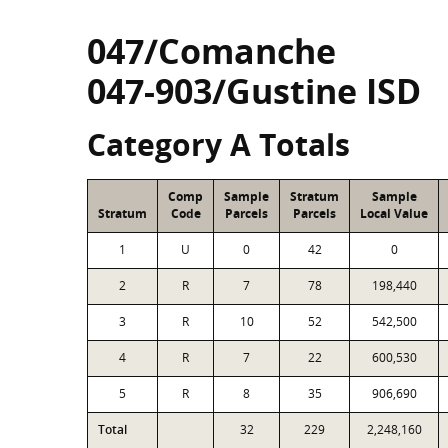
047/Comanche
047-903/Gustine ISD
Category A Totals
Comp
Sample
Stratum
Sample
Stratum
Code
Parcels
Parcels
Local Value
1
U
0
42
0
2
R
7
78
198,440
3
R
10
52
542,500
4
R
7
22
600,530
5
R
8
35
906,690
Total
32
229
2,248,160