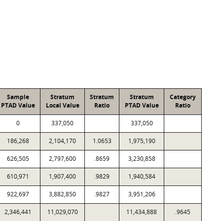
Sample
Stratum
Stratum
Stratum
Category
PTAD Value
Local Value
Ratio
PTAD Value
Ratio
0
337,050
337,050
186,268
2,104,170
1.0653
1,975,190
626,505
2,797,600
.8659
3,230,858
610,971
1,907,400
.9829
1,940,584
922,697
3,882,850
.9827
3,951,206
2,346,441
11,029,070
11,434,888
.9645