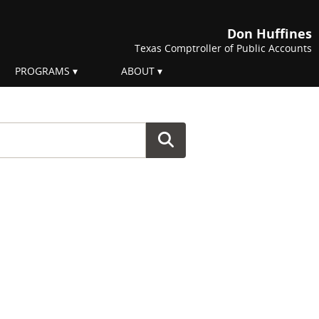
Don Huffines
Texas Comptroller of Public Accounts
PROGRAMS
ABOUT