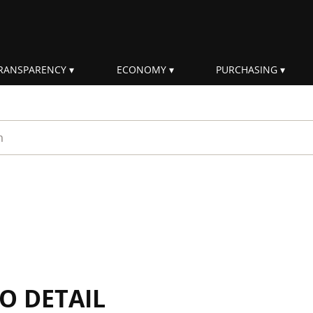
RANSPARENCY
ECONOMY
PURCHASING
rm
IO DETAIL