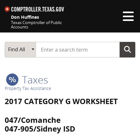
Skip navigation
Don Huffines
Texas Comptroller of Public
Accounts
Top navigation skipped
Start typing a search term
Main Search
Find All
Taxes
Property Tax Assistance
2017 CATEGORY G WORKSHEET
047/Comanche
047-905/Sidney ISD