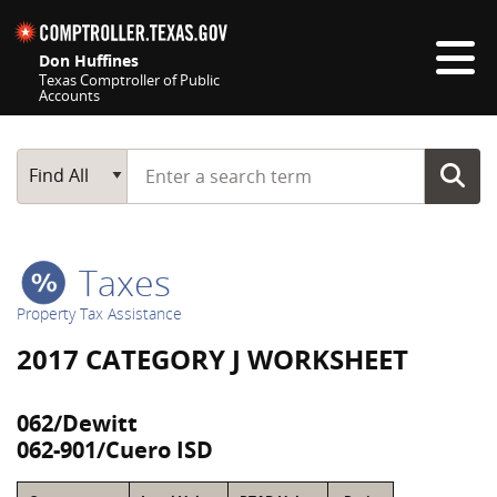
Skip navigation
Don Huffines
Texas Comptroller of Public
Accounts
Top navigation skipped
Start typing a search term
Main Search
Find All
Taxes
Property Tax Assistance
2017 CATEGORY J WORKSHEET
062/Dewitt
062-901/Cuero ISD