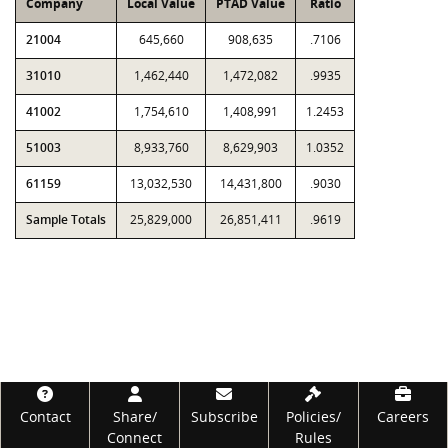
Company
Local Value
PTAD Value
Ratio
21004
645,660
908,635
.7106
31010
1,462,440
1,472,082
.9935
41002
1,754,610
1,408,991
1.2453
51003
8,933,760
8,629,903
1.0352
61159
13,032,530
14,431,800
.9030
Sample Totals
25,829,000
26,851,411
.9619
Footer
Contact
Share/
Subscribe
Policies/
Careers
Connect
Rules