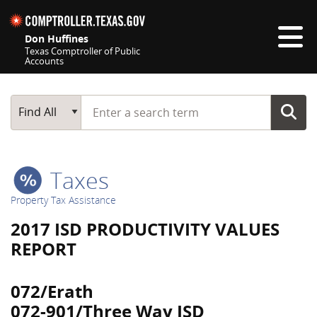
Skip navigation
Don Huffines
Texas Comptroller of Public
Accounts
Top navigation skipped
Start typing a search term
Main Search
Find All
Taxes
Property Tax Assistance
2017 ISD PRODUCTIVITY VALUES
REPORT
072/Erath
072-901/Three Way ISD