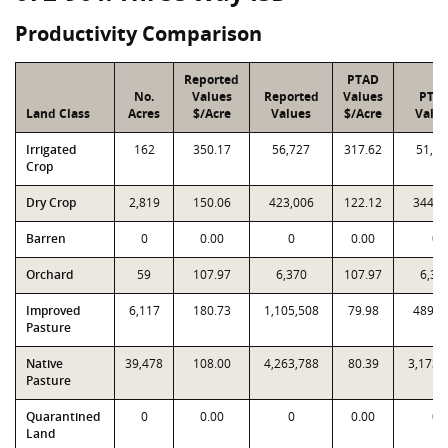
Productivity Comparison
Reported
PTAD
No.
Values
Reported
Values
PTA
Land Class
Acres
$/Acre
Values
$/Acre
Valu
Irrigated
162
350.17
56,727
317.62
51,45
Crop
Dry Crop
2,819
150.06
423,006
122.12
344,2
Barren
0
0.00
0
0.00
0
Orchard
59
107.97
6,370
107.97
6,37
Improved
6,117
180.73
1,105,508
79.98
489,2
Pasture
Native
39,478
108.00
4,263,788
80.39
3,173,
Pasture
Quarantined
0
0.00
0
0.00
0
Land