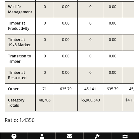
Wildlife
0
0.00
0
0.00
0
Management
Timber at
0
0.00
0
0.00
0
Productivity
Timber at
0
0.00
0
0.00
0
1978 Market
Transition to
0
0.00
0
0.00
0
Timber
Timber at
0
0.00
0
0.00
0
Restricted
Other
71
635.79
45,141
635.79
45,14
Category
48,706
$5,900,540
$4,110,
Totals
Ratio: 1.4356