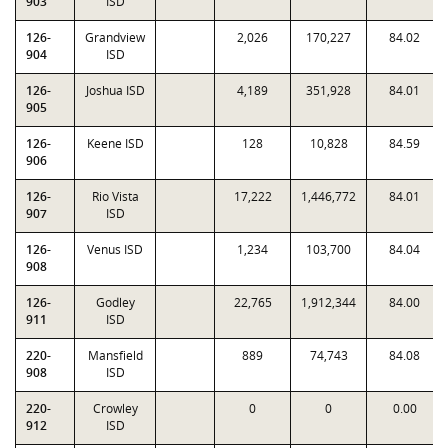
903
ISD
126-
Grandview
2,026
170,227
84.02
904
ISD
126-
Joshua ISD
4,189
351,928
84.01
905
126-
Keene ISD
128
10,828
84.59
906
126-
Rio Vista
17,222
1,446,772
84.01
907
ISD
126-
Venus ISD
1,234
103,700
84.04
908
126-
Godley
22,765
1,912,344
84.00
911
ISD
220-
Mansfield
889
74,743
84.08
908
ISD
220-
Crowley
0
0
0.00
912
ISD