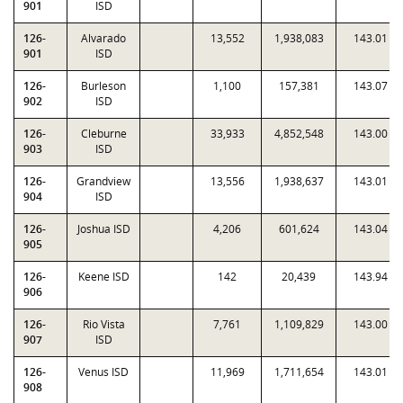
901
ISD
126-
Alvarado
13,552
1,938,083
143.01
901
ISD
126-
Burleson
1,100
157,381
143.07
902
ISD
126-
Cleburne
33,933
4,852,548
143.00
903
ISD
126-
Grandview
13,556
1,938,637
143.01
904
ISD
126-
Joshua ISD
4,206
601,624
143.04
905
126-
Keene ISD
142
20,439
143.94
906
126-
Rio Vista
7,761
1,109,829
143.00
907
ISD
126-
Venus ISD
11,969
1,711,654
143.01
908