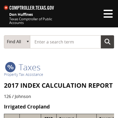
Skip navigation
Don Huffines
Texas Comptroller of Public
Accounts
Top navigation skipped
Start typing a search term
Main Search
Find All
Taxes
Property Tax Assistance
2017 INDEX CALCULATION REPORT
126 / Johnson
Irrigated Cropland