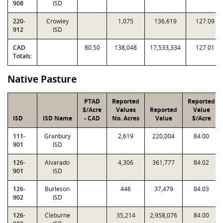
908
ISD
220-
Crowley
1,075
136,619
127.09
912
ISD
CAD
80.50
138,048
17,533,334
127.01
Totals:
Native Pasture
PTAD
Reported
Reported
$/Acre
Values
Reported
Value
ISD
ISD Name
- CAD
No. Acres
Value
$/Acre
111-
Granbury
2,619
220,004
84.00
901
ISD
126-
Alvarado
4,306
361,777
84.02
901
ISD
126-
Burleson
446
37,479
84.03
902
ISD
126-
Cleburne
35,214
2,958,076
84.00