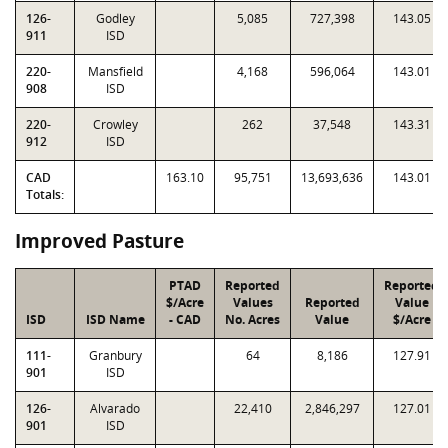
126-
Godley
5,085
727,398
143.05
911
ISD
220-
Mansfield
4,168
596,064
143.01
908
ISD
220-
Crowley
262
37,548
143.31
912
ISD
CAD
163.10
95,751
13,693,636
143.01
Totals:
Improved Pasture
PTAD
Reported
Reported
$/Acre
Values
Reported
Value
ISD
ISD Name
- CAD
No. Acres
Value
$/Acre
111-
Granbury
64
8,186
127.91
901
ISD
126-
Alvarado
22,410
2,846,297
127.01
901
ISD