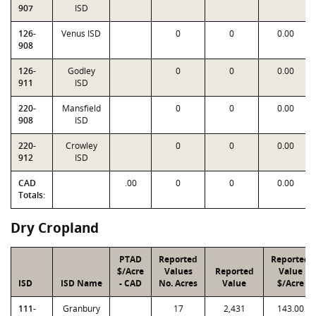
907
ISD
126-
Venus ISD
0
0
0.00
908
126-
Godley
0
0
0.00
911
ISD
220-
Mansfield
0
0
0.00
908
ISD
220-
Crowley
0
0
0.00
912
ISD
CAD
.00
0
0
0.00
Totals:
Dry Cropland
PTAD
Reported
Reported
$/Acre
Values
Reported
Value
ISD
ISD Name
- CAD
No. Acres
Value
$/Acre
111-
Granbury
17
2,431
143.00