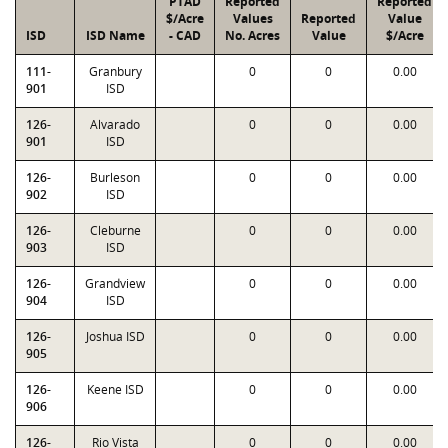
PTAD
Reported
Reported
$/Acre
Values
Reported
Value
ISD
ISD Name
- CAD
No. Acres
Value
$/Acre
111-
Granbury
0
0
0.00
901
ISD
126-
Alvarado
0
0
0.00
901
ISD
126-
Burleson
0
0
0.00
902
ISD
126-
Cleburne
0
0
0.00
903
ISD
126-
Grandview
0
0
0.00
904
ISD
126-
Joshua ISD
0
0
0.00
905
126-
Keene ISD
0
0
0.00
906
126-
Rio Vista
0
0
0.00