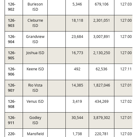
126-
Burleson
5,346
679,106
127.03
902
ISD
126-
Cleburne
18,118
2,301,051
127.00
903
ISD
126-
Grandview
23,684
3,007,891
127.00
904
ISD
126-
Joshua ISD
16,773
2,130,250
127.00
905
126-
Keene ISD
492
62,536
127.11
906
126-
Rio Vista
14,385
1,827,046
127.01
907
ISD
126-
Venus ISD
3,419
434,269
127.02
908
126-
Godley
30,544
3,879,302
127.01
911
ISD
220-
Mansfield
1,738
220,781
127.03