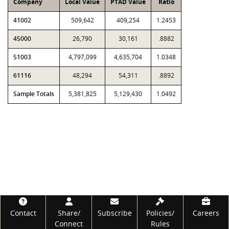
Company
Local Value
PTAD Value
Ratio
41002
509,642
409,254
1.2453
45000
26,790
30,161
.8882
51003
4,797,099
4,635,704
1.0348
61116
48,294
54,311
.8892
Sample Totals
5,381,825
5,129,430
1.0492
Footer
Contact
Share/
Subscribe
Policies/
Careers
Connect
Rules