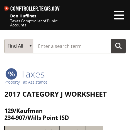
Skip navigation
Don Huffines
Texas Comptroller of Public
Accounts
Top navigation skipped
Start typing a search term
Main Search
Find All
Taxes
Property Tax Assistance
2017 CATEGORY J WORKSHEET
129/Kaufman
234-907/Wills Point ISD