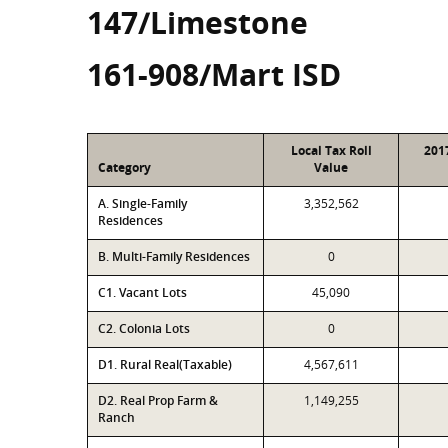
147/Limestone
161-908/Mart ISD
Local Tax Roll
201
Category
Value
A. Single-Family
3,352,562
Residences
B. Multi-Family Residences
0
C1. Vacant Lots
45,090
C2. Colonia Lots
0
D1. Rural Real(Taxable)
4,567,611
D2. Real Prop Farm &
1,149,255
Ranch