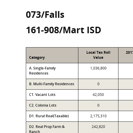
073/Falls
161-908/Mart ISD
Local Tax Roll
201
Category
Value
A. Single-Family
1,036,800
Residences
B. Multi-Family Residences
0
C1. Vacant Lots
42,050
C2. Colonia Lots
0
D1. Rural Real(Taxable)
2,175,310
D2. Real Prop Farm &
242,820
Ranch