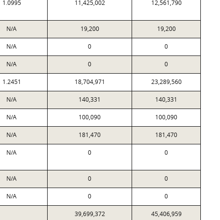
1.0995
11,425,002
12,561,790
N/A
19,200
19,200
N/A
0
0
N/A
0
0
1.2451
18,704,971
23,289,560
N/A
140,331
140,331
N/A
100,090
100,090
N/A
181,470
181,470
N/A
0
0
N/A
0
0
N/A
0
0
39,699,372
45,406,959