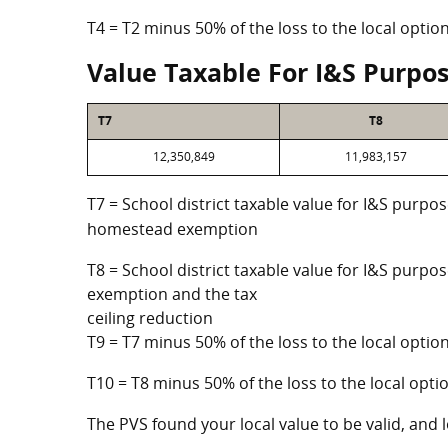
T4 = T2 minus 50% of the loss to the local opt
Value Taxable For I&S Purpo
T7
T8
12,350,849
11,983,157
T7 = School district taxable value for I&S purpos
homestead exemption
T8 = School district taxable value for I&S purpo
exemption and the tax
ceiling reduction
T9 = T7 minus 50% of the loss to the local opt
T10 = T8 minus 50% of the loss to the local op
The PVS found your local value to be valid, and l