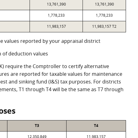
13,761,390
13,761,390
1,778,233
1,778,233
11,983,157
11,983,157 T2
e values reported by your appraisal district
 of deduction values
 require the Comptroller to certify alternative
ures are reported for taxable values for maintenance
st and sinking fund (I&S) tax purposes. For districts
eements, T1 through T4 will be the same as T7 through
oses
T3
T4
12,350,849
11,983,157