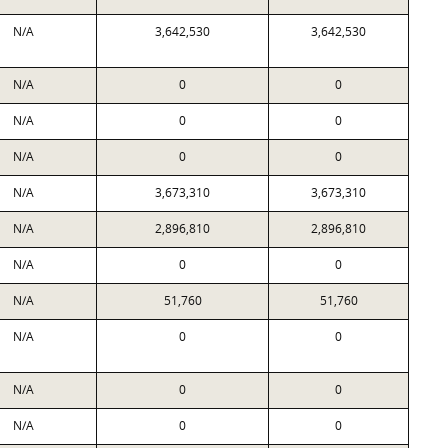
N/A
3,642,530
3,642,530
N/A
0
0
N/A
0
0
N/A
0
0
N/A
3,673,310
3,673,310
N/A
2,896,810
2,896,810
N/A
0
0
N/A
51,760
51,760
N/A
0
0
N/A
0
0
N/A
0
0