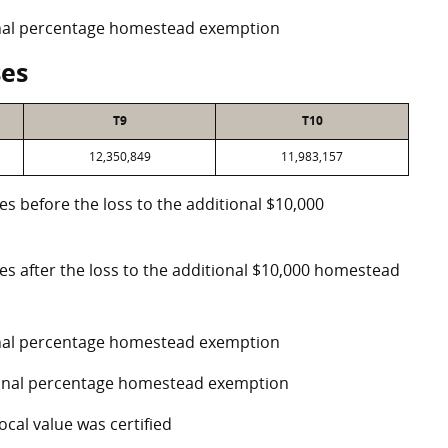
ional percentage homestead exemption
ses
T9
T10
12,350,849
11,983,157
es before the loss to the additional $10,000
ses after the loss to the additional $10,000 homestead
ional percentage homestead exemption
tional percentage homestead exemption
ocal value was certified