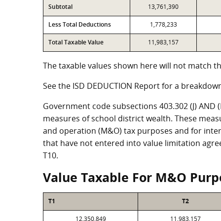
Subtotal
13,761,390
Less Total Deductions
1,778,233
Total Taxable Value
11,983,157
The taxable values shown here will not match th
See the ISD DEDUCTION Report for a breakdown
Government code subsections 403.302 (J) AND (K)
measures of school district wealth. These meas
and operation (M&O) tax purposes and for intere
that have not entered into value limitation agr
T10.
Value Taxable For M&O Purp
T1
T2
12,350,849
11,983,157