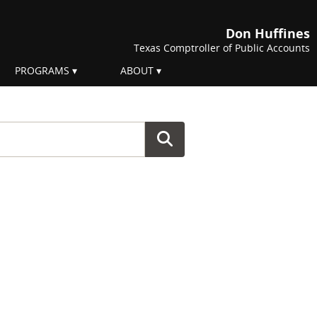
Don Huffines
Texas Comptroller of Public Accounts
PROGRAMS
ABOUT