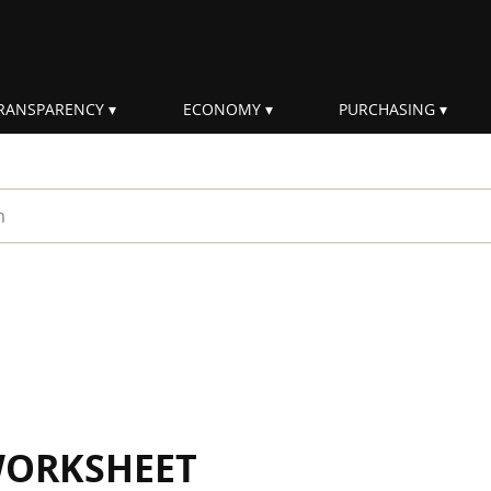
RANSPARENCY
ECONOMY
PURCHASING
rm
WORKSHEET