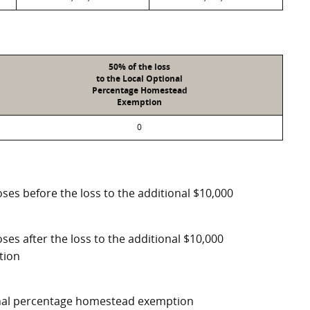
50% of the loss
to the Local Optional
Percentage Homestead
Exemption
0
ses before the loss to the additional $10,000
ses after the loss to the additional $10,000
tion
ional percentage homestead exemption