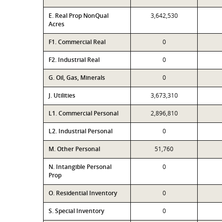
E. Real Prop NonQual
3,642,530
Acres
F1. Commercial Real
0
F2. Industrial Real
0
G. Oil, Gas, Minerals
0
J. Utilities
3,673,310
L1. Commercial Personal
2,896,810
L2. Industrial Personal
0
M. Other Personal
51,760
N. Intangible Personal
0
Prop
O. Residential Inventory
0
S. Special Inventory
0