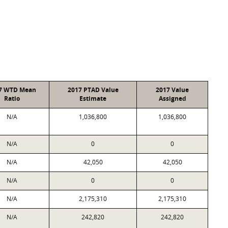
7 WTD Mean
2017 PTAD Value
2017 Value
Ratio
Estimate
Assigned
N/A
1,036,800
1,036,800
N/A
0
0
N/A
42,050
42,050
N/A
0
0
N/A
2,175,310
2,175,310
N/A
242,820
242,820