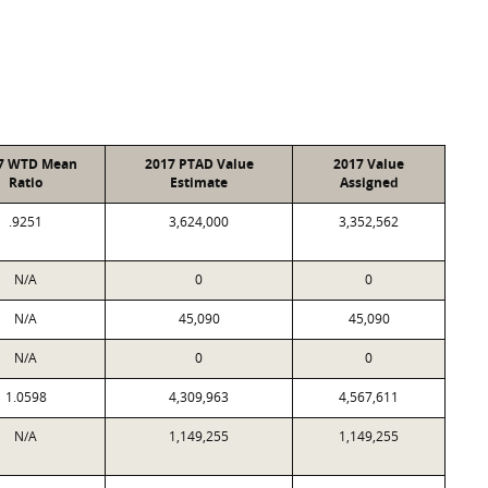
7 WTD Mean
2017 PTAD Value
2017 Value
Ratio
Estimate
Assigned
.9251
3,624,000
3,352,562
N/A
0
0
N/A
45,090
45,090
N/A
0
0
1.0598
4,309,963
4,567,611
N/A
1,149,255
1,149,255