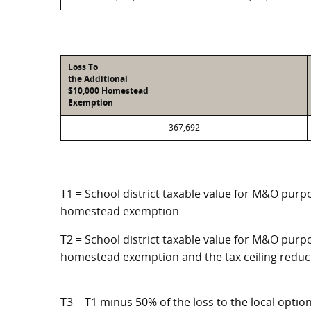
Loss To
the Additional
$10,000 Homestead
Exemption
367,692
T1 = School district taxable value for M&O purpo
homestead exemption
T2 = School district taxable value for M&O purpo
homestead exemption and the tax ceiling reduc
T3 = T1 minus 50% of the loss to the local opt