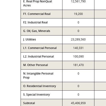
E. Real Prop NonQual
12,561,790
Acres
F1. Commercial Real
19,200
F2. Industrial Real
0
G. Oil, Gas, Minerals
0
J. Utilities
23,289,560
L1. Commercial Personal
140,331
L2. Industrial Personal
100,090
M. Other Personal
181,470
N. Intangible Personal
0
Prop
O. Residential Inventory
0
S. Special Inventory
0
Subtotal
45,406,959