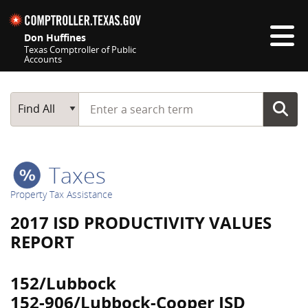
Skip navigation
Don Huffines
Texas Comptroller of Public
Accounts
Top navigation skipped
Start typing a search term
Main Search
Find All
Taxes
Property Tax Assistance
2017 ISD PRODUCTIVITY VALUES
REPORT
152/Lubbock
152-906/Lubbock-Cooper ISD