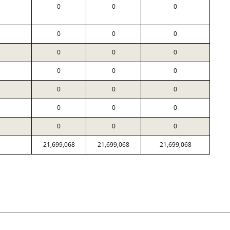
0
0
0
0
0
0
0
0
0
0
0
0
0
0
0
0
0
0
0
0
0
21,699,068
21,699,068
21,699,068