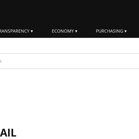
RANSPARENCY
ECONOMY
PURCHASING
rm
AIL