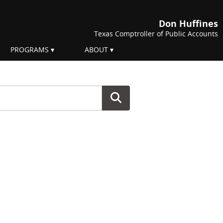
Don Huffines
Texas Comptroller of Public Accounts
PROGRAMS
ABOUT