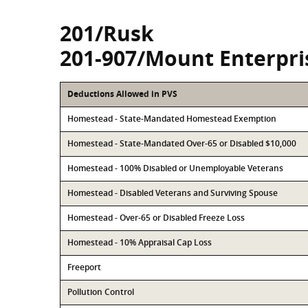
201/Rusk
201-907/Mount Enterpri
Deductions Allowed in PVS
Homestead - State-Mandated Homestead Exemption
Homestead - State-Mandated Over-65 or Disabled $10,000
Homestead - 100% Disabled or Unemployable Veterans
Homestead - Disabled Veterans and Surviving Spouse
Homestead - Over-65 or Disabled Freeze Loss
Homestead - 10% Appraisal Cap Loss
Freeport
Pollution Control