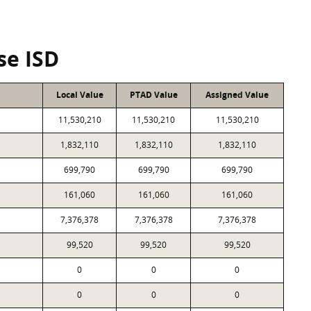
se ISD
Local Value
PTAD Value
Assigned Value
11,530,210
11,530,210
11,530,210
1,832,110
1,832,110
1,832,110
699,790
699,790
699,790
161,060
161,060
161,060
7,376,378
7,376,378
7,376,378
99,520
99,520
99,520
0
0
0
0
0
0