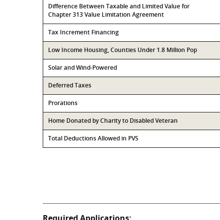
Difference Between Taxable and Limited Value for
Chapter 313 Value Limitation Agreement
Tax Increment Financing
Low Income Housing, Counties Under 1.8 Million Pop
Solar and Wind-Powered
Deferred Taxes
Prorations
Home Donated by Charity to Disabled Veteran
Total Deductions Allowed in PVS
Required Applications: