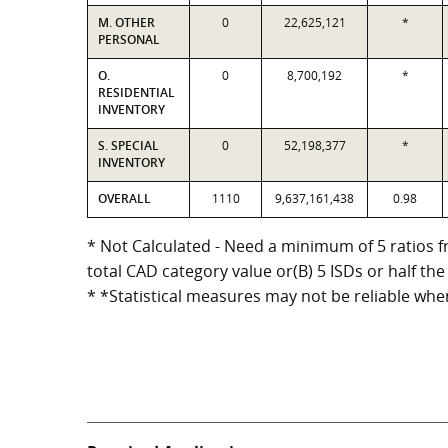
M. OTHER
0
22,625,121
*
PERSONAL
O.
0
8,700,192
*
RESIDENTIAL
INVENTORY
S. SPECIAL
0
52,198,377
*
INVENTORY
OVERALL
1110
9,637,161,438
0.98
* Not Calculated - Need a minimum of 5 ratios fr
total CAD category value or(B) 5 ISDs or half the
* *Statistical measures may not be reliable whe