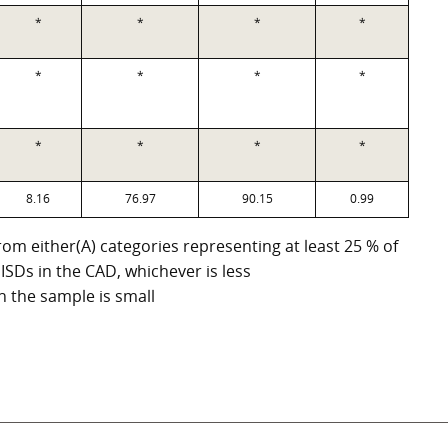
*
*
*
*
*
*
*
*
*
*
*
*
8.16
76.97
90.15
0.99
om either(A) categories representing at least 25 % of
 ISDs in the CAD, whichever is less
n the sample is small