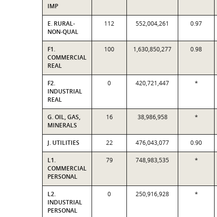
IMP
E. RURAL-
112
552,004,261
0.97
NON-QUAL
F1.
100
1,630,850,277
0.98
COMMERCIAL
REAL
F2.
0
420,721,447
*
INDUSTRIAL
REAL
G. OIL, GAS,
16
38,986,958
*
MINERALS
J. UTILITIES
22
476,043,077
0.90
L1.
79
748,983,535
*
COMMERCIAL
PERSONAL
L2.
0
250,916,928
*
INDUSTRIAL
PERSONAL