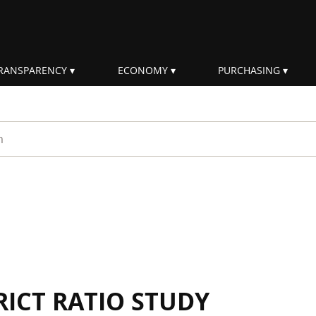
RANSPARENCY
ECONOMY
PURCHASING
rm
RICT RATIO STUDY