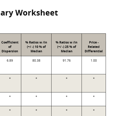
mary Worksheet
Coefficient
% Ratios w /in
% Ratios w /in
Price -
of
(+/ -) 10 % of
(+/ -) 25 % of
Related
Dispersion
Median
Median
Differential
6.89
80.38
91.76
1.00
*
*
*
*
*
*
*
*
*
*
*
*