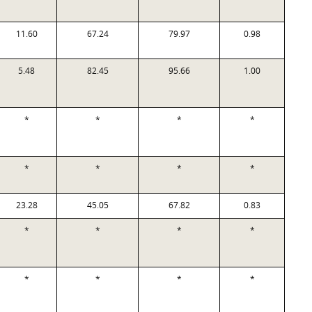
11.60
67.24
79.97
0.98
5.48
82.45
95.66
1.00
*
*
*
*
*
*
*
*
23.28
45.05
67.82
0.83
*
*
*
*
*
*
*
*