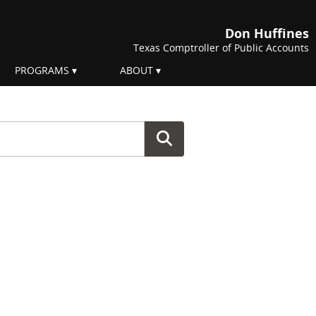
Don Huffines
Texas Comptroller of Public Accounts
PROGRAMS
ABOUT