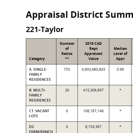
Appraisal District Sum
221-Taylor
Number
2019 CAD
of
Rept
Median
Ratios
Appraised
Level of
Category
**
Value
Appr
A. SINGLE-
755
4,903,480,843
0.98
FAMILY
RESIDENCES
B. MULTI-
26
415,308,907
*
FAMILY
RESIDENCES
C1. VACANT
0
108,187,148
*
LOTS
D2.
0
8,154,367
*
FARM/RANCH