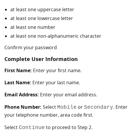
at least one uppercase letter
at least one lowercase letter
at least one number
at least one non-alphanumeric character
Confirm your password
Complete User Information
First Name:
Enter your first name.
Last Name:
Enter your last name.
Email Address:
Enter your email address.
Phone Number:
Select
or
. Enter
Mobile
Secondary
your telephone number, area code first.
Select
to proceed to Step 2.
Continue