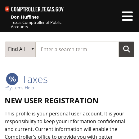
Skip navigation
Don Huffines
Texas Comptroller of Public
Accounts
Top navigation skipped
Start typing a search term
Main Search
Find All
Taxes
eSystems Help
NEW USER REGISTRATION
This profile is your personal user account. It is your
responsibility to keep your information confidential
and current. Current information will enable the
Comptroller’s office to provide you with better