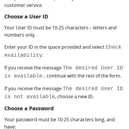
customer service.
Choose a User ID
Your User ID must be 10-25 characters – letters and
numbers only.
Enter your ID in the space provided and select
Check
.
Availability
If you receive the message
The desired User ID
continue with the rest of the form.
is available.
If you receive the message
The desired User ID
, choose a new ID.
is not available
Choose a Password
Your password must be 10-25 characters long, and
have: