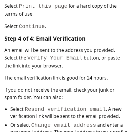
Select
for a hard copy of the
Print this page
terms of use.
Select
.
Continue
Step 4 of 4: Email Verification
An email will be sent to the address you provided.
Select the
button, or paste
Verify Your Email
the link into your browser.
The email verification link is good for 24 hours.
If you do not receive the email, check your junk or
spam folder. You can also:
Select
. A new
Resend verification email
verification link will be sent to the email provided.
Or select
and enter a
Change email address