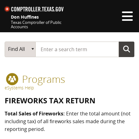
Skip navigation
Don Huffines
Texas Comptroller of Public
Accounts
Top navigation skipped
Start typing a search term
Main Search
Find All
Programs
eSystems Help
FIREWORKS TAX RETURN
Total Sales of Fireworks:
Enter the total amount (not
including tax) of all fireworks sales made during the
reporting period.