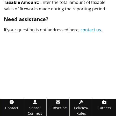
Taxable Amount:
Enter the total amount of taxable
sales of fireworks made during the reporting period.
Need assistance?
If your question is not addressed here,
contact us
.
Footer
Contact
Share/
Subscribe
Policies/
Careers
Connect
Rules