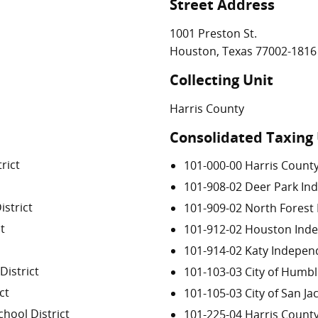
Street Address
1001 Preston St.
Houston, Texas 77002-1816
Collecting Unit
Harris County
Consolidated Taxing 
rict
101-000-00 Harris Count
101-908-02 Deer Park Ind
strict
101-909-02 North Forest 
t
101-912-02 Houston Inde
101-914-02 Katy Independ
istrict
101-103-03 City of Humb
ct
101-105-03 City of San Ja
hool District
101-225-04 Harris Coun