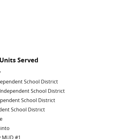
Units Served
y
ependent School District
Independent School District
pendent School District
ent School District
le
cinto
ty MUD #1