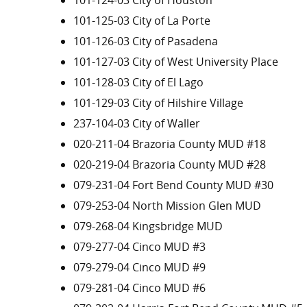
101-124-03 City of Houston
101-125-03 City of La Porte
101-126-03 City of Pasadena
101-127-03 City of West University Place
101-128-03 City of El Lago
101-129-03 City of Hilshire Village
237-104-03 City of Waller
020-211-04 Brazoria County MUD #18
020-219-04 Brazoria County MUD #28
079-231-04 Fort Bend County MUD #30
079-253-04 North Mission Glen MUD
079-268-04 Kingsbridge MUD
079-277-04 Cinco MUD #3
079-279-04 Cinco MUD #9
079-281-04 Cinco MUD #6