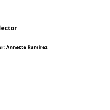
lector
or: Annette Ramirez