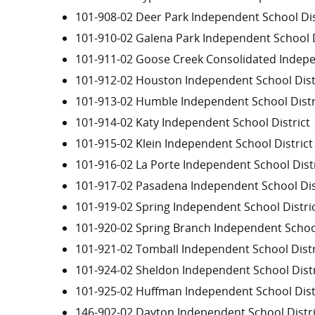
101-908-02 Deer Park Independent School Dis
101-910-02 Galena Park Independent School D
101-911-02 Goose Creek Consolidated Indepe
101-912-02 Houston Independent School Dist
101-913-02 Humble Independent School Distr
101-914-02 Katy Independent School District
101-915-02 Klein Independent School District
101-916-02 La Porte Independent School Distr
101-917-02 Pasadena Independent School Dis
101-919-02 Spring Independent School Distri
101-920-02 Spring Branch Independent School
101-921-02 Tomball Independent School Distr
101-924-02 Sheldon Independent School Distr
101-925-02 Huffman Independent School Dist
146-902-02 Dayton Independent School Distri