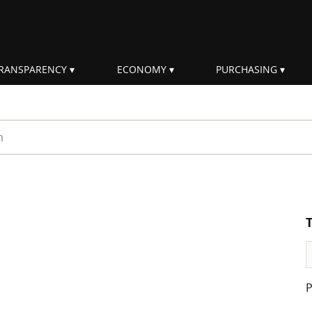
RANSPARENCY
ECONOMY
PURCHASING
rm