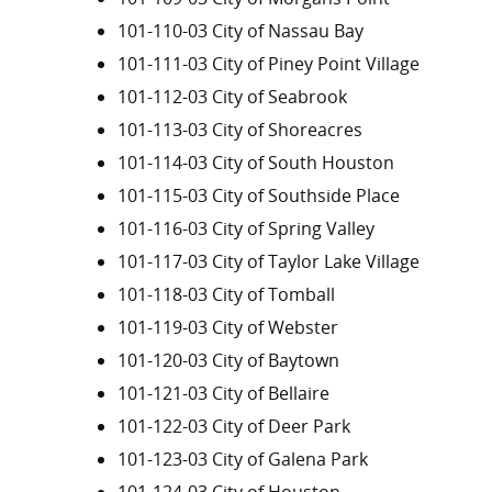
101-110-03 City of Nassau Bay
101-111-03 City of Piney Point Village
101-112-03 City of Seabrook
101-113-03 City of Shoreacres
101-114-03 City of South Houston
101-115-03 City of Southside Place
101-116-03 City of Spring Valley
101-117-03 City of Taylor Lake Village
101-118-03 City of Tomball
101-119-03 City of Webster
101-120-03 City of Baytown
101-121-03 City of Bellaire
101-122-03 City of Deer Park
101-123-03 City of Galena Park