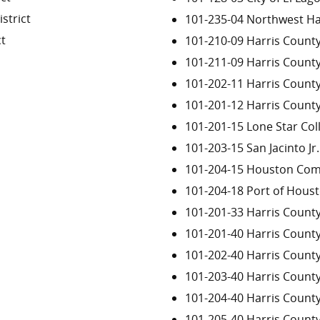
strict
101-235-04 Northwest H
ct
101-210-09 Harris County
101-211-09 Harris County
101-202-11 Harris Count
101-201-12 Harris Count
101-201-15 Lone Star Co
101-203-15 San Jacinto Jr.
101-204-15 Houston Com
101-204-18 Port of Houst
101-201-33 Harris County
101-201-40 Harris Count
101-202-40 Harris Count
101-203-40 Harris Count
101-204-40 Harris Count
101-205-40 Harris Count