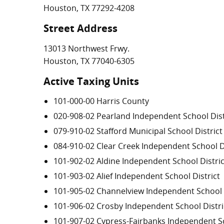
Houston, TX 77292-4208
Street Address
13013 Northwest Frwy.
Houston, TX 77040-6305
Active Taxing Units
101-000-00 Harris County
020-908-02 Pearland Independent School Dist
079-910-02 Stafford Municipal School District
084-910-02 Clear Creek Independent School Di
101-902-02 Aldine Independent School Distric
101-903-02 Alief Independent School District
101-905-02 Channelview Independent School D
101-906-02 Crosby Independent School Distri
101-907-02 Cypress-Fairbanks Independent Sc