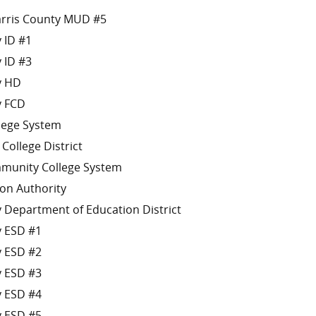
arris County MUD #5
 ID #1
 ID #3
y HD
y FCD
llege System
 College District
munity College System
on Authority
 Department of Education District
y ESD #1
y ESD #2
y ESD #3
y ESD #4
y ESD #5