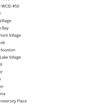
y WCID #50
D
Village
u Bay
oint Village
ook
 Houston
Lake Village
ll
er
e
on
ena
niversity Place
o