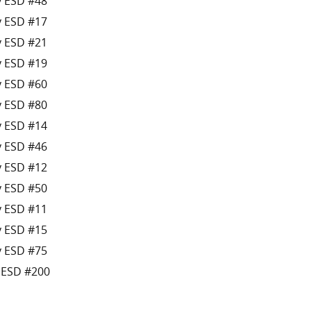
y ESD #48
y ESD #17
y ESD #21
y ESD #19
y ESD #60
y ESD #80
y ESD #14
y ESD #46
y ESD #12
y ESD #50
y ESD #11
y ESD #15
y ESD #75
s ESD #200