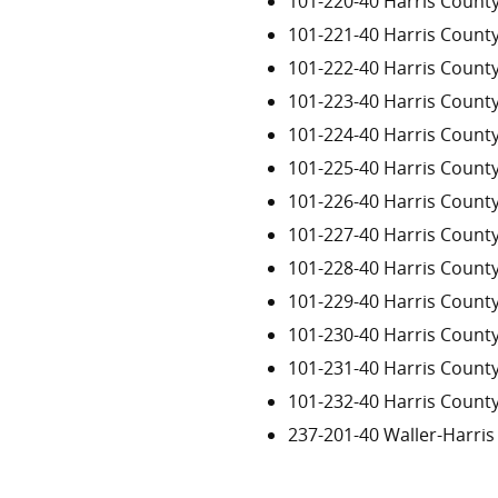
101-220-40 Harris Count
101-221-40 Harris Count
101-222-40 Harris Count
101-223-40 Harris Count
101-224-40 Harris Count
101-225-40 Harris Count
101-226-40 Harris Count
101-227-40 Harris Count
101-228-40 Harris Count
101-229-40 Harris Count
101-230-40 Harris Count
101-231-40 Harris Count
101-232-40 Harris Count
237-201-40 Waller-Harri