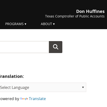
Don Huffines
Texas Comptroller of Public Accounts
PROGRAMS
ABOUT
Translation:
Powered by
Translate