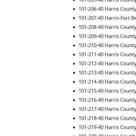
101-206-40 Harris Count
101-207-40 Harris-Fort 
101-208-40 Harris Count
101-209-40 Harris Count
101-210-40 Harris Count
101-211-40 Harris Count
101-212-40 Harris Count
101-213-40 Harris Count
101-214-40 Harris Count
101-215-40 Harris Count
101-216-40 Harris Count
101-217-40 Harris Count
101-218-40 Harris Count
101-219-40 Harris Count