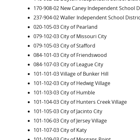
170-908-02 New Caney Independent School Di
237-904-02 Waller Independent School Distri
020-105-03 City of Pearland
079-102-03 City of Missouri City
079-105-03 City of Stafford
084-101-03 City of Friendswood
084-107-03 City of League City
101-101-03 Village of Bunker Hill
101-102-03 City of Hedwig Village
101-103-03 City of Humble
101-104-03 City of Hunters Creek Village
101-105-03 City of Jacinto City
101-106-03 City of Jersey Village
101-107-03 City of Katy
101-109-03 City of Morgans Point