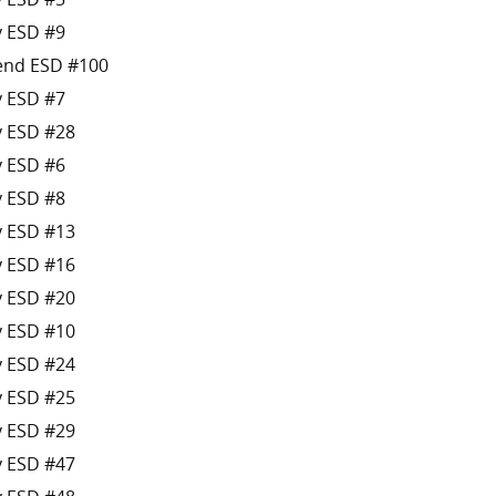
y ESD #9
Bend ESD #100
y ESD #7
y ESD #28
y ESD #6
y ESD #8
y ESD #13
y ESD #16
y ESD #20
y ESD #10
y ESD #24
y ESD #25
y ESD #29
y ESD #47