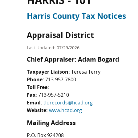
HARRIS - 101
Harris County Tax Notices
Appraisal District
Last Updated: 07/29/2026
Chief Appraiser: Adam Bogard
Taxpayer Liaison:
Teresa Terry
Phone:
713-957-7800
Toll Free:
Fax:
713-957-5210
Email:
tlorecords@hcad.org
Website:
www.hcad.org
Mailing Address
P.O. Box 924208