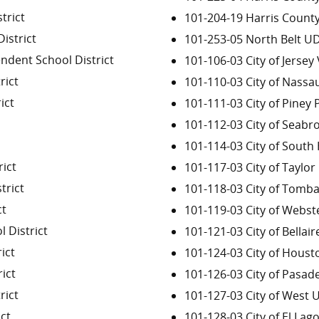
trict
101-204-19 Harris Count
istrict
101-253-05 North Belt U
ndent School District
101-106-03 City of Jersey 
rict
101-110-03 City of Nassa
ict
101-111-03 City of Piney P
101-112-03 City of Seabr
101-114-03 City of South
ict
101-117-03 City of Taylor 
trict
101-118-03 City of Tomba
ct
101-119-03 City of Webst
 District
101-121-03 City of Bellair
ict
101-124-03 City of Houst
ict
101-126-03 City of Pasad
rict
101-127-03 City of West U
ct
101-128-03 City of El Lag