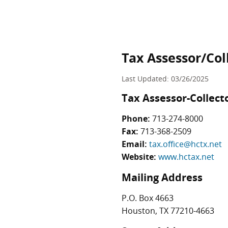
Tax Assessor/Col
Last Updated: 03/26/2025
Tax Assessor-Collect
Phone:
713-274-8000
Fax:
713-368-2509
Email:
tax.office@hctx.net
Website:
www.hctax.net
Mailing Address
P.O. Box 4663
Houston, TX 77210-4663