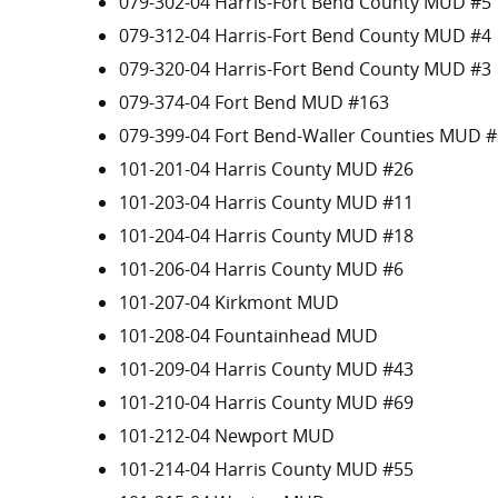
079-302-04 Harris-Fort Bend County MUD #5
079-312-04 Harris-Fort Bend County MUD #4
079-320-04 Harris-Fort Bend County MUD #3
079-374-04 Fort Bend MUD #163
079-399-04 Fort Bend-Waller Counties MUD #
101-201-04 Harris County MUD #26
101-203-04 Harris County MUD #11
101-204-04 Harris County MUD #18
101-206-04 Harris County MUD #6
101-207-04 Kirkmont MUD
101-208-04 Fountainhead MUD
101-209-04 Harris County MUD #43
101-210-04 Harris County MUD #69
101-212-04 Newport MUD
101-214-04 Harris County MUD #55