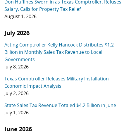
Don Huffines Sworn in as Texas Comptroller, Refuses
Salary, Calls for Property Tax Relief
August 1, 2026
July 2026
Acting Comptroller Kelly Hancock Distributes $1.2
Billion in Monthly Sales Tax Revenue to Local
Governments
July 8, 2026
Texas Comptroller Releases Military Installation
Economic Impact Analysis
July 2, 2026
State Sales Tax Revenue Totaled $4.2 Billion in June
July 1, 2026
June 2026