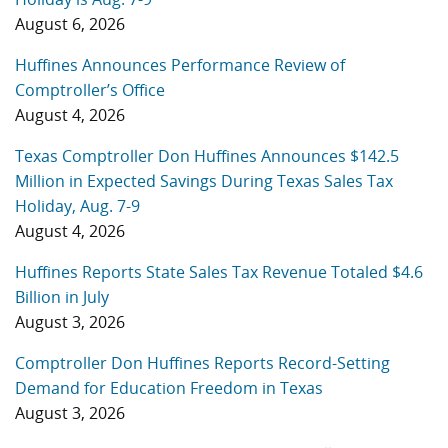
August 6, 2026
Huffines Announces Performance Review of
Comptroller’s Office
August 4, 2026
Texas Comptroller Don Huffines Announces $142.5
Million in Expected Savings During Texas Sales Tax
Holiday, Aug. 7-9
August 4, 2026
Huffines Reports State Sales Tax Revenue Totaled $4.6
Billion in July
August 3, 2026
Comptroller Don Huffines Reports Record-Setting
Demand for Education Freedom in Texas
August 3, 2026