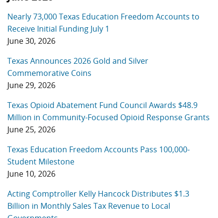
Nearly 73,000 Texas Education Freedom Accounts to
Receive Initial Funding July 1
June 30, 2026
Texas Announces 2026 Gold and Silver
Commemorative Coins
June 29, 2026
Texas Opioid Abatement Fund Council Awards $48.9
Million in Community-Focused Opioid Response Grants
June 25, 2026
Texas Education Freedom Accounts Pass 100,000-
Student Milestone
June 10, 2026
Acting Comptroller Kelly Hancock Distributes $1.3
Billion in Monthly Sales Tax Revenue to Local