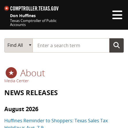
Skip navigation
Don Huffines
Texas Comptroller of Public
Accounts
Top navigation skipped
Start typing a search term
Main Search
Find All
About
Media Center
NEWS RELEASES
August 2026
Huffines Reminder to Shoppers: Texas Sales Tax
Holiday is Aug. 7-9