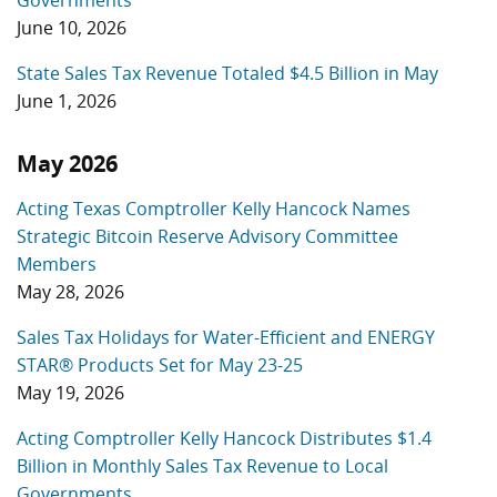
Governments
June 10, 2026
State Sales Tax Revenue Totaled $4.5 Billion in May
June 1, 2026
May 2026
Acting Texas Comptroller Kelly Hancock Names
Strategic Bitcoin Reserve Advisory Committee
Members
May 28, 2026
Sales Tax Holidays for Water-Efficient and ENERGY
STAR® Products Set for May 23-25
May 19, 2026
Acting Comptroller Kelly Hancock Distributes $1.4
Billion in Monthly Sales Tax Revenue to Local
Governments