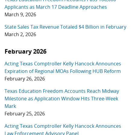
Applicants as March 17 Deadline Approaches
March 9, 2026
State Sales Tax Revenue Totaled $4 Billion in February
March 2, 2026
February 2026
Acting Texas Comptroller Kelly Hancock Announces
Expiration of Regional MOAs Following HUB Reform
February 26, 2026
Texas Education Freedom Accounts Reach Midway
Milestone as Application Window Hits Three-Week
Mark
February 25, 2026
Acting Texas Comptroller Kelly Hancock Announces
Law Enforcement Advisory Panel