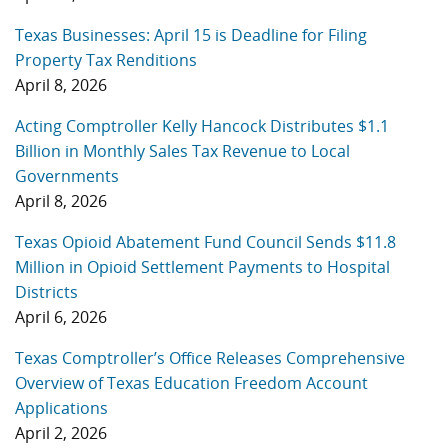
Texas Businesses: April 15 is Deadline for Filing
Property Tax Renditions
April 8, 2026
Acting Comptroller Kelly Hancock Distributes $1.1
Billion in Monthly Sales Tax Revenue to Local
Governments
April 8, 2026
Texas Opioid Abatement Fund Council Sends $11.8
Million in Opioid Settlement Payments to Hospital
Districts
April 6, 2026
Texas Comptroller’s Office Releases Comprehensive
Overview of Texas Education Freedom Account
Applications
April 2, 2026