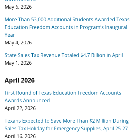
May 6, 2026
More Than 53,000 Additional Students Awarded Texas
Education Freedom Accounts in Program’s Inaugural
Year
May 4, 2026
State Sales Tax Revenue Totaled $4.7 Billion in April
May 1, 2026
April 2026
First Round of Texas Education Freedom Accounts
Awards Announced
April 22, 2026
Texans Expected to Save More Than $2 Million During
Sales Tax Holiday for Emergency Supplies, April 25-27
April 16, 2026