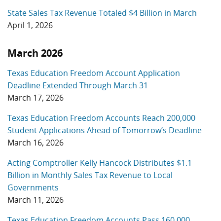
State Sales Tax Revenue Totaled $4 Billion in March
April 1, 2026
March 2026
Texas Education Freedom Account Application
Deadline Extended Through March 31
March 17, 2026
Texas Education Freedom Accounts Reach 200,000
Student Applications Ahead of Tomorrow’s Deadline
March 16, 2026
Acting Comptroller Kelly Hancock Distributes $1.1
Billion in Monthly Sales Tax Revenue to Local
Governments
March 11, 2026
Texas Education Freedom Accounts Pass 160,000