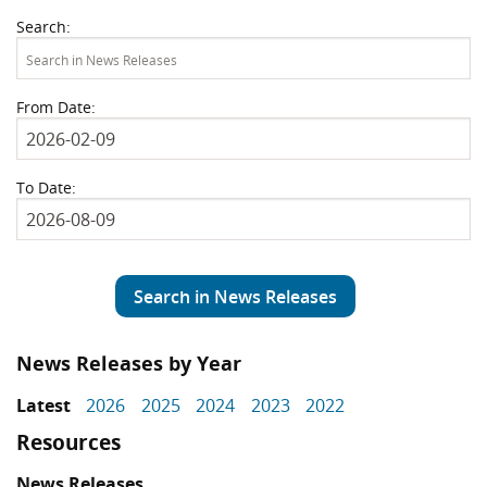
Search:
From Date:
To Date:
Search in News Releases
News Releases by Year
Latest
2026
2025
2024
2023
2022
Resources
News Releases