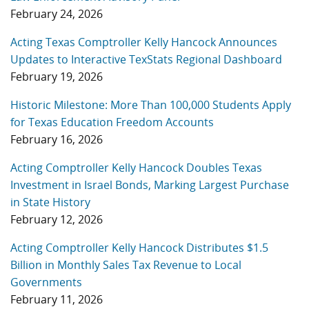
February 24, 2026
Acting Texas Comptroller Kelly Hancock Announces
Updates to Interactive TexStats Regional Dashboard
February 19, 2026
Historic Milestone: More Than 100,000 Students Apply
for Texas Education Freedom Accounts
February 16, 2026
Acting Comptroller Kelly Hancock Doubles Texas
Investment in Israel Bonds, Marking Largest Purchase
in State History
February 12, 2026
Acting Comptroller Kelly Hancock Distributes $1.5
Billion in Monthly Sales Tax Revenue to Local
Governments
February 11, 2026