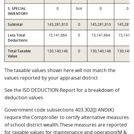
S. SPECIAL
0
N/A
0
0
INVENTORY
Subtotal
145,281,810
0
145,281,810
145,281,
Less Total
15,141,664
0
15,141,664
15,141,6
Deductions
Total Taxable
130,140,146
0
130,140,146
130,140,
Value
The taxable values shown here will not match the
values reported by your appraisal district
See the ISD DEDUCTION Report for a breakdown of
deduction values
Government code subsections 403.302(J) AND(K)
require the Comptroller to certify alternative measures
of school district wealth.These measures are reported
for taxable values for maintenance and operation(M &