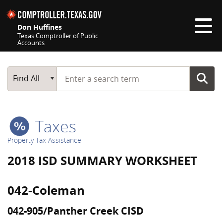
Skip navigation
Don Huffines
Texas Comptroller of Public
Accounts
Top navigation skipped
Start typing a search term
Main Search
Find All
Taxes
Property Tax Assistance
2018 ISD SUMMARY WORKSHEET
042-Coleman
042-905/Panther Creek CISD