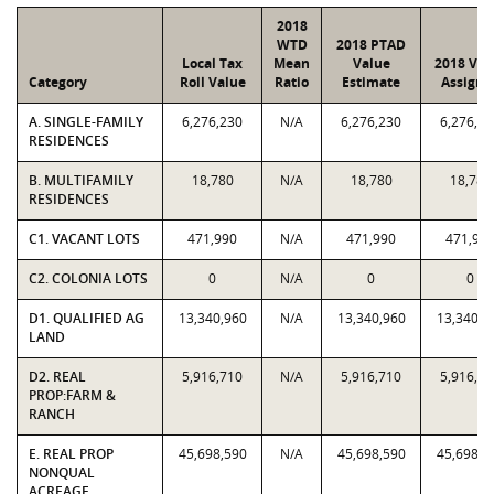
2018
WTD
2018 PTAD
Local Tax
Mean
Value
2018 Val
Category
Roll Value
Ratio
Estimate
Assigne
A. SINGLE-FAMILY
6,276,230
N/A
6,276,230
6,276,23
RESIDENCES
B. MULTIFAMILY
18,780
N/A
18,780
18,780
RESIDENCES
C1. VACANT LOTS
471,990
N/A
471,990
471,99
C2. COLONIA LOTS
0
N/A
0
0
D1. QUALIFIED AG
13,340,960
N/A
13,340,960
13,340,9
LAND
D2. REAL
5,916,710
N/A
5,916,710
5,916,71
PROP:FARM &
RANCH
E. REAL PROP
45,698,590
N/A
45,698,590
45,698,5
NONQUAL
ACREAGE