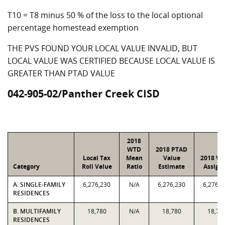
T10 = T8 minus 50 % of the loss to the local optional
percentage homestead exemption
THE PVS FOUND YOUR LOCAL VALUE INVALID, BUT
LOCAL VALUE WAS CERTIFIED BECAUSE LOCAL VALUE IS
GREATER THAN PTAD VALUE
042-905-02/Panther Creek CISD
2018
WTD
2018 PTAD
Local Tax
Mean
Value
2018 Va
Category
Roll Value
Ratio
Estimate
Assign
A. SINGLE-FAMILY
6,276,230
N/A
6,276,230
6,276,2
RESIDENCES
B. MULTIFAMILY
18,780
N/A
18,780
18,78
RESIDENCES