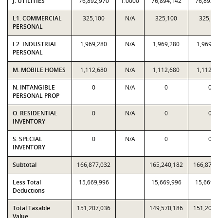
J. UTILITIES
76,892,970
1.0000
76,894,142
76,892,
L1. COMMERCIAL
325,100
N/A
325,100
325,10
PERSONAL
L2. INDUSTRIAL
1,969,280
N/A
1,969,280
1,969,2
PERSONAL
M. MOBILE HOMES
1,112,680
N/A
1,112,680
1,112,6
N. INTANGIBLE
0
N/A
0
0
PERSONAL PROP
O. RESIDENTIAL
0
N/A
0
0
INVENTORY
S. SPECIAL
0
N/A
0
0
INVENTORY
Subtotal
166,877,032
165,240,182
166,877,
Less Total
15,669,996
15,669,996
15,669,
Deductions
Total Taxable
151,207,036
149,570,186
151,207,
Value