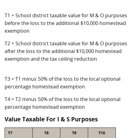
T1 = School district taxable value for M & O purposes
before the loss to the additional $10,000 homestead
exemption
T2 = School district taxable value for M & O purposes
after the loss to the additional $10,000 homestead
exemption and the tax ceiling reduction
T3 = T1 minus 50% of the loss to the local optional
percentage homestead exemption
T4 = T2 minus 50% of the loss to the local optional
percentage homestead exemption
Value Taxable For I & S Purposes
T7
T8
T9
T10