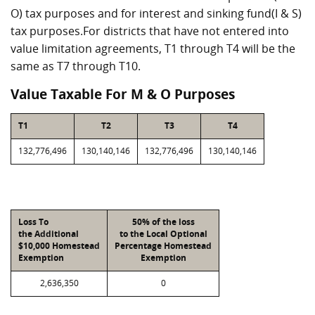
O) tax purposes and for interest and sinking fund(I & S)
tax purposes.For districts that have not entered into
value limitation agreements, T1 through T4 will be the
same as T7 through T10.
Value Taxable For M & O Purposes
T1
T2
T3
T4
132,776,496
130,140,146
132,776,496
130,140,146
Loss To
50% of the loss
the Additional
to the Local Optional
$10,000 Homestead
Percentage Homestead
Exemption
Exemption
2,636,350
0