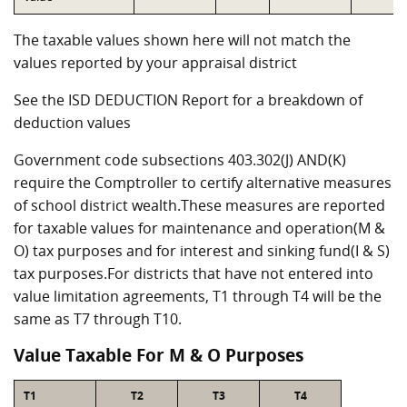
The taxable values shown here will not match the
values reported by your appraisal district
See the ISD DEDUCTION Report for a breakdown of
deduction values
Government code subsections 403.302(J) AND(K)
require the Comptroller to certify alternative measures
of school district wealth.These measures are reported
for taxable values for maintenance and operation(M &
O) tax purposes and for interest and sinking fund(I & S)
tax purposes.For districts that have not entered into
value limitation agreements, T1 through T4 will be the
same as T7 through T10.
Value Taxable For M & O Purposes
T1
T2
T3
T4