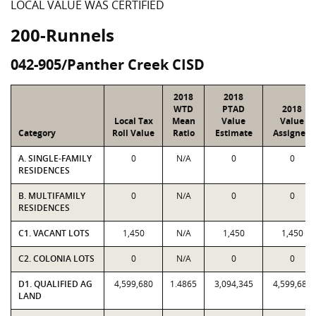
LOCAL VALUE WAS CERTIFIED
200-Runnels
042-905/Panther Creek CISD
2018
2018
WTD
PTAD
2018
Local Tax
Mean
Value
Value
Category
Roll Value
Ratio
Estimate
Assigned
A. SINGLE-FAMILY
0
N/A
0
0
RESIDENCES
B. MULTIFAMILY
0
N/A
0
0
RESIDENCES
C1. VACANT LOTS
1,450
N/A
1,450
1,450
C2. COLONIA LOTS
0
N/A
0
0
D1. QUALIFIED AG
4,599,680
1.4865
3,094,345
4,599,680
LAND