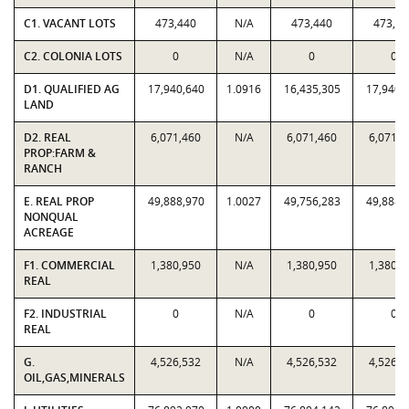
C1. VACANT LOTS
473,440
N/A
473,440
473,44
C2. COLONIA LOTS
0
N/A
0
0
D1. QUALIFIED AG
17,940,640
1.0916
16,435,305
17,940,
LAND
D2. REAL
6,071,460
N/A
6,071,460
6,071,4
PROP:FARM &
RANCH
E. REAL PROP
49,888,970
1.0027
49,756,283
49,888,
NONQUAL
ACREAGE
F1. COMMERCIAL
1,380,950
N/A
1,380,950
1,380,9
REAL
F2. INDUSTRIAL
0
N/A
0
0
REAL
G.
4,526,532
N/A
4,526,532
4,526,5
OIL,GAS,MINERALS