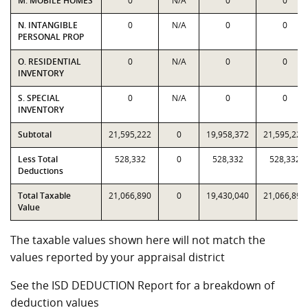
M. MOBILE HOMES
0
N/A
0
0
N. INTANGIBLE
0
N/A
0
0
PERSONAL PROP
O. RESIDENTIAL
0
N/A
0
0
INVENTORY
S. SPECIAL
0
N/A
0
0
INVENTORY
Subtotal
21,595,222
0
19,958,372
21,595,222
Less Total
528,332
0
528,332
528,332
Deductions
Total Taxable
21,066,890
0
19,430,040
21,066,890
Value
The taxable values shown here will not match the
values reported by your appraisal district
See the ISD DEDUCTION Report for a breakdown of
deduction values