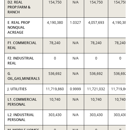
D2. REAL
154,750
N/A
154,750
154,750
PROP:FARM &
RANCH
E. REAL PROP
4,190,380
1.0327
4,057,693
4,190,380
NONQUAL
ACREAGE
F1. COMMERCIAL
78,240
N/A
78,240
78,240
REAL
F2. INDUSTRIAL
0
N/A
0
0
REAL
G.
536,692
N/A
536,692
536,692
OIL,GAS,MINERALS
J. UTILITIES
11,719,860
0.9999
11,721,032
11,719,860
L1. COMMERCIAL
10,740
N/A
10,740
10,740
PERSONAL
L2. INDUSTRIAL
303,430
N/A
303,430
303,430
PERSONAL