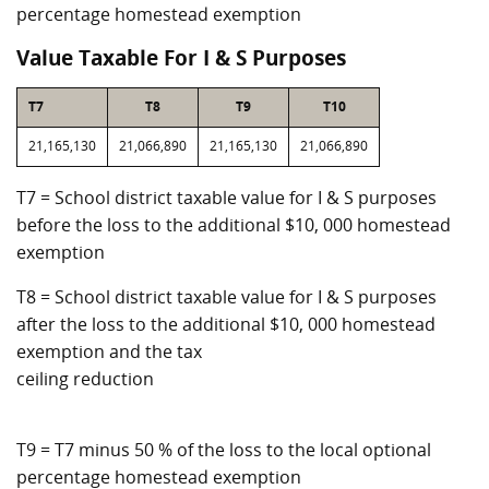
percentage homestead exemption
Value Taxable For I & S Purposes
T7
T8
T9
T10
21,165,130
21,066,890
21,165,130
21,066,890
T7 = School district taxable value for I & S purposes
before the loss to the additional $10, 000 homestead
exemption
T8 = School district taxable value for I & S purposes
after the loss to the additional $10, 000 homestead
exemption and the tax
ceiling reduction
T9 = T7 minus 50 % of the loss to the local optional
percentage homestead exemption