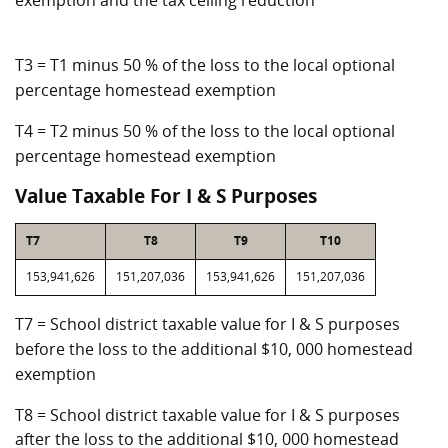
exemption and the tax ceiling reduction
T3 = T1 minus 50 % of the loss to the local optional
percentage homestead exemption
T4 = T2 minus 50 % of the loss to the local optional
percentage homestead exemption
Value Taxable For I & S Purposes
T7
T8
T9
T10
153,941,626
151,207,036
153,941,626
151,207,036
T7 = School district taxable value for I & S purposes
before the loss to the additional $10, 000 homestead
exemption
T8 = School district taxable value for I & S purposes
after the loss to the additional $10, 000 homestead