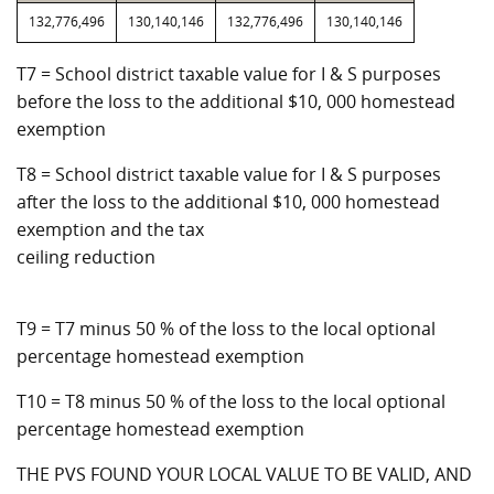
132,776,496
130,140,146
132,776,496
130,140,146
T7 = School district taxable value for I & S purposes
before the loss to the additional $10, 000 homestead
exemption
T8 = School district taxable value for I & S purposes
after the loss to the additional $10, 000 homestead
exemption and the tax
ceiling reduction
T9 = T7 minus 50 % of the loss to the local optional
percentage homestead exemption
T10 = T8 minus 50 % of the loss to the local optional
percentage homestead exemption
THE PVS FOUND YOUR LOCAL VALUE TO BE VALID, AND