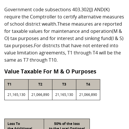
Government code subsections 403.302(J) AND(K)
require the Comptroller to certify alternative measures
of school district wealth.These measures are reported
for taxable values for maintenance and operation(M &
O) tax purposes and for interest and sinking fund(I & S)
tax purposes.For districts that have not entered into
value limitation agreements, T1 through T4 will be the
same as T7 through T10.
Value Taxable For M & O Purposes
T1
T2
T3
T4
21,165,130
21,066,890
21,165,130
21,066,890
Loss To
50% of the loss
the Additional
to the Local Optional