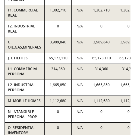
F1. COMMERCIAL
1,302,710
N/A
1,302,710
1,302,71
REAL
F2. INDUSTRIAL
0
N/A
0
0
REAL
G.
3,989,840
N/A
3,989,840
3,989,84
OIL,GAS,MINERALS
J. UTILITIES
65,173,110
N/A
65,173,110
65,173,1
L1. COMMERCIAL
314,360
N/A
314,360
314,36
PERSONAL
L2. INDUSTRIAL
1,665,850
N/A
1,665,850
1,665,85
PERSONAL
M. MOBILE HOMES
1,112,680
N/A
1,112,680
1,112,68
N. INTANGIBLE
0
N/A
0
0
PERSONAL PROP
O. RESIDENTIAL
0
N/A
0
0
INVENTORY