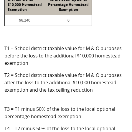
$10,000 Homestead
Percentage Homestead
Exemption
Exemption
98,240
0
T1 = School district taxable value for M & O purposes
before the loss to the additional $10,000 homestead
exemption
T2 = School district taxable value for M & O purposes
after the loss to the additional $10,000 homestead
exemption and the tax ceiling reduction
T3 = T1 minus 50% of the loss to the local optional
percentage homestead exemption
T4 = T2 minus 50% of the loss to the local optional