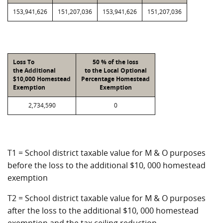
153,941,626
151,207,036
153,941,626
151,207,036
Loss To
50 % of the loss
the Additional
to the Local Optional
$10,000 Homestead
Percentage Homestead
Exemption
Exemption
2,734,590
0
T1 = School district taxable value for M & O purposes
before the loss to the additional $10, 000 homestead
exemption
T2 = School district taxable value for M & O purposes
after the loss to the additional $10, 000 homestead