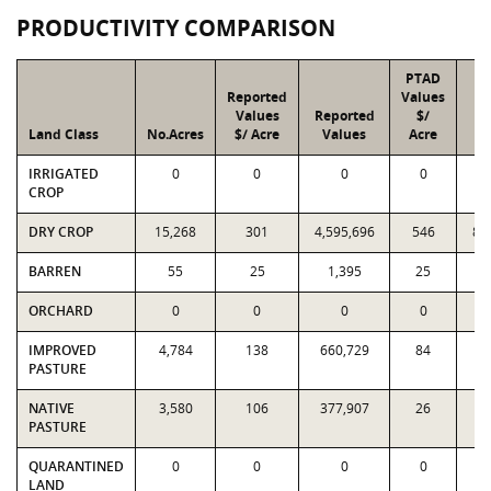
PRODUCTIVITY COMPARISON
PTAD
Reported
Values
Values
Reported
$/
Land Class
No.Acres
$/ Acre
Values
Acre
V
IRRIGATED
0
0
0
0
CROP
DRY CROP
15,268
301
4,595,696
546
8,
BARREN
55
25
1,395
25
ORCHARD
0
0
0
0
IMPROVED
4,784
138
660,729
84
4
PASTURE
NATIVE
3,580
106
377,907
26
9
PASTURE
QUARANTINED
0
0
0
0
LAND