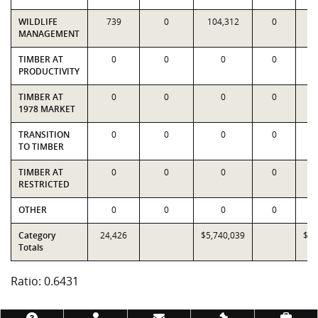
WILDLIFE
739
0
104,312
0
9
MANAGEMENT
TIMBER AT
0
0
0
0
PRODUCTIVITY
TIMBER AT
0
0
0
0
1978 MARKET
TRANSITION
0
0
0
0
TO TIMBER
TIMBER AT
0
0
0
0
RESTRICTED
OTHER
0
0
0
0
Category
24,426
$5,740,039
$8,
Totals
Ratio: 0.6431