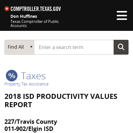
Skip navigation
Don Huffines
Texas Comptroller of Public
Accounts
Top navigation skipped
Start typing a search term
Main Search
Find All
Taxes
Property Tax Assistance
2018 ISD PRODUCTIVITY VALUES
REPORT
227/Travis County
011-902/Elgin ISD