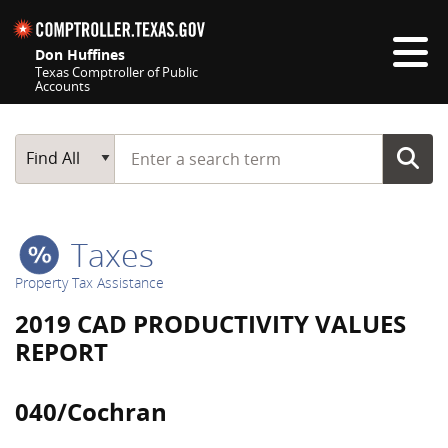
Skip navigation
Don Huffines
Texas Comptroller of Public
Accounts
Top navigation skipped
Start typing a search term
Main Search
Find All
Taxes
Property Tax Assistance
2019 CAD PRODUCTIVITY VALUES
REPORT
040/Cochran