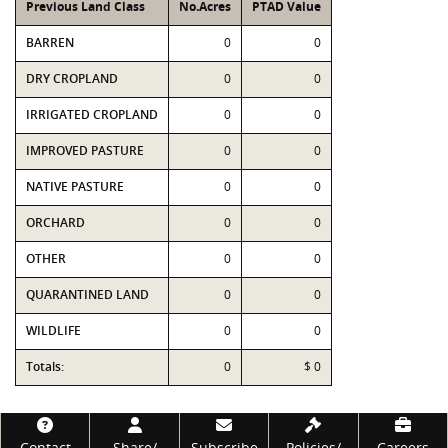
Previous Land Class
No.Acres
PTAD Value
BARREN
0
0
DRY CROPLAND
0
0
IRRIGATED CROPLAND
0
0
IMPROVED PASTURE
0
0
NATIVE PASTURE
0
0
ORCHARD
0
0
OTHER
0
0
QUARANTINED LAND
0
0
WILDLIFE
0
0
Totals:
0
$ 0
Footer
Contact
Share/
Subscribe
Policies/
Careers