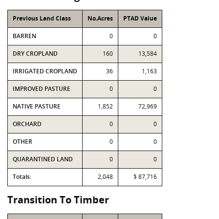
Previous Land Class
No.Acres
PTAD Value
BARREN
0
0
DRY CROPLAND
160
13,584
IRRIGATED CROPLAND
36
1,163
IMPROVED PASTURE
0
0
NATIVE PASTURE
1,852
72,969
ORCHARD
0
0
OTHER
0
0
QUARANTINED LAND
0
0
Totals:
2,048
$ 87,716
Transition To Timber