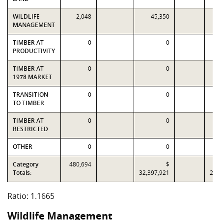
WILDLIFE
2,048
45,350
MANAGEMENT
TIMBER AT
0
0
PRODUCTIVITY
TIMBER AT
0
0
1978 MARKET
TRANSITION
0
0
TO TIMBER
TIMBER AT
0
0
RESTRICTED
OTHER
0
0
Category
480,694
$
Totals:
32,397,921
27,
Ratio: 1.1665
Wildlife Management