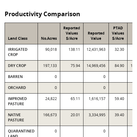
Productivity Comparison
Reported
PTAD
Values
Reported
Values
Land Class
No.Acres
$/Acre
Value
$/Acre
V
IRRIGATED
90,018
138.11
12,431,963
32.30
2,
CROP
DRY CROP
197,133
75.94
14,969,456
84.90
16,
BARREN
0
0
ORCHARD
0
0
IMPROVED
24,822
65.11
1,616,157
59.40
1,
PASTURE
NATIVE
166,673
20.01
3,334,995
39.40
6,
PASTURE
QUARANTINED
0
0
LAND