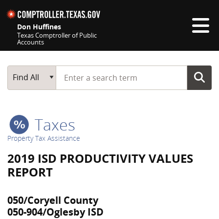
Skip navigation
Don Huffines
Texas Comptroller of Public
Accounts
Top navigation skipped
Start typing a search term
Main Search
Find All
Taxes
Property Tax Assistance
2019 ISD PRODUCTIVITY VALUES
REPORT
050/Coryell County
050-904/Oglesby ISD