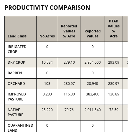
PRODUCTIVITY COMPARISON
PTAD
Reported
Values
Values
Reported
$/
Land Class
No.Acres
$/ Acre
Values
Acre
V
IRRIGATED
0
0
CROP
DRY CROP
10,584
279.10
2,954,000
293.09
3,
BARREN
0
0
ORCHARD
103
280.97
28,940
280.97
2
IMPROVED
3,283
116.80
383,460
130.89
4
PASTURE
NATIVE
25,220
79.76
2,011,540
73.59
1,
PASTURE
QUARANTINED
0
0
LAND