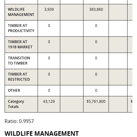
WILDLIFE
3,939
383,860
3
MANAGEMENT
TIMBER AT
0
0
PRODUCTIVITY
TIMBER AT
0
0
1978 MARKET
TRANSITION
0
0
TO TIMBER
TIMBER AT
0
0
RESTRICTED
OTHER
0
0
Category
43,129
$5,761,800
$5,
Totals
Ratio: 0.9957
WILDLIFE MANAGEMENT