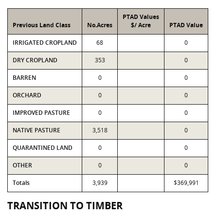
PTAD Values
Previous Land Class
No.Acres
$/ Acre
PTAD Value
IRRIGATED CROPLAND
68
0
DRY CROPLAND
353
0
BARREN
0
0
ORCHARD
0
0
IMPROVED PASTURE
0
0
NATIVE PASTURE
3,518
0
QUARANTINED LAND
0
0
OTHER
0
0
Totals
3,939
$369,991
TRANSITION TO TIMBER