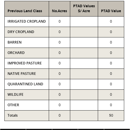
PTAD Values
Previous Land Class
No.Acres
$/ Acre
PTAD Value
IRRIGATED CROPLAND
0
0
DRY CROPLAND
0
0
BARREN
0
0
ORCHARD
0
0
IMPROVED PASTURE
0
0
NATIVE PASTURE
0
0
QUARANTINED LAND
0
0
WILDLIFE
0
0
OTHER
0
0
Totals
0
$0