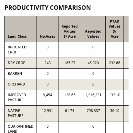
PRODUCTIVITY COMPARISON
PTAD
Reported
Values
Values
Reported
$/
Land Class
No.Acres
$/ Acre
Values
Acre
V
IRRIGATED
0
0
CROP
DRY CROP
243
185.27
45,020
232.68
5
BARREN
0
0
ORCHARD
0
0
IMPROVED
9,454
128.65
1,216,231
132.10
1,
PASTURE
NATIVE
12,931
61.74
798,337
36.10
4
PASTURE
QUARANTINED
0
0
LAND