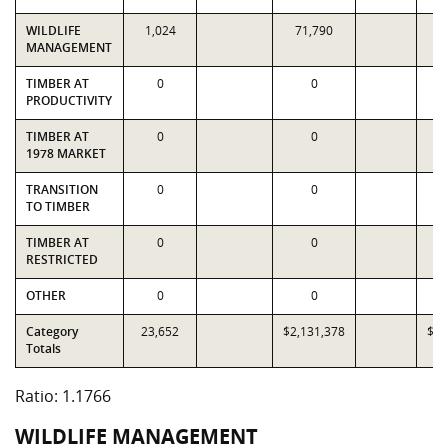
WILDLIFE
1,024
71,790
3
MANAGEMENT
TIMBER AT
0
0
PRODUCTIVITY
TIMBER AT
0
0
1978 MARKET
TRANSITION
0
0
TO TIMBER
TIMBER AT
0
0
RESTRICTED
OTHER
0
0
Category
23,652
$2,131,378
$1,
Totals
Ratio: 1.1766
WILDLIFE MANAGEMENT