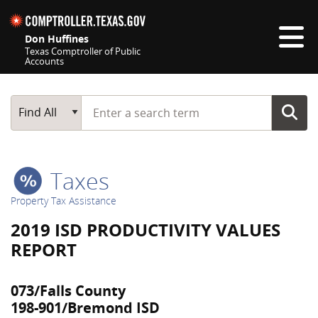
Skip navigation
Don Huffines
Texas Comptroller of Public
Accounts
Top navigation skipped
Start typing a search term
Main Search
Find All
Taxes
Property Tax Assistance
2019 ISD PRODUCTIVITY VALUES
REPORT
073/Falls County
198-901/Bremond ISD