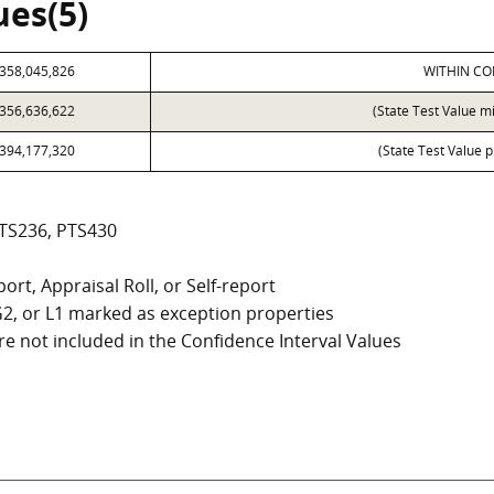
ues(5)
358,045,826
WITHIN CO
356,636,622
(State Test Value m
394,177,320
(State Test Value p
PTS236, PTS430
ort, Appraisal Roll, or Self-report
, G2, or L1 marked as exception properties
e not included in the Confidence Interval Values