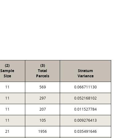
(2)
(3)
Sample
Total
Stratum
Size
Parcels
Variance
11
569
0.066711130
11
297
0.052168102
11
207
0.011527784
11
105
0.009276413
21
1956
0.035491646