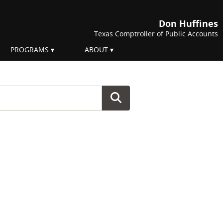
Don Huffines
Texas Comptroller of Public Accounts
PROGRAMS
ABOUT