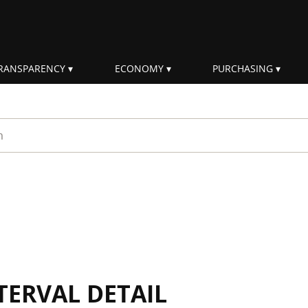
RANSPARENCY
ECONOMY
PURCHASING
rm
TERVAL DETAIL