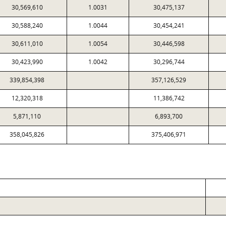
30,569,610
1.0031
30,475,137
30,588,240
1.0044
30,454,241
30,611,010
1.0054
30,446,598
30,423,990
1.0042
30,296,744
339,854,398
357,126,529
12,320,318
11,386,742
5,871,110
6,893,700
358,045,826
375,406,971