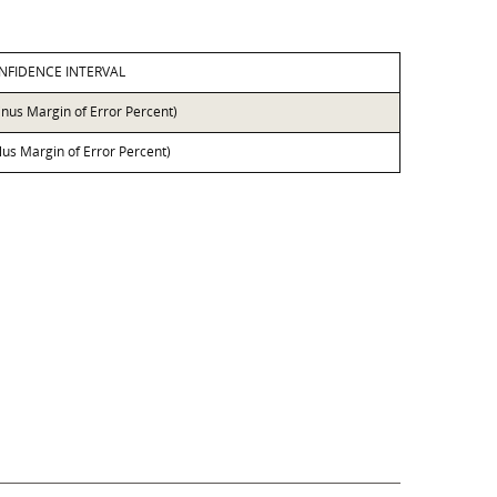
NFIDENCE INTERVAL
inus Margin of Error Percent)
lus Margin of Error Percent)