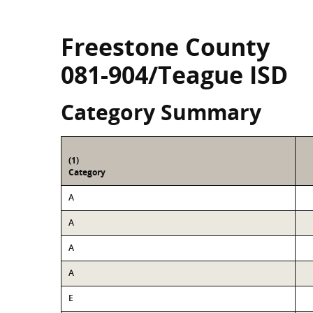
Freestone County
081-904/Teague ISD
Category Summary
(1)
Category
A
A
A
A
E