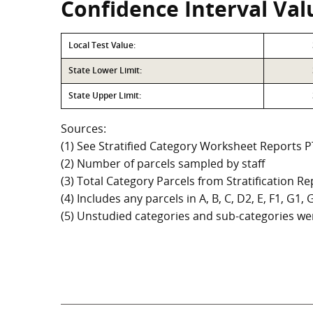
Confidence Interval Val
Local Test Value:
State Lower Limit:
State Upper Limit:
Sources:
(1) See Stratified Category Worksheet Reports 
(2) Number of parcels sampled by staff
(3) Total Category Parcels from Stratification Rep
(4) Includes any parcels in A, B, C, D2, E, F1, G1
(5) Unstudied categories and sub-categories wer