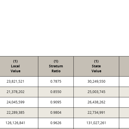
(1)
(1)
(1)
Local
Stratum
State
Value
Ratio
Value
23,821,521
0.7875
30,249,550
21,378,202
0.8550
25,003,745
24,045,599
0.9095
26,438,262
22,289,385
0.9804
22,734,991
126,126,841
0.9626
131,027,261