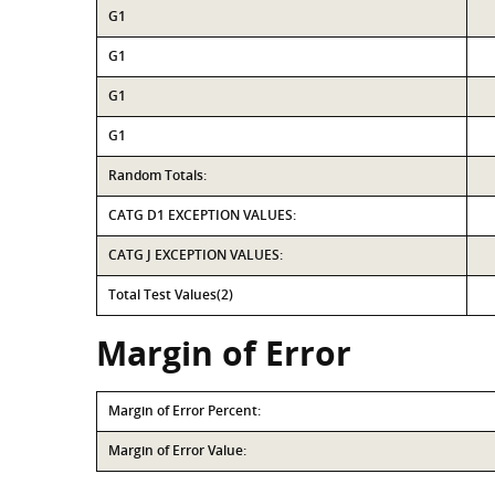
G1
G1
G1
G1
Random Totals:
CATG D1 EXCEPTION VALUES:
CATG J EXCEPTION VALUES:
Total Test Values(2)
Margin of Error
Margin of Error Percent:
Margin of Error Value: