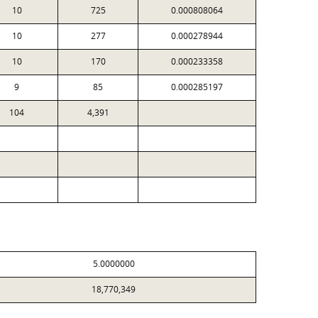
10
725
0.000808064
10
277
0.000278944
10
170
0.000233358
9
85
0.000285197
104
4,391
5.0000000
18,770,349