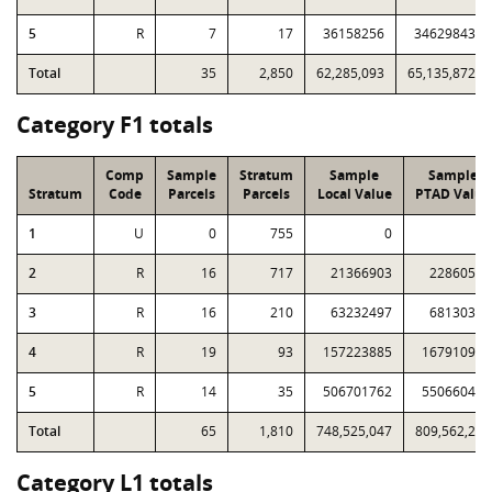
5
R
7
17
36158256
34629843
Total
35
2,850
62,285,093
65,135,872
Category F1 totals
Comp
Sample
Stratum
Sample
Sample
Stratum
Code
Parcels
Parcels
Local Value
PTAD Value
1
U
0
755
0
0
2
R
16
717
21366903
22860508
3
R
16
210
63232497
68130372
4
R
19
93
157223885
167910951
5
R
14
35
506701762
550660432
Total
65
1,810
748,525,047
809,562,263
Category L1 totals