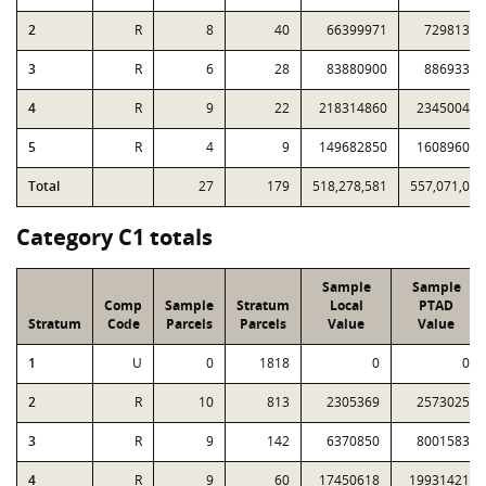
2
R
8
40
66399971
72981301
3
R
6
28
83880900
88693302
4
R
9
22
218314860
234500421
5
R
4
9
149682850
160896022
Total
27
179
518,278,581
557,071,046
Category C1 totals
Sample
Sample
Comp
Sample
Stratum
Local
PTAD
Stratum
Code
Parcels
Parcels
Value
Value
1
U
0
1818
0
0
2
R
10
813
2305369
2573025
3
R
9
142
6370850
8001583
4
R
9
60
17450618
19931421