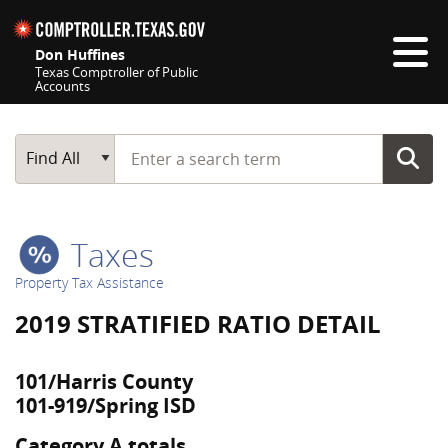
Skip navigation
Don Huffines
Texas Comptroller of Public
Accounts
Top navigation skipped
Start typing a search term
Main Search
Find All
Taxes
Property Tax Assistance
2019 STRATIFIED RATIO DETAIL
101/Harris County
101-919/Spring ISD
Category A totals