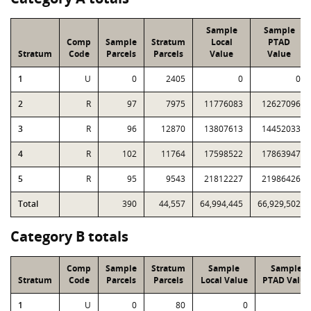
Sample
Sample
Comp
Sample
Stratum
Local
PTAD
Stratum
Code
Parcels
Parcels
Value
Value
1
U
0
2405
0
0
2
R
97
7975
11776083
12627096
3
R
96
12870
13807613
14452033
4
R
102
11764
17598522
17863947
5
R
95
9543
21812227
21986426
Total
390
44,557
64,994,445
66,929,502
Category B totals
Comp
Sample
Stratum
Sample
Sample
Stratum
Code
Parcels
Parcels
Local Value
PTAD Value
1
U
0
80
0
0