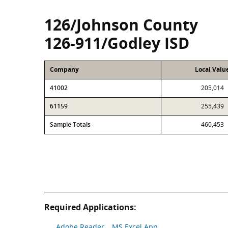
126/Johnson County
126-911/Godley ISD
Company
Local Valu
41002
205,014
61159
255,439
Sample Totals
460,453
Required Applications:
Adobe Reader
MS Excel App