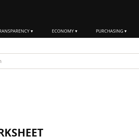
RANSPARENCY
ECONOMY
PURCHASING
rm
RKSHEET