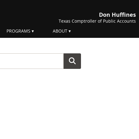
Don Huffines
Texas Comptroller of Public Accounts
PROGRAMS
ABOUT