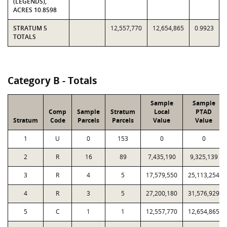
(LEGENDS),
ACRES 10.8598
STRATUM 5
12,557,770
12,654,865
0.9923
TOTALS
Category B - Totals
Sample
Sample
Comp
Sample
Stratum
Local
PTAD
Stratum
Code
Parcels
Parcels
Value
Value
1
U
0
153
0
0
2
R
16
89
7,435,190
9,325,139
3
R
4
5
17,579,550
25,113,254
4
R
3
5
27,200,180
31,576,929
5
C
1
1
12,557,770
12,654,865