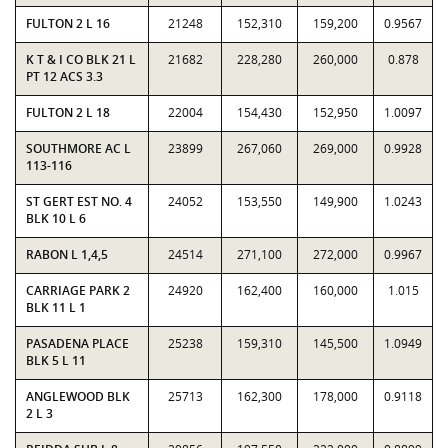
FULTON 2 L 16
21248
152,310
159,200
0.9567
K T & I CO BLK 21 L
21682
228,280
260,000
0.878
PT 12 ACS 3.3
FULTON 2 L 18
22004
154,430
152,950
1.0097
SOUTHMORE AC L
23899
267,060
269,000
0.9928
113-116
ST GERT EST NO. 4
24052
153,550
149,900
1.0243
BLK 10 L 6
RABON L 1,4,5
24514
271,100
272,000
0.9967
CARRIAGE PARK 2
24920
162,400
160,000
1.015
BLK 11 L 1
PASADENA PLACE
25238
159,310
145,500
1.0949
BLK 5 L 11
ANGLEWOOD BLK
25713
162,300
178,000
0.9118
2 L 3