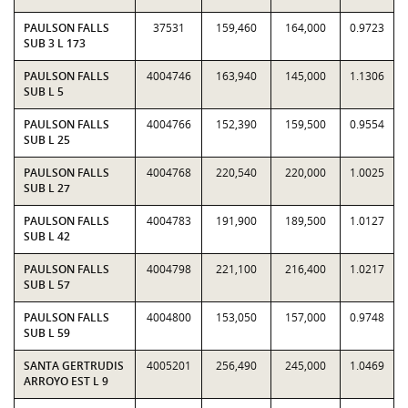
PAULSON FALLS
37531
159,460
164,000
0.9723
SUB 3 L 173
PAULSON FALLS
4004746
163,940
145,000
1.1306
SUB L 5
PAULSON FALLS
4004766
152,390
159,500
0.9554
SUB L 25
PAULSON FALLS
4004768
220,540
220,000
1.0025
SUB L 27
PAULSON FALLS
4004783
191,900
189,500
1.0127
SUB L 42
PAULSON FALLS
4004798
221,100
216,400
1.0217
SUB L 57
PAULSON FALLS
4004800
153,050
157,000
0.9748
SUB L 59
SANTA GERTRUDIS
4005201
256,490
245,000
1.0469
ARROYO EST L 9