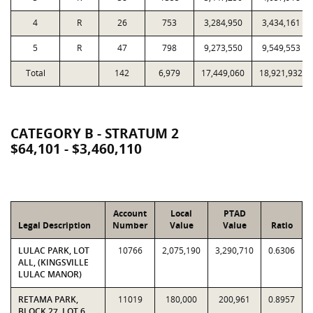
4
R
26
753
3,284,950
3,434,161
5
R
47
798
9,273,550
9,549,553
Total
142
6,979
17,449,060
18,921,932
CATEGORY B - STRATUM 2
$64,101 - $3,460,110
Account
Local
PTAD
Legal Description
Number
Value
Value
Ratio
LULAC PARK, LOT
10766
2,075,190
3,290,710
0.6306
ALL, (KINGSVILLE
LULAC MANOR)
RETAMA PARK,
11019
180,000
200,961
0.8957
BLOCK 27, LOT 6,