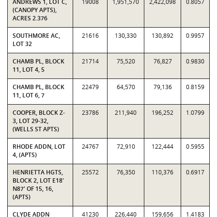
ANDREWS 1, LOT C,
19008
1,951,570
2,422,098
0.8057
(CANOPY APTS),
ACRES 2.376
SOUTHMORE AC,
21616
130,330
130,892
0.9957
LOT 32
CHAMB PL, BLOCK
21714
75,520
76,827
0.9830
11, LOT 4, 5
CHAMB PL, BLOCK
22479
64,570
79,136
0.8159
11, LOT 6, 7
COOPER, BLOCK Z-
23786
211,940
196,252
1.0799
3, LOT 29-32,
(WELLS ST APTS)
RHODE ADDN, LOT
24767
72,910
122,444
0.5955
4, (APTS)
HENRIETTA HGTS,
25572
76,350
110,376
0.6917
BLOCK 2, LOT E18'
N87' OF 15, 16,
(APTS)
CLYDE ADDN
41230
226,440
159,656
1.4183