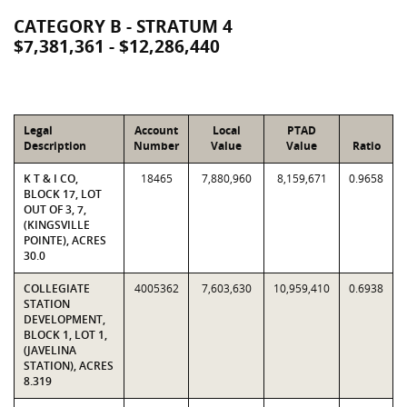
CATEGORY B - STRATUM 4
$7,381,361 - $12,286,440
Legal
Account
Local
PTAD
Description
Number
Value
Value
Ratio
K T & I CO,
18465
7,880,960
8,159,671
0.9658
BLOCK 17, LOT
OUT OF 3, 7,
(KINGSVILLE
POINTE), ACRES
30.0
COLLEGIATE
4005362
7,603,630
10,959,410
0.6938
STATION
DEVELOPMENT,
BLOCK 1, LOT 1,
(JAVELINA
STATION), ACRES
8.319