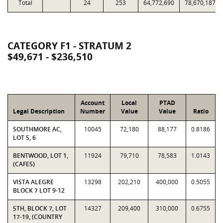
Total
24
253
64,772,690
78,670,187
CATEGORY F1 - STRATUM 2
$49,671 - $236,510
Account
Local
PTAD
Legal Description
Number
Value
Value
Ratio
SOUTHMORE AC,
10045
72,180
88,177
0.8186
LOT 5, 6
BENTWOOD, LOT 1,
11924
79,710
78,583
1.0143
(CAFE5)
VISTA ALEGRE
13298
202,210
400,000
0.5055
BLOCK 7 LOT 9-12
5TH, BLOCK 7, LOT
14327
209,400
310,000
0.6755
17-19, (COUNTRY