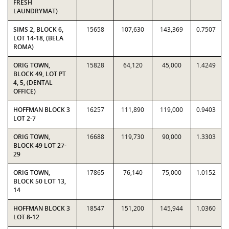
FRESH
LAUNDRYMAT)
SIMS 2, BLOCK 6,
15658
107,630
143,369
0.7507
LOT 14-18, (BELA
ROMA)
ORIG TOWN,
15828
64,120
45,000
1.4249
BLOCK 49, LOT PT
4, 5, (DENTAL
OFFICE)
HOFFMAN BLOCK 3
16257
111,890
119,000
0.9403
LOT 2-7
ORIG TOWN,
16688
119,730
90,000
1.3303
BLOCK 49 LOT 27-
29
ORIG TOWN,
17865
76,140
75,000
1.0152
BLOCK 50 LOT 13,
14
HOFFMAN BLOCK 3
18547
151,200
145,944
1.0360
LOT 8-12