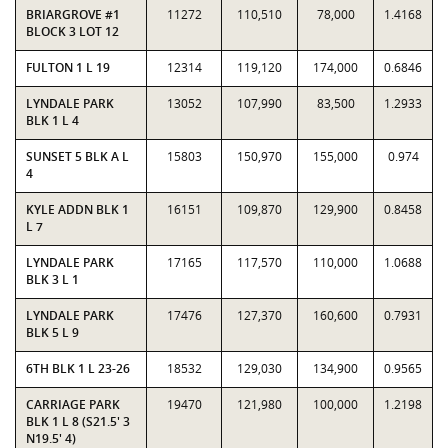
BRIARGROVE #1
11272
110,510
78,000
1.4168
BLOCK 3 LOT 12
FULTON 1 L 19
12314
119,120
174,000
0.6846
LYNDALE PARK
13052
107,990
83,500
1.2933
BLK 1 L 4
SUNSET 5 BLK A L
15803
150,970
155,000
0.974
4
KYLE ADDN BLK 1
16151
109,870
129,900
0.8458
L 7
LYNDALE PARK
17165
117,570
110,000
1.0688
BLK 3 L 1
LYNDALE PARK
17476
127,370
160,600
0.7931
BLK 5 L 9
6TH BLK 1 L 23-26
18532
129,030
134,900
0.9565
CARRIAGE PARK
19470
121,980
100,000
1.2198
BLK 1 L 8 (S21.5' 3
N19.5' 4)