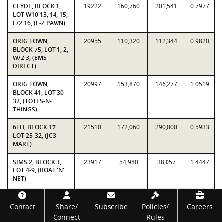
CLYDE, BLOCK 1,
19222
160,760
201,541
0.7977
LOT W10'13, 14, 15,
E/2 16, (E-Z PAWN)
ORIG TOWN,
20955
110,320
112,344
0.9820
BLOCK 75, LOT 1, 2,
W/2 3, (EMS
DIRECT)
ORIG TOWN,
20997
153,870
146,277
1.0519
BLOCK 41, LOT 30-
32, (TOTES-N-
THINGS)
6TH, BLOCK 17,
21510
172,060
290,000
0.5933
LOT 25-32, (JC3
MART)
SIMS 2, BLOCK 3,
23917
54,980
38,057
1.4447
LOT 4-9, (BOAT 'N'
NET)
ORIG TOWN,
25010
61,380
87,781
0.6992
Footer
BLOCK 43, LOT 27,
Contact
Share/
Subscribe
Policies/
Careers
(HARRELL'S TOO)
Connect
Rules