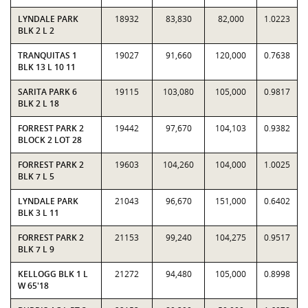
LYNDALE PARK
18932
83,830
82,000
1.0223
BLK 2 L 2
TRANQUITAS 1
19027
91,660
120,000
0.7638
BLK 13 L 10 11
SARITA PARK 6
19115
103,080
105,000
0.9817
BLK 2 L 18
FORREST PARK 2
19442
97,670
104,103
0.9382
BLOCK 2 LOT 28
FORREST PARK 2
19603
104,260
104,000
1.0025
BLK 7 L 5
LYNDALE PARK
21043
96,670
151,000
0.6402
BLK 3 L 11
FORREST PARK 2
21153
99,240
104,275
0.9517
BLK 7 L 9
KELLOGG BLK 1 L
21272
94,480
105,000
0.8998
W 65'18