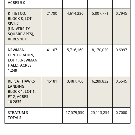
ACRES 5.0
K T & I CO,
21780
4,614,230
5,807,771
0.7945
BLOCK 8, LOT
SE/4 7,
(UNIVERSITY
SQUARE APTS),
ACRES 10.0
NEWMAN
41107
5,716,160
8,170,020
0.6997
CENTER ADDN,
LOT 1, (NEWMAN
HALL), ACRES
1.249
REPLAT HAWKS
45181
3,487,760
6,289,832
0.5545
LANDING,
BLOCK 1, LOT 1,
PT 2, ACRES
18.2835
STRATUM 3
17,579,550
25,113,254
0.7000
TOTALS