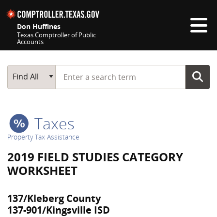
Skip navigation
Don Huffines
Texas Comptroller of Public
Accounts
Top navigation skipped
Start typing a search term
Main Search
Find All
Taxes
Property Tax Assistance
2019 FIELD STUDIES CATEGORY
WORKSHEET
137/Kleberg County
137-901/Kingsville ISD