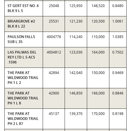
ST GERT EST NO. 4
25048
125,950
148,520
0.8480
BLK 9 L 5
BRIARGROVE #2
25531
121,230
120,500
1.0061
BLK 8 L 22
PAULSON FALLS
4004776
114,240
110,000
1.0385
SUB L 35
LAS PALMAS DEL
4004812
123,030
164,000
0.7502
REY LTD L 5 ACS
.1596
THE PARK AT
42894
142,040
150,000
0.9469
WILDWOOD TRAIL
PH 1 L 2
THE PARK AT
42900
146,850
166,000
0.8846
WILDWOOD TRAIL
PH 1 L 8
THE PARK AT
45137
139,370
170,000
0.8198
WILDWOOD TRAIL
PH 2 L 87