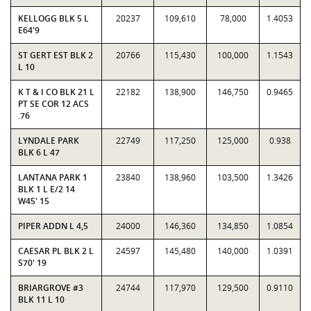
KELLOGG BLK 5 L
20237
109,610
78,000
1.4053
E64'9
ST GERT EST BLK 2
20766
115,430
100,000
1.1543
L 10
K T & I CO BLK 21 L
22182
138,900
146,750
0.9465
PT SE COR 12 ACS
.76
LYNDALE PARK
22749
117,250
125,000
0.938
BLK 6 L 47
LANTANA PARK 1
23840
138,960
103,500
1.3426
BLK 1 L E/2 14
W45' 15
PIPER ADDN L 4,5
24000
146,360
134,850
1.0854
CAESAR PL BLK 2 L
24597
145,480
140,000
1.0391
S70' 19
BRIARGROVE #3
24744
117,970
129,500
0.9110
BLK 11 L 10