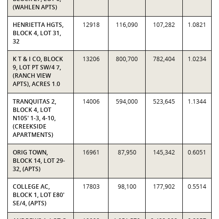
(WAHLEN APTS)
HENRIETTA HGTS,
12918
116,090
107,282
1.0821
BLOCK 4, LOT 31,
32
K T & I CO, BLOCK
13206
800,700
782,404
1.0234
9, LOT PT SW/4 7,
(RANCH VIEW
APTS), ACRES 1.0
TRANQUITAS 2,
14006
594,000
523,645
1.1344
BLOCK 4, LOT
N105' 1-3, 4-10,
(CREEKSIDE
APARTMENTS)
ORIG TOWN,
16961
87,950
145,342
0.6051
BLOCK 14, LOT 29-
32, (APTS)
COLLEGE AC,
17803
98,100
177,902
0.5514
BLOCK 1, LOT E80'
SE/4, (APTS)