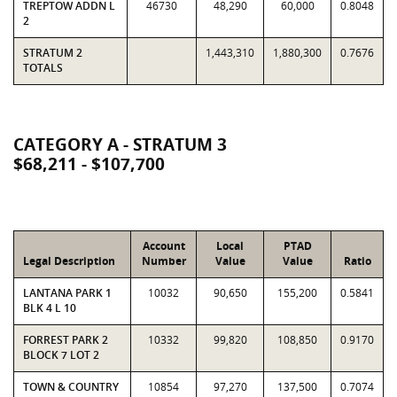
TREPTOW ADDN L
46730
48,290
60,000
0.8048
2
STRATUM 2
1,443,310
1,880,300
0.7676
TOTALS
CATEGORY A - STRATUM 3
$68,211 - $107,700
Account
Local
PTAD
Legal Description
Number
Value
Value
Ratio
LANTANA PARK 1
10032
90,650
155,200
0.5841
BLK 4 L 10
FORREST PARK 2
10332
99,820
108,850
0.9170
BLOCK 7 LOT 2
TOWN & COUNTRY
10854
97,270
137,500
0.7074