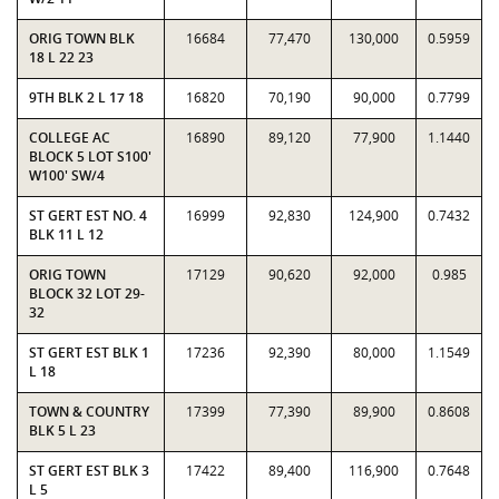
ORIG TOWN BLK
16684
77,470
130,000
0.5959
18 L 22 23
9TH BLK 2 L 17 18
16820
70,190
90,000
0.7799
COLLEGE AC
16890
89,120
77,900
1.1440
BLOCK 5 LOT S100'
W100' SW/4
ST GERT EST NO. 4
16999
92,830
124,900
0.7432
BLK 11 L 12
ORIG TOWN
17129
90,620
92,000
0.985
BLOCK 32 LOT 29-
32
ST GERT EST BLK 1
17236
92,390
80,000
1.1549
L 18
TOWN & COUNTRY
17399
77,390
89,900
0.8608
BLK 5 L 23
ST GERT EST BLK 3
17422
89,400
116,900
0.7648
L 5