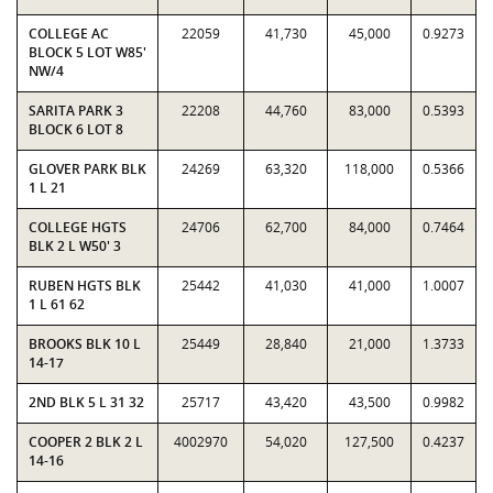
COLLEGE AC
22059
41,730
45,000
0.9273
BLOCK 5 LOT W85'
NW/4
SARITA PARK 3
22208
44,760
83,000
0.5393
BLOCK 6 LOT 8
GLOVER PARK BLK
24269
63,320
118,000
0.5366
1 L 21
COLLEGE HGTS
24706
62,700
84,000
0.7464
BLK 2 L W50' 3
RUBEN HGTS BLK
25442
41,030
41,000
1.0007
1 L 61 62
BROOKS BLK 10 L
25449
28,840
21,000
1.3733
14-17
2ND BLK 5 L 31 32
25717
43,420
43,500
0.9982
COOPER 2 BLK 2 L
4002970
54,020
127,500
0.4237
14-16