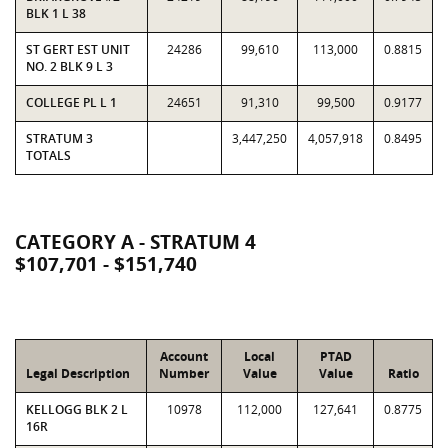
BLK 1 L 38
ST GERT EST UNIT
24286
99,610
113,000
0.8815
NO. 2 BLK 9 L 3
COLLEGE PL L 1
24651
91,310
99,500
0.9177
STRATUM 3
3,447,250
4,057,918
0.8495
TOTALS
CATEGORY A - STRATUM 4
$107,701 - $151,740
Account
Local
PTAD
Legal Description
Number
Value
Value
Ratio
KELLOGG BLK 2 L
10978
112,000
127,641
0.8775
16R