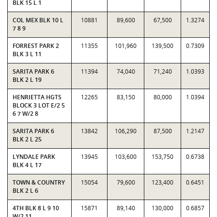
BLK 15 L 1
COL MEX BLK 10 L
10881
89,600
67,500
1.3274
7 8 9
FORREST PARK 2
11355
101,960
139,500
0.7309
BLK 3 L 11
SARITA PARK 6
11394
74,040
71,240
1.0393
BLK 2 L 19
HENRIETTA HGTS
12265
83,150
80,000
1.0394
BLOCK 3 LOT E/2 5
6 7 W/2 8
SARITA PARK 6
13842
106,290
87,500
1.2147
BLK 2 L 25
LYNDALE PARK
13945
103,600
153,750
0.6738
BLK 4 L 17
TOWN & COUNTRY
15054
79,600
123,400
0.6451
BLK 2 L 6
4TH BLK 8 L 9 10
15871
89,140
130,000
0.6857
W/2 11