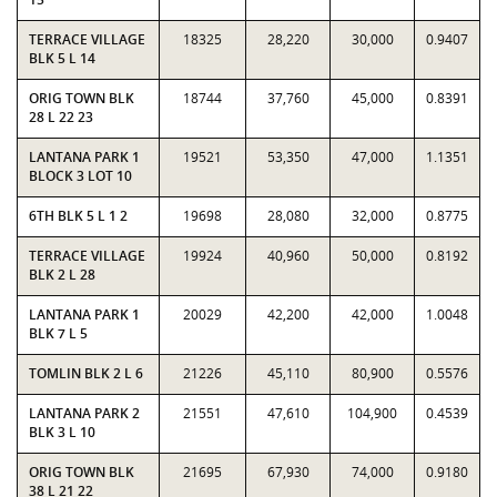
TERRACE VILLAGE
18325
28,220
30,000
0.9407
BLK 5 L 14
ORIG TOWN BLK
18744
37,760
45,000
0.8391
28 L 22 23
LANTANA PARK 1
19521
53,350
47,000
1.1351
BLOCK 3 LOT 10
6TH BLK 5 L 1 2
19698
28,080
32,000
0.8775
TERRACE VILLAGE
19924
40,960
50,000
0.8192
BLK 2 L 28
LANTANA PARK 1
20029
42,200
42,000
1.0048
BLK 7 L 5
TOMLIN BLK 2 L 6
21226
45,110
80,900
0.5576
LANTANA PARK 2
21551
47,610
104,900
0.4539
BLK 3 L 10
ORIG TOWN BLK
21695
67,930
74,000
0.9180
38 L 21 22