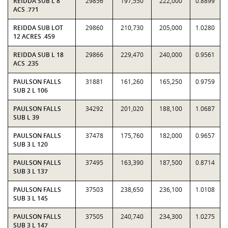
REIDDA SUB L 8
29856
197,550
222,000
0.8899
ACS .771
REIDDA SUB LOT
29860
210,730
205,000
1.0280
12 ACRES .459
REIDDA SUB L 18
29866
229,470
240,000
0.9561
ACS .235
PAULSON FALLS
31881
161,260
165,250
0.9759
SUB 2 L 106
PAULSON FALLS
34292
201,020
188,100
1.0687
SUB L 39
PAULSON FALLS
37478
175,760
182,000
0.9657
SUB 3 L 120
PAULSON FALLS
37495
163,390
187,500
0.8714
SUB 3 L 137
PAULSON FALLS
37503
238,650
236,100
1.0108
SUB 3 L 145
PAULSON FALLS
37505
240,740
234,300
1.0275
SUB 3 L 147