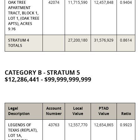
OAK TREE
42074
11,715,590
12,457,848
0.9404
APARTMENT
TRACT, BLOCK 1,
LOT 1, (OAK TREE
APTS), ACRES
9.76
STRATUM 4
27,200,180
31,576,929
0.8614
TOTALS
CATEGORY B - STRATUM 5
$12,286,441 - $99,999,999,999
Legal
Account
Local
PTAD
Description
Number
Value
Value
Ratio
LEGENDS OF
43763
12,557,770
12,654,865
0.9923
TEXAS (REPLAT),
LOT 1A,