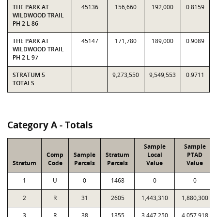
THE PARK AT
45136
156,660
192,000
0.8159
WILDWOOD TRAIL
PH 2 L 86
THE PARK AT
45147
171,780
189,000
0.9089
WILDWOOD TRAIL
PH 2 L 97
STRATUM 5
9,273,550
9,549,553
0.9711
TOTALS
Category A - Totals
Sample
Sample
Comp
Sample
Stratum
Local
PTAD
Stratum
Code
Parcels
Parcels
Value
Value
1
U
0
1468
0
0
2
R
31
2605
1,443,310
1,880,300
3
R
38
1355
3,447,250
4,057,918