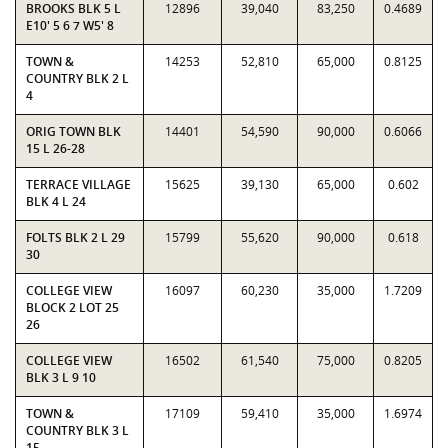
BROOKS BLK 5 L
12896
39,040
83,250
0.4689
E10' 5 6 7 W5' 8
TOWN &
14253
52,810
65,000
0.8125
COUNTRY BLK 2 L
4
ORIG TOWN BLK
14401
54,590
90,000
0.6066
15 L 26-28
TERRACE VILLAGE
15625
39,130
65,000
0.602
BLK 4 L 24
FOLTS BLK 2 L 29
15799
55,620
90,000
0.618
30
COLLEGE VIEW
16097
60,230
35,000
1.7209
BLOCK 2 LOT 25
26
COLLEGE VIEW
16502
61,540
75,000
0.8205
BLK 3 L 9 10
TOWN &
17109
59,410
35,000
1.6974
COUNTRY BLK 3 L
15