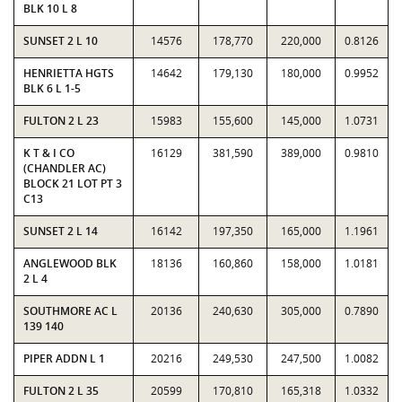
BLK 10 L 8
SUNSET 2 L 10
14576
178,770
220,000
0.8126
HENRIETTA HGTS
14642
179,130
180,000
0.9952
BLK 6 L 1-5
FULTON 2 L 23
15983
155,600
145,000
1.0731
K T & I CO
16129
381,590
389,000
0.9810
(CHANDLER AC)
BLOCK 21 LOT PT 3
C13
SUNSET 2 L 14
16142
197,350
165,000
1.1961
ANGLEWOOD BLK
18136
160,860
158,000
1.0181
2 L 4
SOUTHMORE AC L
20136
240,630
305,000
0.7890
139 140
PIPER ADDN L 1
20216
249,530
247,500
1.0082
FULTON 2 L 35
20599
170,810
165,318
1.0332