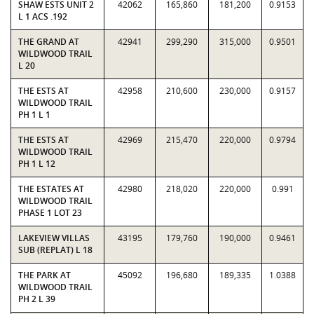
SHAW ESTS UNIT 2
42062
165,860
181,200
0.9153
L 1 ACS .192
THE GRAND AT
42941
299,290
315,000
0.9501
WILDWOOD TRAIL
L 20
THE ESTS AT
42958
210,600
230,000
0.9157
WILDWOOD TRAIL
PH 1 L 1
THE ESTS AT
42969
215,470
220,000
0.9794
WILDWOOD TRAIL
PH 1 L 12
THE ESTATES AT
42980
218,020
220,000
0.991
WILDWOOD TRAIL
PHASE 1 LOT 23
LAKEVIEW VILLAS
43195
179,760
190,000
0.9461
SUB (REPLAT) L 18
THE PARK AT
45092
196,680
189,335
1.0388
WILDWOOD TRAIL
PH 2 L 39