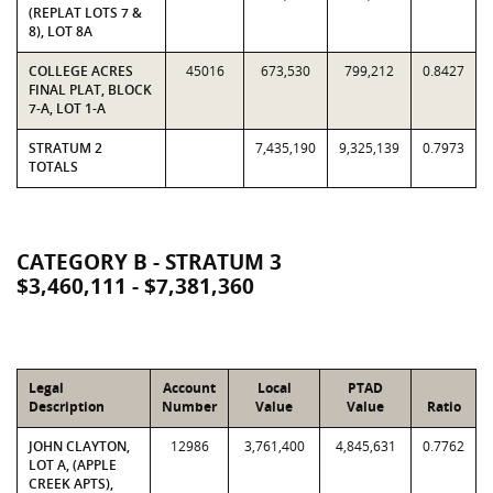
(REPLAT LOTS 7 &
8), LOT 8A
COLLEGE ACRES
45016
673,530
799,212
0.8427
FINAL PLAT, BLOCK
7-A, LOT 1-A
STRATUM 2
7,435,190
9,325,139
0.7973
TOTALS
CATEGORY B - STRATUM 3
$3,460,111 - $7,381,360
Legal
Account
Local
PTAD
Description
Number
Value
Value
Ratio
JOHN CLAYTON,
12986
3,761,400
4,845,631
0.7762
LOT A, (APPLE
CREEK APTS),