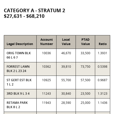
CATEGORY A - STRATUM 2
$27,631 - $68,210
Account
Local
PTAD
Legal Description
Number
Value
Value
Ratio
ORIG TOWN BLK
10036
46,670
33,500
1.3931
66 L 6 7
FORREST LAWN
10362
39,810
73,750
0.5398
BLK 2 L 23 24
ST GERT EST BLK
10925
55,700
57,500
0.9687
1 L 2
3RD BLK 9 L 3 4
11243
30,840
23,500
1.3123
RETAMA PARK
11943
28,590
25,000
1.1436
BLK 8 L 2