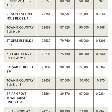
BURRIS AC L PT 2
22153
80,390
50,000
1.6078
ACS .55
ST GERT EST UNIT
22261
104,500
128,000
0.8164
NO. 2 BLK 5 L 4
TOWN & COUNTRY
22433
87,120
90,000
0.968
BLK 9 L 9
ST GERT EST BLK 1
22537
79,760
95,000
0.8396
L 11
KELLOGG BLK 7 L
22736
75,190
88,000
0.8544
E13' 1 W57' 2
CAESAR PL BLK 5 L
23039
98,690
155,000
0.6367
5 6
TOWN & COUNTRY
23458
87,500
100,000
0.875
BLK 5 L 18
BRIAR GROVE
23564
89,570
97,000
0.9234
TOWNHOUSES
UNIT 2 L 9E
BRIARGROVE #2
24219
88,190
111,000
0.7945