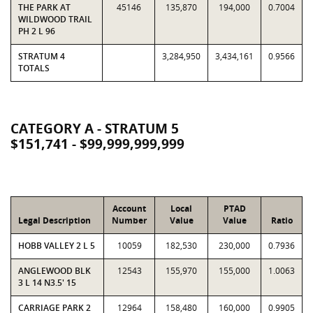
THE PARK AT
45146
135,870
194,000
0.7004
WILDWOOD TRAIL
PH 2 L 96
STRATUM 4
3,284,950
3,434,161
0.9566
TOTALS
CATEGORY A - STRATUM 5
$151,741 - $99,999,999,999
Account
Local
PTAD
Legal Description
Number
Value
Value
Ratio
HOBB VALLEY 2 L 5
10059
182,530
230,000
0.7936
ANGLEWOOD BLK
12543
155,970
155,000
1.0063
3 L 14 N3.5' 15
CARRIAGE PARK 2
12964
158,480
160,000
0.9905