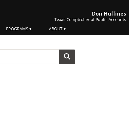
Don Huffines
Texas Comptroller of Public Accounts
PROGRAMS
ABOUT