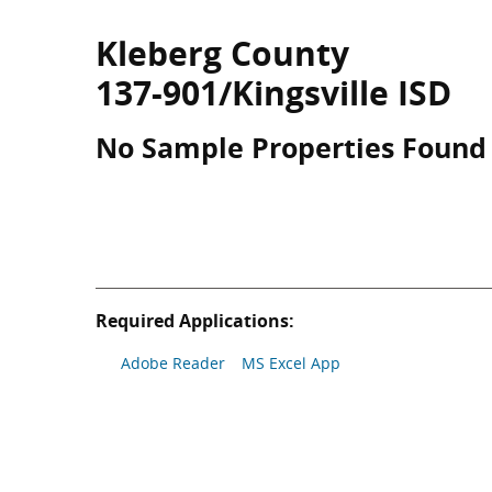
Kleberg County
137-901/Kingsville ISD
No Sample Properties Found
Required Applications:
Adobe Reader
MS Excel App