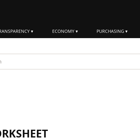
RANSPARENCY
ECONOMY
PURCHASING
rm
ORKSHEET