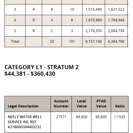
3
R
6
10
1,515,490
1,631,522
4
R
4
8
1,670,960
1,789,948
5
R
2
3
2,178,350
2,084,738
Total
20
101
6,157,190
6,394,706
1
CATEGORY L1 - STRATUM 2
$44,381 - $360,430
Account
Local
PTAD
Legal Description
Number
Value
Value
Ratio
NEELY WATER WELL
27571
69,900
60,600
1.1535
SERVICE INC REF
#278600304403232