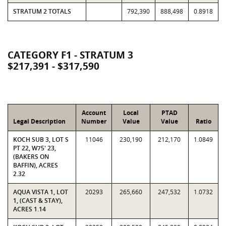
STRATUM 2 TOTALS
792,390
888,498
0.8918
CATEGORY F1 - STRATUM 3
$217,391 - $317,590
Account
Local
PTAD
Legal Description
Number
Value
Value
Ratio
KOCH SUB 3, LOT S
11046
230,190
212,170
1.0849
PT 22, W75' 23,
(BAKERS ON
BAFFIN), ACRES
2.32
AQUA VISTA 1, LOT
20293
265,660
247,532
1.0732
1, (CAST & STAY),
ACRES 1.14