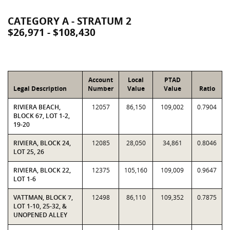
CATEGORY A - STRATUM 2
$26,971 - $108,430
Account
Local
PTAD
Legal Description
Number
Value
Value
Ratio
RIVIERA BEACH,
12057
86,150
109,002
0.7904
BLOCK 67, LOT 1-2,
19-20
RIVIERA, BLOCK 24,
12085
28,050
34,861
0.8046
LOT 25, 26
RIVIERA, BLOCK 22,
12375
105,160
109,009
0.9647
LOT 1-6
VATTMAN, BLOCK 7,
12498
86,110
109,352
0.7875
LOT 1-10, 25-32, &
UNOPENED ALLEY