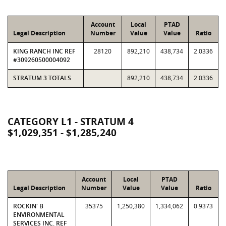
Account
Local
PTAD
Legal Description
Number
Value
Value
Ratio
KING RANCH INC REF
28120
892,210
438,734
2.0336
#309260500004092
STRATUM 3 TOTALS
892,210
438,734
2.0336
CATEGORY L1 - STRATUM 4
$1,029,351 - $1,285,240
Account
Local
PTAD
Legal Description
Number
Value
Value
Ratio
ROCKIN' B
35375
1,250,380
1,334,062
0.9373
ENVIRONMENTAL
SERVICES INC. REF