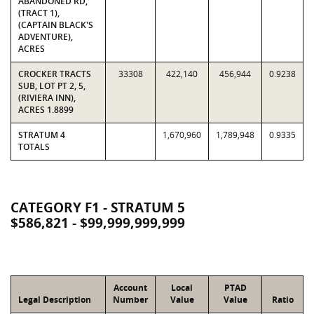
ABANDONED RD,
(TRACT 1),
(CAPTAIN BLACK'S
ADVENTURE),
ACRES
CROCKER TRACTS
33308
422,140
456,944
0.9238
SUB, LOT PT 2, 5,
(RIVIERA INN),
ACRES 1.8899
STRATUM 4
1,670,960
1,789,948
0.9335
TOTALS
CATEGORY F1 - STRATUM 5
$586,821 - $99,999,999,999
Account
Local
PTAD
Legal Description
Number
Value
Value
Ratio