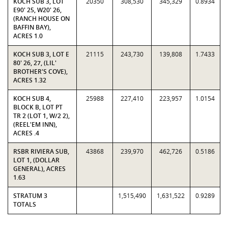
KOCH SUB 3, LOT
20350
308,530
345,329
0.8934
E90' 25, W20' 26,
(RANCH HOUSE ON
BAFFIN BAY),
ACRES 1.0
KOCH SUB 3, LOT E
21115
243,730
139,808
1.7433
80' 26, 27, (LIL'
BROTHER'S COVE),
ACRES 1.32
KOCH SUB 4,
25988
227,410
223,957
1.0154
BLOCK B, LOT PT
TR 2 (LOT 1, W/2 2),
(REEL'EM INN),
ACRES .4
RSBR RIVIERA SUB,
43868
239,970
462,726
0.5186
LOT 1, (DOLLAR
GENERAL), ACRES
1.63
STRATUM 3
1,515,490
1,631,522
0.9289
TOTALS