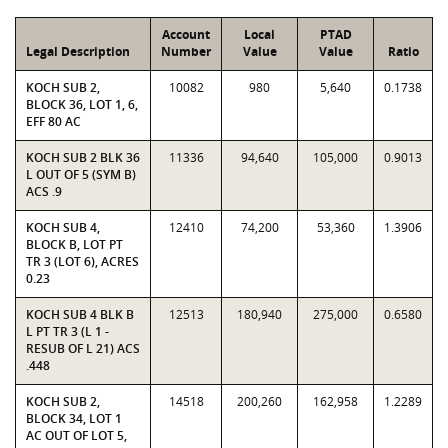
Account
Local
PTAD
Legal Description
Number
Value
Value
Ratio
KOCH SUB 2,
10082
980
5,640
0.1738
BLOCK 36, LOT 1, 6,
EFF 80 AC
KOCH SUB 2 BLK 36
11336
94,640
105,000
0.9013
L OUT OF 5 (SYM B)
ACS .9
KOCH SUB 4,
12410
74,200
53,360
1.3906
BLOCK B, LOT PT
TR 3 (LOT 6), ACRES
0.23
KOCH SUB 4 BLK B
12513
180,940
275,000
0.6580
L PT TR 3 (L 1 -
RESUB OF L 21) ACS
.448
KOCH SUB 2,
14518
200,260
162,958
1.2289
BLOCK 34, LOT 1
AC OUT OF LOT 5,