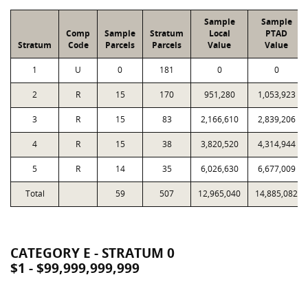
Sample
Sample
Comp
Sample
Stratum
Local
PTAD
Stratum
Code
Parcels
Parcels
Value
Value
1
U
0
181
0
0
2
R
15
170
951,280
1,053,923
3
R
15
83
2,166,610
2,839,206
4
R
15
38
3,820,520
4,314,944
5
R
14
35
6,026,630
6,677,009
Total
59
507
12,965,040
14,885,082
CATEGORY E - STRATUM 0
$1 - $99,999,999,999