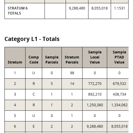
STRATUM 6
9,288,480
8,055,018
1.1531
TOTALS
Category L1 - Totals
Sample
Sample
Comp
Sample
Stratum
Local
PTAD
Stratum
Code
Parcels
Parcels
Value
Value
1
U
0
98
0
0
2
R
5
14
772,270
679,532
3
C
1
1
892,210
438,734
4
R
1
2
1,250,380
1,334,062
5
U
0
1
0
0
6
E
2
2
9,288,480
8,055,018