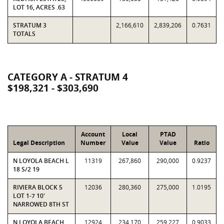
LOT 16, ACRES .63
STRATUM 3
2,166,610
2,839,206
0.7631
TOTALS
CATEGORY A - STRATUM 4
$198,321 - $303,690
Account
Local
PTAD
Legal Description
Number
Value
Value
Ratio
N LOYOLA BEACH L
11319
267,860
290,000
0.9237
18 S/2 19
RIVIERA BLOCK 5
12036
280,360
275,000
1.0195
LOT 1-7 10'
NARROWED 8TH ST
N LOYOLA BEACH,
12924
234,170
259,227
0.9033