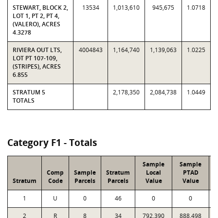
STEWART, BLOCK 2,
13534
1,013,610
945,675
1.0718
LOT 1, PT 2, PT 4,
(VALERO), ACRES
4.3278
RIVIERA OUT LTS,
4004843
1,164,740
1,139,063
1.0225
LOT PT 107-109,
(STRIPES), ACRES
6.855
STRATUM 5
2,178,350
2,084,738
1.0449
TOTALS
Category F1 - Totals
Sample
Sample
Comp
Sample
Stratum
Local
PTAD
Stratum
Code
Parcels
Parcels
Value
Value
1
U
0
46
0
0
2
R
8
34
792,390
888,498