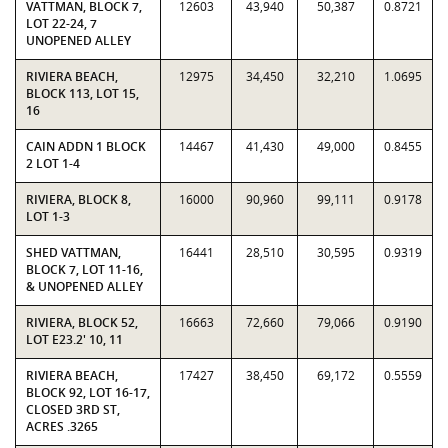
VATTMAN, BLOCK 7,
12603
43,940
50,387
0.8721
LOT 22-24, 7
UNOPENED ALLEY
RIVIERA BEACH,
12975
34,450
32,210
1.0695
BLOCK 113, LOT 15,
16
CAIN ADDN 1 BLOCK
14467
41,430
49,000
0.8455
2 LOT 1-4
RIVIERA, BLOCK 8,
16000
90,960
99,111
0.9178
LOT 1-3
SHED VATTMAN,
16441
28,510
30,595
0.9319
BLOCK 7, LOT 11-16,
& UNOPENED ALLEY
RIVIERA, BLOCK 52,
16663
72,660
79,066
0.9190
LOT E23.2' 10, 11
RIVIERA BEACH,
17427
38,450
69,172
0.5559
BLOCK 92, LOT 16-17,
CLOSED 3RD ST,
ACRES .3265