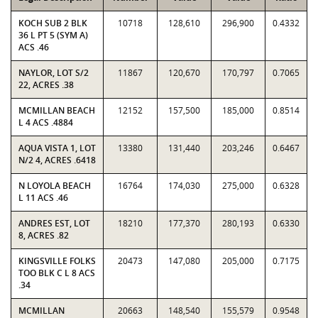
KOCH SUB 2 BLK
10718
128,610
296,900
0.4332
36 L PT 5 (SYM A)
ACS .46
NAYLOR, LOT S/2
11867
120,670
170,797
0.7065
22, ACRES .38
MCMILLAN BEACH
12152
157,500
185,000
0.8514
L 4 ACS .4884
AQUA VISTA 1, LOT
13380
131,440
203,246
0.6467
N/2 4, ACRES .6418
N LOYOLA BEACH
16764
174,030
275,000
0.6328
L 11 ACS .46
ANDRES EST, LOT
18210
177,370
280,193
0.6330
8, ACRES .82
KINGSVILLE FOLKS
20473
147,080
205,000
0.7175
TOO BLK C L 8 ACS
.34
MCMILLAN
20663
148,540
155,579
0.9548