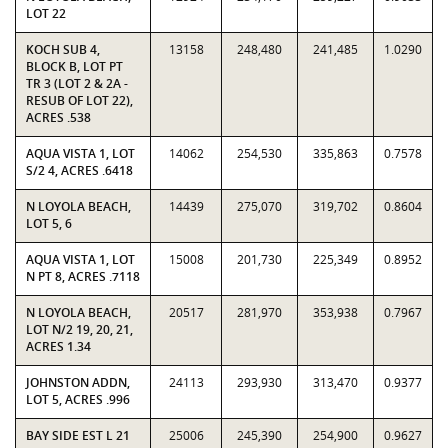
LOT 22
KOCH SUB 4,
13158
248,480
241,485
1.0290
BLOCK B, LOT PT
TR 3 (LOT 2 & 2A -
RESUB OF LOT 22),
ACRES .538
AQUA VISTA 1, LOT
14062
254,530
335,863
0.7578
S/2 4, ACRES .6418
N LOYOLA BEACH,
14439
275,070
319,702
0.8604
LOT 5, 6
AQUA VISTA 1, LOT
15008
201,730
225,349
0.8952
N PT 8, ACRES .7118
N LOYOLA BEACH,
20517
281,970
353,938
0.7967
LOT N/2 19, 20, 21,
ACRES 1.34
JOHNSTON ADDN,
24113
293,930
313,470
0.9377
LOT 5, ACRES .996
BAY SIDE EST L 21
25006
245,390
254,900
0.9627