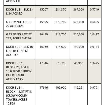
ACRES 1.0
KOCH SUB 1 BLK 27
15207
284,370
367,000
0.7749
L 34 ACS 5.0
G TREVINO LOT PT
15595
379,760
575,000
0.6605
22 AC 6.0428
G TREVINO, LOT PT
16439
218,750
210,000
1.0417
232, ACRES 3.4756
KOCH SUB 1 BLK 16
16969
174,500
190,000
0.9184
L PT 40 41 PT 42
ACS 1.67
KOCH SUB 1,
17546
61,620
45,900
1.3425
BLOCK 20, LOT 9,
10 & BLVD STRIP N
OF LOTS 9-10,
ACRES 12.75
KOCH SUB 1,
17616
109,900
112,251
0.9791
BLOCK 1, LOT PT 8,
(CROWN COMM
TOWER), ACRES
10.599