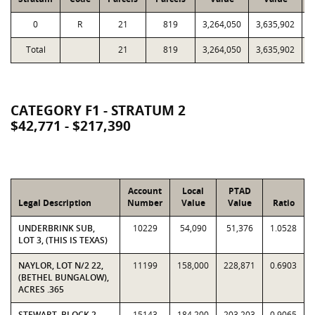
0
R
21
819
3,264,050
3,635,902
6
Total
21
819
3,264,050
3,635,902
6
CATEGORY F1 - STRATUM 2
$42,771 - $217,390
Account
Local
PTAD
Legal Description
Number
Value
Value
Ratio
UNDERBRINK SUB,
10229
54,090
51,376
1.0528
LOT 3, (THIS IS TEXAS)
NAYLOR, LOT N/2 22,
11199
158,000
228,871
0.6903
(BETHEL BUNGALOW),
ACRES .365
STEWART, BLOCK 2,
15143
184,200
203,203
0.9065