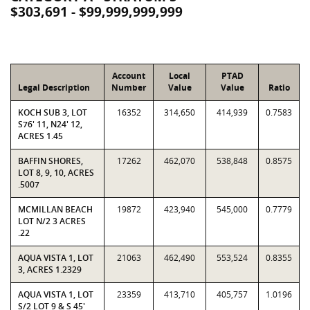
$303,691 - $99,999,999,999
Account
Local
PTAD
Legal Description
Number
Value
Value
Ratio
KOCH SUB 3, LOT
16352
314,650
414,939
0.7583
S76' 11, N24' 12,
ACRES 1.45
BAFFIN SHORES,
17262
462,070
538,848
0.8575
LOT 8, 9, 10, ACRES
.5007
MCMILLAN BEACH
19872
423,940
545,000
0.7779
LOT N/2 3 ACRES
.22
AQUA VISTA 1, LOT
21063
462,490
553,524
0.8355
3, ACRES 1.2329
AQUA VISTA 1, LOT
23359
413,710
405,757
1.0196
S/2 LOT 9 & S 45'