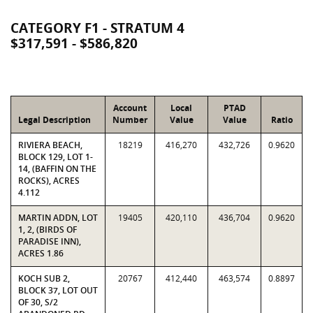
CATEGORY F1 - STRATUM 4
$317,591 - $586,820
Account
Local
PTAD
Legal Description
Number
Value
Value
Ratio
RIVIERA BEACH,
18219
416,270
432,726
0.9620
BLOCK 129, LOT 1-
14, (BAFFIN ON THE
ROCKS), ACRES
4.112
MARTIN ADDN, LOT
19405
420,110
436,704
0.9620
1, 2, (BIRDS OF
PARADISE INN),
ACRES 1.86
KOCH SUB 2,
20767
412,440
463,574
0.8897
BLOCK 37, LOT OUT
OF 30, S/2