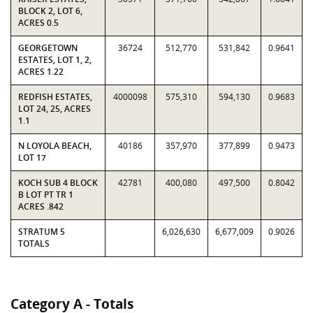
BLOCK 2, LOT 6,
ACRES 0.5
GEORGETOWN
36724
512,770
531,842
0.9641
ESTATES, LOT 1, 2,
ACRES 1.22
REDFISH ESTATES,
4000098
575,310
594,130
0.9683
LOT 24, 25, ACRES
1.1
N LOYOLA BEACH,
40186
357,970
377,899
0.9473
LOT 17
KOCH SUB 4 BLOCK
42781
400,080
497,500
0.8042
B LOT PT TR 1
ACRES .842
STRATUM 5
6,026,630
6,677,009
0.9026
TOTALS
Category A - Totals