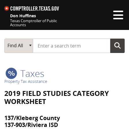
Skip navigation
Don Huffines
Texas Comptroller of Public
Accounts
Top navigation skipped
Start typing a search term
Main Search
Find All
Taxes
Property Tax Assistance
2019 FIELD STUDIES CATEGORY
WORKSHEET
137/Kleberg County
137-903/Riviera ISD