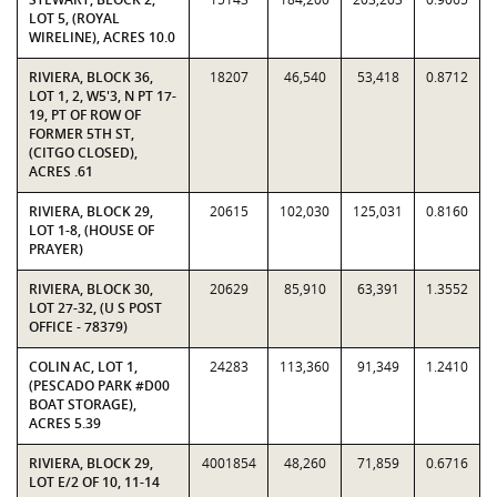
LOT 5, (ROYAL
WIRELINE), ACRES 10.0
RIVIERA, BLOCK 36,
18207
46,540
53,418
0.8712
LOT 1, 2, W5'3, N PT 17-
19, PT OF ROW OF
FORMER 5TH ST,
(CITGO CLOSED),
ACRES .61
RIVIERA, BLOCK 29,
20615
102,030
125,031
0.8160
LOT 1-8, (HOUSE OF
PRAYER)
RIVIERA, BLOCK 30,
20629
85,910
63,391
1.3552
LOT 27-32, (U S POST
OFFICE - 78379)
COLIN AC, LOT 1,
24283
113,360
91,349
1.2410
(PESCADO PARK #D00
BOAT STORAGE),
ACRES 5.39
RIVIERA, BLOCK 29,
4001854
48,260
71,859
0.6716
LOT E/2 OF 10, 11-14