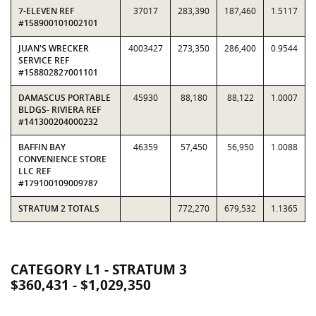
7-ELEVEN REF
37017
283,390
187,460
1.5117
#158900101002101
JUAN'S WRECKER
4003427
273,350
286,400
0.9544
SERVICE REF
#158802827001101
DAMASCUS PORTABLE
45930
88,180
88,122
1.0007
BLDGS- RIVIERA REF
#141300204000232
BAFFIN BAY
46359
57,450
56,950
1.0088
CONVENIENCE STORE
LLC REF
#179100109009787
STRATUM 2 TOTALS
772,270
679,532
1.1365
CATEGORY L1 - STRATUM 3
$360,431 - $1,029,350