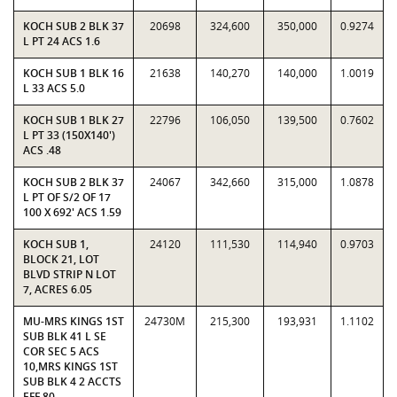
KOCH SUB 2 BLK 37
20698
324,600
350,000
0.9274
L PT 24 ACS 1.6
KOCH SUB 1 BLK 16
21638
140,270
140,000
1.0019
L 33 ACS 5.0
KOCH SUB 1 BLK 27
22796
106,050
139,500
0.7602
L PT 33 (150X140')
ACS .48
KOCH SUB 2 BLK 37
24067
342,660
315,000
1.0878
L PT OF S/2 OF 17
100 X 692' ACS 1.59
KOCH SUB 1,
24120
111,530
114,940
0.9703
BLOCK 21, LOT
BLVD STRIP N LOT
7, ACRES 6.05
MU-MRS KINGS 1ST
24730M
215,300
193,931
1.1102
SUB BLK 41 L SE
COR SEC 5 ACS
10,MRS KINGS 1ST
SUB BLK 4 2 ACCTS
EFF 80