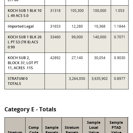
KOCH SUB 1 BLK 10
31318
105,300
100,000
1.053
L 49 ACS 5.0
Imported Legal
31653
12,280
10,368
1.1844
KOCH SUB 1 BLK 26
33460
99,000
140,000
0.7071
L PT 53 (TR 8) ACS
0.99
KOCH SUB 2,
42892
27,140
30,054
0.9030
BLOCK 37, LOT PT
11, ACRES .115
STRATUM 0
3,264,050
3,635,902
0.8977
TOTALS
Category E - Totals
Sample
Sample
Comp
Sample
Stratum
Local
PTAD
Stratum
Code
Parcels
Parcels
Value
Value