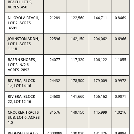
BEACH, LOT 5,
ACRES .456
N LOYOLA BEACH,
21289
122,560
144,711
0.8469
LOT 2, ACRES
.4591
JOHNSTON ADDN,
22596
142,150
204,062
0.6966
LOT 1, ACRES
1.118
BAFFIN SHORES,
24077
117,320
106,122
1.1055
LOT 5, N/2 6,
ACRES .2892
RIVIERA, BLOCK
24432
178,500
179,009
0.9972
17, LOT 14-16
RIVIERA, BLOCK
24688
141,660
156,162
0.9071
22, LOT 12-16
CROCKER TRACTS
31576
149,150
145,999
1.0216
SUB, LOT 6, ACRES
1.0
REDFISH ESTATES,
4000089
130,030
131,426
0.9894