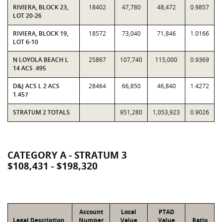
RIVIERA, BLOCK 23,
18402
47,780
48,472
0.9857
LOT 20-26
RIVIERA, BLOCK 19,
18572
73,040
71,846
1.0166
LOT 6-10
N LOYOLA BEACH L
25867
107,740
115,000
0.9369
14 ACS .495
D&J ACS L 2 ACS
28464
66,850
46,840
1.4272
1.457
STRATUM 2 TOTALS
951,280
1,053,923
0.9026
CATEGORY A - STRATUM 3
$108,431 - $198,320
Account
Local
PTAD
Legal Description
Number
Value
Value
Ratio