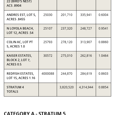
22 (BIRD'S NEST)
ACS .8904
ANDRES EST, LOT 5,
25030
201,710
335,941
0.6004
ACRES .8455
N LOYOLA BEACH,
25107
237,320
248,727
0.9541
LOT 12, ACRES .54
COLIN AC, LOT PT
25793
278,120
313,907
0.8860
5, ACRES 1.0
KAISER ESTATES,
30572
275,010
262,816
1.0464
BLOCK 2, LOT 7,
ACRES 0.5
REDFISH ESTATES,
4000088
244,870
284,619
0.8603
LOT 15, ACRES 1.16
STRATUM 4
3,820,520
4,314,944
0.8854
TOTALS
CATEGORY A - STRATUM 5