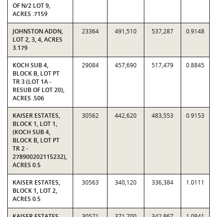
OF N/2 LOT 9,
ACRES .7159
JOHNSTON ADDN,
23364
491,510
537,287
0.9148
LOT 2, 3, 4, ACRES
3.179
KOCH SUB 4,
29084
457,690
517,479
0.8845
BLOCK B, LOT PT
TR 3 (LOT 1A -
RESUB OF LOT 20),
ACRES .506
KAISER ESTATES,
30562
442,620
483,553
0.9153
BLOCK 1, LOT 1,
(KOCH SUB 4,
BLOCK B, LOT PT
TR 2 -
278900202115232),
ACRES 0.5
KAISER ESTATES,
30563
340,120
336,384
1.0111
BLOCK 1, LOT 2,
ACRES 0.5
KAISER ESTATES,
30571
371,700
342,867
1.0841