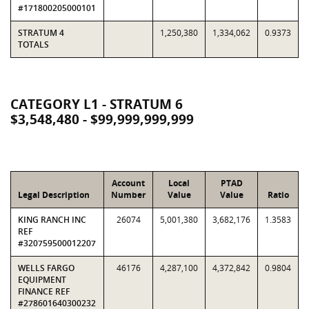
#171800205000101
STRATUM 4
1,250,380
1,334,062
0.9373
TOTALS
CATEGORY L1 - STRATUM 6
$3,548,480 - $99,999,999,999
Account
Local
PTAD
Legal Description
Number
Value
Value
Ratio
KING RANCH INC
26074
5,001,380
3,682,176
1.3583
REF
#320759500012207
WELLS FARGO
46176
4,287,100
4,372,842
0.9804
EQUIPMENT
FINANCE REF
#278601640300232