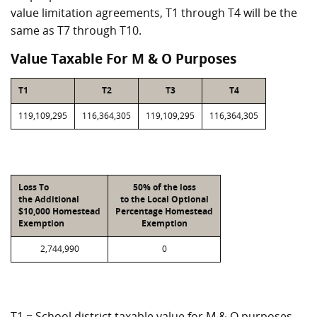
value limitation agreements, T1 through T4 will be the
same as T7 through T10.
Value Taxable For M & O Purposes
T1
T2
T3
T4
119,109,295
116,364,305
119,109,295
116,364,305
Loss To
50% of the loss
the Additional
to the Local Optional
$10,000 Homestead
Percentage Homestead
Exemption
Exemption
2,744,990
0
T1 = School district taxable value for M & O purposes