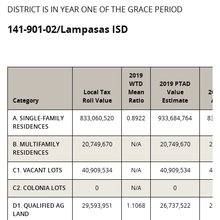
DISTRICT IS IN YEAR ONE OF THE GRACE PERIOD
141-901-02/Lampasas ISD
2019
WTD
2019 PTAD
Local Tax
Mean
Value
201
Category
Roll Value
Ratio
Estimate
As
A. SINGLE-FAMILY
833,060,520
0.8922
933,684,764
833,
RESIDENCES
B. MULTIFAMILY
20,749,670
N/A
20,749,670
20,
RESIDENCES
C1. VACANT LOTS
40,909,534
N/A
40,909,534
40,
C2. COLONIA LOTS
0
N/A
0
D1. QUALIFIED AG
29,593,951
1.1068
26,737,522
29,
LAND