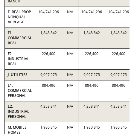
RANCH
E. REAL PROP
104,741,296
N/A
104,741,296
104,741,296
NONQUAL
ACREAGE
F1.
1,848,842
N/A
1,848,842
1,848,842
COMMERCIAL
REAL
F2.
226,400
N/A
226,400
226,400
INDUSTRIAL
REAL
J. UTILITIES
9,027,275
N/A
9,027,275
9,027,275
L1.
884,496
N/A
884,496
884,496
COMMERCIAL
PERSONAL
L2.
4,358,841
N/A
4,358,841
4,358,841
INDUSTRIAL
PERSONAL
M. MOBILE
1,980,845
N/A
1,980,845
1,980,845
HOMES