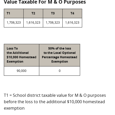
Value Taxable For M & O Purposes
T1
T2
T3
T4
1,706,323
1,616,323
1,706,323
1,616,323
Loss To
50% of the loss
the Additional
to the Local Optional
$10,000 Homestead
Percentage Homestead
Exemption
Exemption
90,000
0
T1 = School district taxable value for M & O purposes
before the loss to the additional $10,000 homestead
exemption