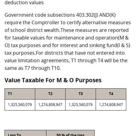
deduction values
Government code subsections 403.302(J) AND(K)
require the Comptroller to certify alternative measures
of school district wealth.These measures are reported
for taxable values for maintenance and operation(M &
O) tax purposes and for interest and sinking fund(I & S)
tax purposes.For districts that have not entered into
value limitation agreements, T1 through T4 will be the
same as T7 through T10.
Value Taxable For M & O Purposes
T1
T2
T3
T4
1,325,560,079
1,274,808,947
1,325,560,079
1,274,808,947
Loss To
50 % of the loss