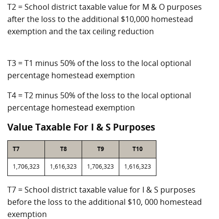
T2 = School district taxable value for M & O purposes
after the loss to the additional $10,000 homestead
exemption and the tax ceiling reduction
T3 = T1 minus 50% of the loss to the local optional
percentage homestead exemption
T4 = T2 minus 50% of the loss to the local optional
percentage homestead exemption
Value Taxable For I & S Purposes
T7
T8
T9
T10
1,706,323
1,616,323
1,706,323
1,616,323
T7 = School district taxable value for I & S purposes
before the loss to the additional $10, 000 homestead
exemption