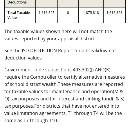
Deductions
Total Taxable
1,616,323
0
1,875,818
1,616,323
Value
The taxable values shown here will not match the
values reported by your appraisal district
See the ISD DEDUCTION Report for a breakdown of
deduction values
Government code subsections 403.302(J) AND(K)
require the Comptroller to certify alternative measures
of school district wealth.These measures are reported
for taxable values for maintenance and operation(M &
O) tax purposes and for interest and sinking fund(I & S)
tax purposes.For districts that have not entered into
value limitation agreements, T1 through T4 will be the
same as T7 through T10.