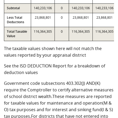
Subtotal
140,233,106
0
140,233,106
140,233,106
Less Total
23,868,801
0
23,868,801
23,868,801
Deductions
Total Taxable
116,364,305
0
116,364,305
116,364,305
Value
The taxable values shown here will not match the
values reported by your appraisal district
See the ISD DEDUCTION Report for a breakdown of
deduction values
Government code subsections 403.302(J) AND(K)
require the Comptroller to certify alternative measures
of school district wealth.These measures are reported
for taxable values for maintenance and operation(M &
O) tax purposes and for interest and sinking fund(I & S)
tax purposes.For districts that have not entered into