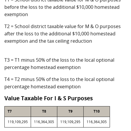
before the loss to the additional $10,000 homestead
exemption
T2 = School district taxable value for M & O purposes
after the loss to the additional $10,000 homestead
exemption and the tax ceiling reduction
T3 = T1 minus 50% of the loss to the local optional
percentage homestead exemption
T4 = T2 minus 50% of the loss to the local optional
percentage homestead exemption
Value Taxable For I & S Purposes
T7
T8
T9
T10
119,109,295
116,364,305
119,109,295
116,364,305