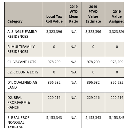
2019
2019
WTD
PTAD
2019
Local Tax
Mean
Value
Value
Category
Roll Value
Ratio
Estimate
Assigned
A. SINGLE-FAMILY
3,323,396
N/A
3,323,396
3,323,396
RESIDENCES
B. MULTIFAMILY
0
N/A
0
0
RESIDENCES
C1. VACANT LOTS
978,209
N/A
978,209
978,209
C2. COLONIA LOTS
0
N/A
0
0
D1. QUALIFIED AG
396,932
N/A
396,932
396,932
LAND
D2. REAL
229,216
N/A
229,216
229,216
PROP:FARM &
RANCH
E. REAL PROP
5,153,343
N/A
5,153,343
5,153,343
NONQUAL
ACREAGE