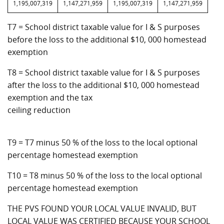
1,195,007,319
1,147,271,959
1,195,007,319
1,147,271,959
T7 = School district taxable value for I & S purposes
before the loss to the additional $10, 000 homestead
exemption
T8 = School district taxable value for I & S purposes
after the loss to the additional $10, 000 homestead
exemption and the tax
ceiling reduction
T9 = T7 minus 50 % of the loss to the local optional
percentage homestead exemption
T10 = T8 minus 50 % of the loss to the local optional
percentage homestead exemption
THE PVS FOUND YOUR LOCAL VALUE INVALID, BUT
LOCAL VALUE WAS CERTIFIED BECAUSE YOUR SCHOOL