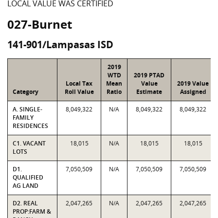
LOCAL VALUE WAS CERTIFIED
027-Burnet
141-901/Lampasas ISD
2019
WTD
2019 PTAD
Local Tax
Mean
Value
2019 Value
Category
Roll Value
Ratio
Estimate
Assigned
A. SINGLE-
8,049,322
N/A
8,049,322
8,049,322
FAMILY
RESIDENCES
C1. VACANT
18,015
N/A
18,015
18,015
LOTS
D1.
7,050,509
N/A
7,050,509
7,050,509
QUALIFIED
AG LAND
D2. REAL
2,047,265
N/A
2,047,265
2,047,265
PROP:FARM &