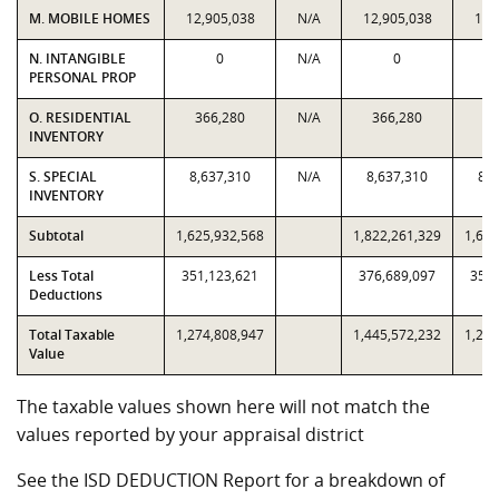
M. MOBILE HOMES
12,905,038
N/A
12,905,038
12,
N. INTANGIBLE
0
N/A
0
PERSONAL PROP
O. RESIDENTIAL
366,280
N/A
366,280
36
INVENTORY
S. SPECIAL
8,637,310
N/A
8,637,310
8,6
INVENTORY
Subtotal
1,625,932,568
1,822,261,329
1,625
Less Total
351,123,621
376,689,097
351,
Deductions
Total Taxable
1,274,808,947
1,445,572,232
1,274
Value
The taxable values shown here will not match the
values reported by your appraisal district
See the ISD DEDUCTION Report for a breakdown of