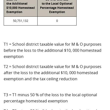
the Additional
to the Local Optional
$10,000 Homestead
Percentage Homestead
Exemption
Exemption
50,751,132
0
T1 = School district taxable value for M & O purposes
before the loss to the additional $10, 000 homestead
exemption
T2 = School district taxable value for M & O purposes
after the loss to the additional $10, 000 homestead
exemption and the tax ceiling reduction
T3 = T1 minus 50 % of the loss to the local optional
percentage homestead exemption