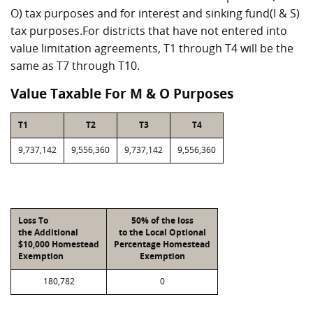
O) tax purposes and for interest and sinking fund(I & S)
tax purposes.For districts that have not entered into
value limitation agreements, T1 through T4 will be the
same as T7 through T10.
Value Taxable For M & O Purposes
T1
T2
T3
T4
9,737,142
9,556,360
9,737,142
9,556,360
Loss To
50% of the loss
the Additional
to the Local Optional
$10,000 Homestead
Percentage Homestead
Exemption
Exemption
180,782
0