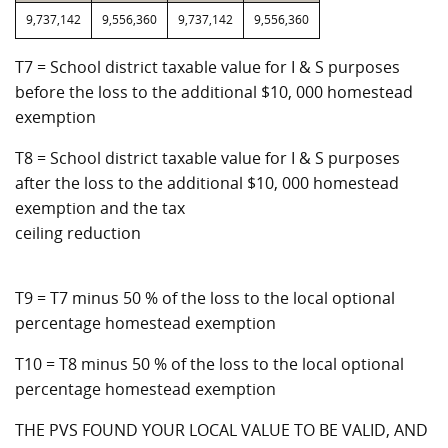
9,737,142
9,556,360
9,737,142
9,556,360
T7 = School district taxable value for I & S purposes
before the loss to the additional $10, 000 homestead
exemption
T8 = School district taxable value for I & S purposes
after the loss to the additional $10, 000 homestead
exemption and the tax
ceiling reduction
T9 = T7 minus 50 % of the loss to the local optional
percentage homestead exemption
T10 = T8 minus 50 % of the loss to the local optional
percentage homestead exemption
THE PVS FOUND YOUR LOCAL VALUE TO BE VALID, AND