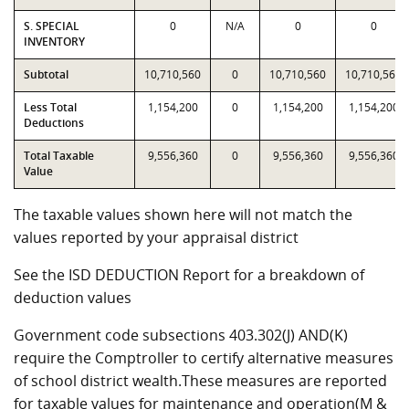
S. SPECIAL
0
N/A
0
0
INVENTORY
Subtotal
10,710,560
0
10,710,560
10,710,560
Less Total
1,154,200
0
1,154,200
1,154,200
Deductions
Total Taxable
9,556,360
0
9,556,360
9,556,360
Value
The taxable values shown here will not match the
values reported by your appraisal district
See the ISD DEDUCTION Report for a breakdown of
deduction values
Government code subsections 403.302(J) AND(K)
require the Comptroller to certify alternative measures
of school district wealth.These measures are reported
for taxable values for maintenance and operation(M &