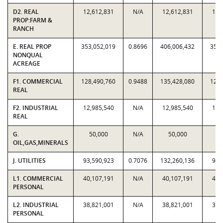
D2. REAL
12,612,831
N/A
12,612,831
12,
PROP:FARM &
RANCH
E. REAL PROP
353,052,019
0.8696
406,006,432
353,
NONQUAL
ACREAGE
F1. COMMERCIAL
128,490,760
0.9488
135,428,080
128,
REAL
F2. INDUSTRIAL
12,985,540
N/A
12,985,540
12,
REAL
G.
50,000
N/A
50,000
5
OIL,GAS,MINERALS
J. UTILITIES
93,590,923
0.7076
132,260,136
93,
L1. COMMERCIAL
40,107,191
N/A
40,107,191
40,
PERSONAL
L2. INDUSTRIAL
38,821,001
N/A
38,821,001
38,
PERSONAL