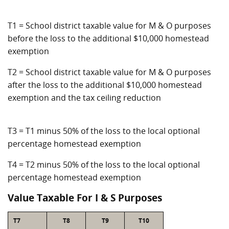
T1 = School district taxable value for M & O purposes
before the loss to the additional $10,000 homestead
exemption
T2 = School district taxable value for M & O purposes
after the loss to the additional $10,000 homestead
exemption and the tax ceiling reduction
T3 = T1 minus 50% of the loss to the local optional
percentage homestead exemption
T4 = T2 minus 50% of the loss to the local optional
percentage homestead exemption
Value Taxable For I & S Purposes
T7
T8
T9
T10