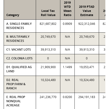
2019
WTD
2019 PTAD
Local Tax
Mean
Value
201
Category
Roll Value
Ratio
Estimate
As
A. SINGLE-FAMILY
821,687,802
0.8909
922,312,046
821,
RESIDENCES
B. MULTIFAMILY
20,749,670
N/A
20,749,670
20,
RESIDENCES
C1. VACANT LOTS
39,913,310
N/A
39,913,310
39,
C2. COLONIA LOTS
0
N/A
0
D1. QUALIFIED AG
21,909,900
1.1499
19,053,471
21,
LAND
D2. REAL
10,324,480
N/A
10,324,480
10,
PROP:FARM &
RANCH
E. REAL PROP
241,236,770
0.8200
294,191,183
241,
NONQUAL
ACREAGE