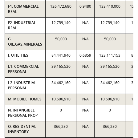
F1. COMMERCIAL
126,472,680
0.9480
133,410,000
126,
REAL
F2. INDUSTRIAL
12,759,140
N/A
12,759,140
12,
REAL
G.
50,000
N/A
50,000
5
OIL,GAS,MINERALS
J. UTILITIES
84,441,940
0.6859
123,111,153
84,
L1. COMMERCIAL
39,165,520
N/A
39,165,520
39,
PERSONAL
L2. INDUSTRIAL
34,462,160
N/A
34,462,160
34,
PERSONAL
M. MOBILE HOMES
10,606,910
N/A
10,606,910
10,
N. INTANGIBLE
0
N/A
0
PERSONAL PROP
O. RESIDENTIAL
366,280
N/A
366,280
36
INVENTORY