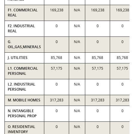
F1. COMMERCIAL
169,238
N/A
169,238
169,238
REAL
F2. INDUSTRIAL
0
N/A
0
0
REAL
G.
0
N/A
0
0
OIL,GAS,MINERALS
J. UTILITIES
85,768
N/A
85,768
85,768
L1. COMMERCIAL
57,175
N/A
57,175
57,175
PERSONAL
L2. INDUSTRIAL
0
N/A
0
0
PERSONAL
M. MOBILE HOMES
317,283
N/A
317,283
317,283
N. INTANGIBLE
0
N/A
0
0
PERSONAL PROP
O. RESIDENTIAL
0
N/A
0
0
INVENTORY