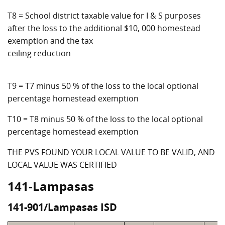
T8 = School district taxable value for I & S purposes
after the loss to the additional $10, 000 homestead
exemption and the tax
ceiling reduction
T9 = T7 minus 50 % of the loss to the local optional
percentage homestead exemption
T10 = T8 minus 50 % of the loss to the local optional
percentage homestead exemption
THE PVS FOUND YOUR LOCAL VALUE TO BE VALID, AND
LOCAL VALUE WAS CERTIFIED
141-Lampasas
141-901/Lampasas ISD