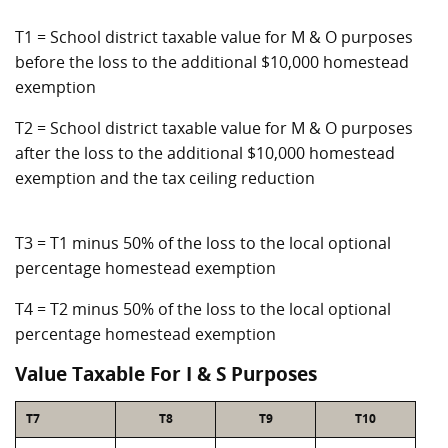
T1 = School district taxable value for M & O purposes
before the loss to the additional $10,000 homestead
exemption
T2 = School district taxable value for M & O purposes
after the loss to the additional $10,000 homestead
exemption and the tax ceiling reduction
T3 = T1 minus 50% of the loss to the local optional
percentage homestead exemption
T4 = T2 minus 50% of the loss to the local optional
percentage homestead exemption
Value Taxable For I & S Purposes
T7
T8
T9
T10