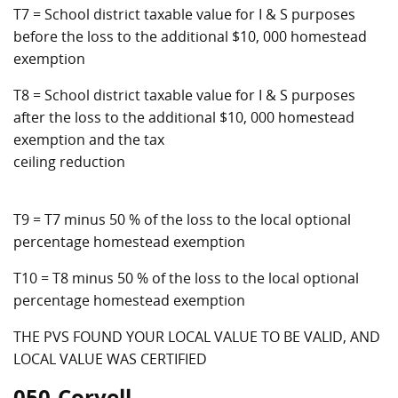
T7 = School district taxable value for I & S purposes
before the loss to the additional $10, 000 homestead
exemption
T8 = School district taxable value for I & S purposes
after the loss to the additional $10, 000 homestead
exemption and the tax
ceiling reduction
T9 = T7 minus 50 % of the loss to the local optional
percentage homestead exemption
T10 = T8 minus 50 % of the loss to the local optional
percentage homestead exemption
THE PVS FOUND YOUR LOCAL VALUE TO BE VALID, AND
LOCAL VALUE WAS CERTIFIED
050-Coryell