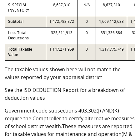
S. SPECIAL
8,637,310
N/A
8,637,310
8,6
INVENTORY
Subtotal
1,472,783,872
0
1,669,112,633
1,472
Less Total
325,511,913
0
351,336,884
325,
Deductions
Total Taxable
1,147,271,959
0
1,317,775,749
1,147
Value
The taxable values shown here will not match the
values reported by your appraisal district
See the ISD DEDUCTION Report for a breakdown of
deduction values
Government code subsections 403.302(J) AND(K)
require the Comptroller to certify alternative measures
of school district wealth.These measures are reported
for taxable values for maintenance and operation(M &