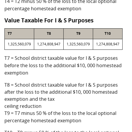
T4 = T2 minus 50 % of the loss to the local optional
percentage homestead exemption
Value Taxable For I & S Purposes
T7
T8
T9
T10
1,325,560,079
1,274,808,947
1,325,560,079
1,274,808,947
T7 = School district taxable value for I & S purposes
before the loss to the additional $10, 000 homestead
exemption
T8 = School district taxable value for I & S purposes
after the loss to the additional $10, 000 homestead
exemption and the tax
ceiling reduction
T9 = T7 minus 50 % of the loss to the local optional
percentage homestead exemption