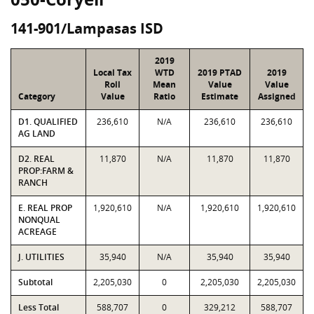
141-901/Lampasas ISD
2019
Local Tax
WTD
2019 PTAD
2019
Roll
Mean
Value
Value
Category
Value
Ratio
Estimate
Assigned
D1. QUALIFIED
236,610
N/A
236,610
236,610
AG LAND
D2. REAL
11,870
N/A
11,870
11,870
PROP:FARM &
RANCH
E. REAL PROP
1,920,610
N/A
1,920,610
1,920,610
NONQUAL
ACREAGE
J. UTILITIES
35,940
N/A
35,940
35,940
Subtotal
2,205,030
0
2,205,030
2,205,030
Less Total
588,707
0
329,212
588,707