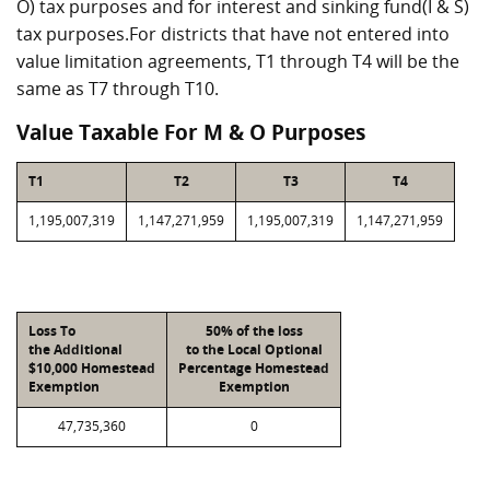
O) tax purposes and for interest and sinking fund(I & S)
tax purposes.For districts that have not entered into
value limitation agreements, T1 through T4 will be the
same as T7 through T10.
Value Taxable For M & O Purposes
T1
T2
T3
T4
1,195,007,319
1,147,271,959
1,195,007,319
1,147,271,959
Loss To
50% of the loss
the Additional
to the Local Optional
$10,000 Homestead
Percentage Homestead
Exemption
Exemption
47,735,360
0