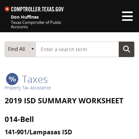
Skip navigation
Don Huffines
Texas Comptroller of Public
Accounts
Top navigation skipped
Start typing a search term
Main Search
Find All
Taxes
Property Tax Assistance
2019 ISD SUMMARY WORKSHEET
014-Bell
141-901/Lampasas ISD