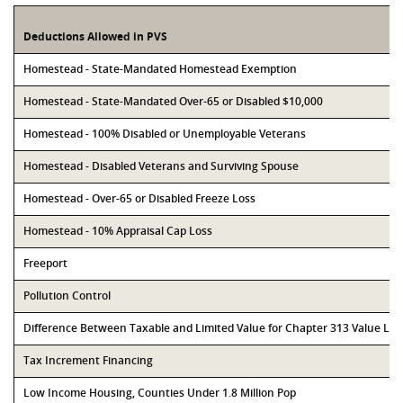
Deductions Allowed in PVS
Homestead - State-Mandated Homestead Exemption
Homestead - State-Mandated Over-65 or Disabled $10,000
Homestead - 100% Disabled or Unemployable Veterans
Homestead - Disabled Veterans and Surviving Spouse
Homestead - Over-65 or Disabled Freeze Loss
Homestead - 10% Appraisal Cap Loss
Freeport
Pollution Control
Difference Between Taxable and Limited Value for Chapter 313 Value Li
Tax Increment Financing
Low Income Housing, Counties Under 1.8 Million Pop