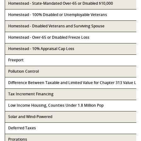
Homestead - State-Mandated Over-65 or Disabled $10,000
Homestead - 100% Disabled or Unemployable Veterans
Homestead - Disabled Veterans and Surviving Spouse
Homestead - Over-65 or Disabled Freeze Loss
Homestead - 10% Appraisal Cap Loss
Freeport
Pollution Control
Difference Between Taxable and Limited Value for Chapter 313 Value Li
Tax Increment Financing
Low Income Housing, Counties Under 1.8 Million Pop
Solar and Wind-Powered
Deferred Taxes
Prorations