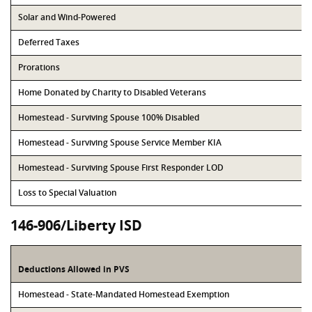
Solar and Wind-Powered
Deferred Taxes
Prorations
Home Donated by Charity to Disabled Veterans
Homestead - Surviving Spouse 100% Disabled
Homestead - Surviving Spouse Service Member KIA
Homestead - Surviving Spouse First Responder LOD
Loss to Special Valuation
146-906/Liberty ISD
Deductions Allowed in PVS
Homestead - State-Mandated Homestead Exemption