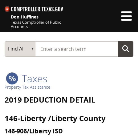
Skip navigation
Don Huffines
Texas Comptroller of Public
Accounts
Top navigation skipped
Start typing a search term
Main Search
Find All
Taxes
Property Tax Assistance
2019 DEDUCTION DETAIL
146-Liberty /Liberty County
146-906/Liberty ISD