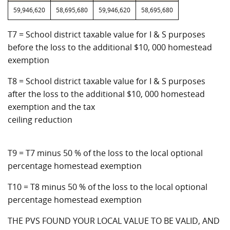
59,946,620
58,695,680
59,946,620
58,695,680
T7 = School district taxable value for I & S purposes
before the loss to the additional $10, 000 homestead
exemption
T8 = School district taxable value for I & S purposes
after the loss to the additional $10, 000 homestead
exemption and the tax
ceiling reduction
T9 = T7 minus 50 % of the loss to the local optional
percentage homestead exemption
T10 = T8 minus 50 % of the loss to the local optional
percentage homestead exemption
THE PVS FOUND YOUR LOCAL VALUE TO BE VALID, AND