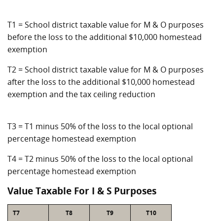
T1 = School district taxable value for M & O purposes
before the loss to the additional $10,000 homestead
exemption
T2 = School district taxable value for M & O purposes
after the loss to the additional $10,000 homestead
exemption and the tax ceiling reduction
T3 = T1 minus 50% of the loss to the local optional
percentage homestead exemption
T4 = T2 minus 50% of the loss to the local optional
percentage homestead exemption
Value Taxable For I & S Purposes
T7
T8
T9
T10