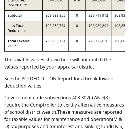
S. SPECIAL
3,443,890
N/A
3,443,890
3,443,8
INVENTORY
Subtotal
868,938,855
0
829,711,912
868,938,
Less Total
108,853,734
0
108,989,892
108,853,
Deductions
Total Taxable
760,085,121
0
720,722,020
760,085,
Value
The taxable values shown here will not match the
values reported by your appraisal district
See the ISD DEDUCTION Report for a breakdown of
deduction values
Government code subsections 403.302(J) AND(K)
require the Comptroller to certify alternative measures
of school district wealth.These measures are reported
for taxable values for maintenance and operation(M &
O) tax purposes and for interest and sinking fund(I & S)