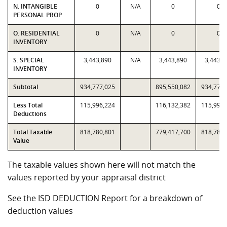
N. INTANGIBLE
0
N/A
0
0
PERSONAL PROP
O. RESIDENTIAL
0
N/A
0
0
INVENTORY
S. SPECIAL
3,443,890
N/A
3,443,890
3,443,8
INVENTORY
Subtotal
934,777,025
895,550,082
934,777,
Less Total
115,996,224
116,132,382
115,996,
Deductions
Total Taxable
818,780,801
779,417,700
818,780,
Value
The taxable values shown here will not match the
values reported by your appraisal district
See the ISD DEDUCTION Report for a breakdown of
deduction values