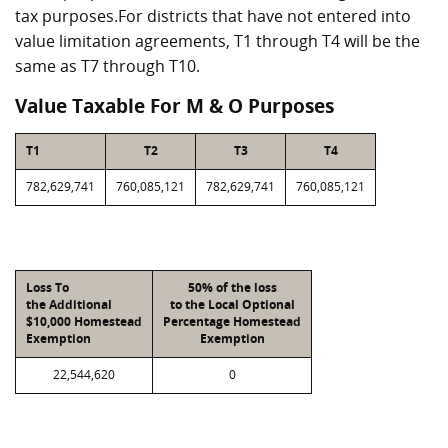
tax purposes.For districts that have not entered into
value limitation agreements, T1 through T4 will be the
same as T7 through T10.
Value Taxable For M & O Purposes
T1
T2
T3
T4
782,629,741
760,085,121
782,629,741
760,085,121
Loss To
50% of the loss
the Additional
to the Local Optional
$10,000 Homestead
Percentage Homestead
Exemption
Exemption
22,544,620
0