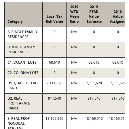
2019
2019
WTD
PTAD
2019
Local Tax
Mean
Value
Value
Category
Roll Value
Ratio
Estimate
Assigned
A. SINGLE-FAMILY
0
N/A
0
0
RESIDENCES
B. MULTIFAMILY
0
N/A
0
0
RESIDENCES
C1. VACANT LOTS
68,610
N/A
68,610
68,610
C2. COLONIA LOTS
0
N/A
0
0
D1. QUALIFIED AG
7,111,620
N/A
7,111,620
7,111,620
LAND
D2. REAL
917,540
N/A
917,540
917,540
PROP:FARM &
RANCH
E. REAL PROP
18,169,910
N/A
18,169,910
18,169,910
NONQUAL
ACREAGE