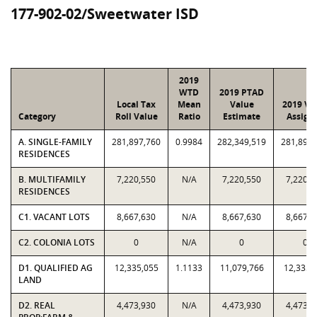
177-902-02/Sweetwater ISD
2019
WTD
2019 PTAD
Local Tax
Mean
Value
2019 Va
Category
Roll Value
Ratio
Estimate
Assign
A. SINGLE-FAMILY
281,897,760
0.9984
282,349,519
281,897,
RESIDENCES
B. MULTIFAMILY
7,220,550
N/A
7,220,550
7,220,5
RESIDENCES
C1. VACANT LOTS
8,667,630
N/A
8,667,630
8,667,6
C2. COLONIA LOTS
0
N/A
0
0
D1. QUALIFIED AG
12,335,055
1.1133
11,079,766
12,335,
LAND
D2. REAL
4,473,930
N/A
4,473,930
4,473,9