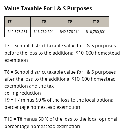
Value Taxable For I & S Purposes
T7
T8
T9
T10
842,576,361
818,780,801
842,576,361
818,780,801
T7 = School district taxable value for I & S purposes
before the loss to the additional $10, 000 homestead
exemption
T8 = School district taxable value for I & S purposes
after the loss to the additional $10, 000 homestead
exemption and the tax
ceiling reduction
T9 = T7 minus 50 % of the loss to the local optional
percentage homestead exemption
T10 = T8 minus 50 % of the loss to the local optional
percentage homestead exemption