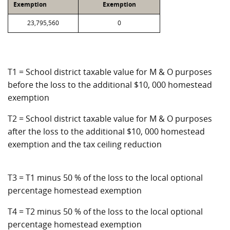
Exemption
Exemption
23,795,560
0
T1 = School district taxable value for M & O purposes
before the loss to the additional $10, 000 homestead
exemption
T2 = School district taxable value for M & O purposes
after the loss to the additional $10, 000 homestead
exemption and the tax ceiling reduction
T3 = T1 minus 50 % of the loss to the local optional
percentage homestead exemption
T4 = T2 minus 50 % of the loss to the local optional
percentage homestead exemption