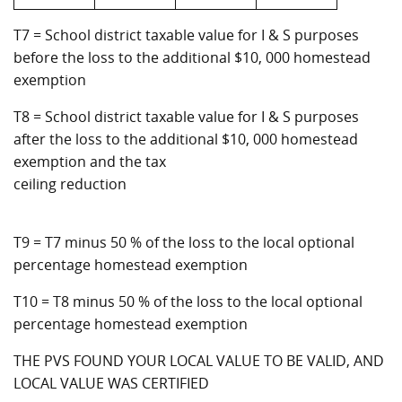
T7 = School district taxable value for I & S purposes
before the loss to the additional $10, 000 homestead
exemption
T8 = School district taxable value for I & S purposes
after the loss to the additional $10, 000 homestead
exemption and the tax
ceiling reduction
T9 = T7 minus 50 % of the loss to the local optional
percentage homestead exemption
T10 = T8 minus 50 % of the loss to the local optional
percentage homestead exemption
THE PVS FOUND YOUR LOCAL VALUE TO BE VALID, AND
LOCAL VALUE WAS CERTIFIED