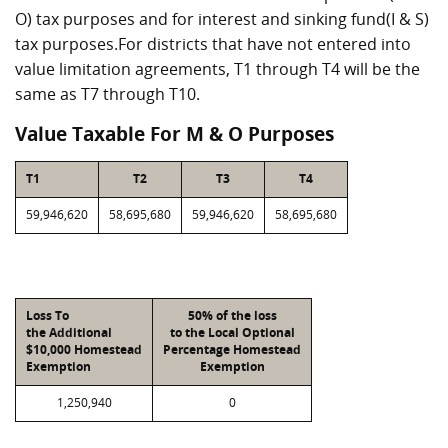
O) tax purposes and for interest and sinking fund(I & S)
tax purposes.For districts that have not entered into
value limitation agreements, T1 through T4 will be the
same as T7 through T10.
Value Taxable For M & O Purposes
T1
T2
T3
T4
59,946,620
58,695,680
59,946,620
58,695,680
Loss To
50% of the loss
the Additional
to the Local Optional
$10,000 Homestead
Percentage Homestead
Exemption
Exemption
1,250,940
0