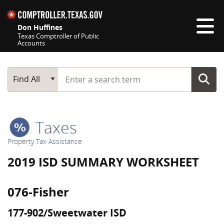
Skip navigation
Don Huffines
Texas Comptroller of Public
Accounts
Top navigation skipped
Start typing a search term
Main Search
Find All
Taxes
Property Tax Assistance
2019 ISD SUMMARY WORKSHEET
076-Fisher
177-902/Sweetwater ISD