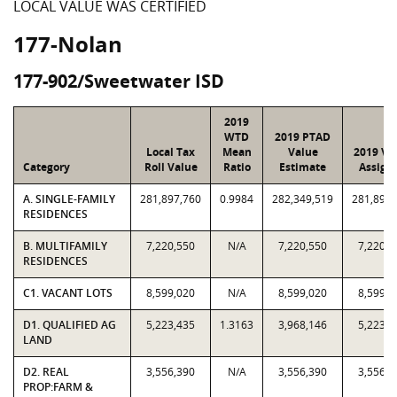
LOCAL VALUE WAS CERTIFIED
177-Nolan
177-902/Sweetwater ISD
2019
WTD
2019 PTAD
Local Tax
Mean
Value
2019 Va
Category
Roll Value
Ratio
Estimate
Assign
A. SINGLE-FAMILY
281,897,760
0.9984
282,349,519
281,897,
RESIDENCES
B. MULTIFAMILY
7,220,550
N/A
7,220,550
7,220,5
RESIDENCES
C1. VACANT LOTS
8,599,020
N/A
8,599,020
8,599,0
D1. QUALIFIED AG
5,223,435
1.3163
3,968,146
5,223,4
LAND
D2. REAL
3,556,390
N/A
3,556,390
3,556,3
PROP:FARM &