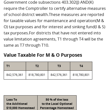
Government code subsections 403.302(J) AND(K)
require the Comptroller to certify alternative measures
of school district wealth.These measures are reported
for taxable values for maintenance and operation(M &
O) tax purposes and for interest and sinking fund(I & S)
tax purposes.For districts that have not entered into
value limitation agreements, T1 through T4 will be the
same as T7 through T10.
Value Taxable For M & O Purposes
T1
T2
T3
T4
842,576,361
818,780,801
842,576,361
818,780,801
Loss To
50 % of the loss
the Additional
to the Local Optional
$10,000 Homestead
Percentage Homestead