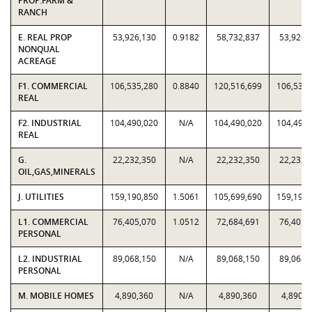
PROP:FARM &
RANCH
E. REAL PROP
53,926,130
0.9182
58,732,837
53,926,
NONQUAL
ACREAGE
F1. COMMERCIAL
106,535,280
0.8840
120,516,699
106,535,
REAL
F2. INDUSTRIAL
104,490,020
N/A
104,490,020
104,490,
REAL
G.
22,232,350
N/A
22,232,350
22,232,
OIL,GAS,MINERALS
J. UTILITIES
159,190,850
1.5061
105,699,690
159,190,
L1. COMMERCIAL
76,405,070
1.0512
72,684,691
76,405,
PERSONAL
L2. INDUSTRIAL
89,068,150
N/A
89,068,150
89,068,
PERSONAL
M. MOBILE HOMES
4,890,360
N/A
4,890,360
4,890,3