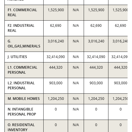
F1. COMMERCIAL
1,525,900
N/A
1,525,900
1,525,900
REAL
F2. INDUSTRIAL
62,690
N/A
62,690
62,690
REAL
G.
3,016,240
N/A
3,016,240
3,016,240
OIL,GAS,MINERALS
J. UTILITIES
32,414,090
N/A
32,414,090
32,414,090
L1. COMMERCIAL
444,320
N/A
444,320
444,320
PERSONAL
L2. INDUSTRIAL
903,000
N/A
903,000
903,000
PERSONAL
M. MOBILE HOMES
1,204,250
N/A
1,204,250
1,204,250
N. INTANGIBLE
0
N/A
0
0
PERSONAL PROP
O. RESIDENTIAL
0
N/A
0
0
INVENTORY