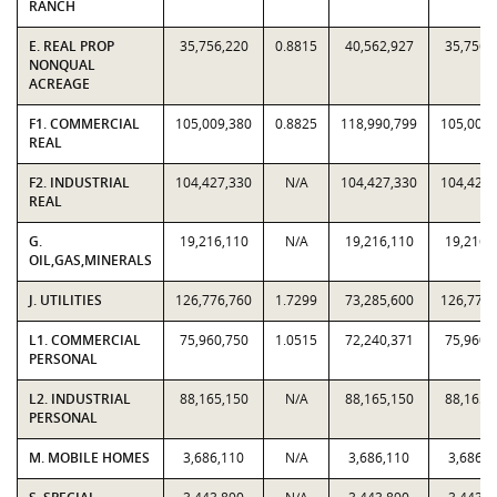
RANCH
E. REAL PROP
35,756,220
0.8815
40,562,927
35,756,
NONQUAL
ACREAGE
F1. COMMERCIAL
105,009,380
0.8825
118,990,799
105,009,
REAL
F2. INDUSTRIAL
104,427,330
N/A
104,427,330
104,427,
REAL
G.
19,216,110
N/A
19,216,110
19,216,
OIL,GAS,MINERALS
J. UTILITIES
126,776,760
1.7299
73,285,600
126,776,
L1. COMMERCIAL
75,960,750
1.0515
72,240,371
75,960,
PERSONAL
L2. INDUSTRIAL
88,165,150
N/A
88,165,150
88,165,
PERSONAL
M. MOBILE HOMES
3,686,110
N/A
3,686,110
3,686,1