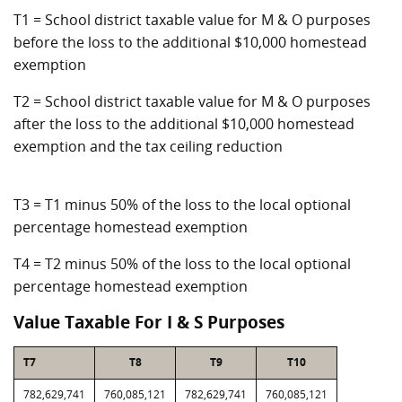
T1 = School district taxable value for M & O purposes
before the loss to the additional $10,000 homestead
exemption
T2 = School district taxable value for M & O purposes
after the loss to the additional $10,000 homestead
exemption and the tax ceiling reduction
T3 = T1 minus 50% of the loss to the local optional
percentage homestead exemption
T4 = T2 minus 50% of the loss to the local optional
percentage homestead exemption
Value Taxable For I & S Purposes
T7
T8
T9
T10
782,629,741
760,085,121
782,629,741
760,085,121