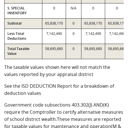
S. SPECIAL
0
N/A
0
0
INVENTORY
Subtotal
65,838,170
0
65,838,170
65,838,170
Less Total
7,142,490
0
7,142,490
7,142,490
Deductions
Total Taxable
58,695,680
0
58,695,680
58,695,680
Value
The taxable values shown here will not match the
values reported by your appraisal district
See the ISD DEDUCTION Report for a breakdown of
deduction values
Government code subsections 403.302(J) AND(K)
require the Comptroller to certify alternative measures
of school district wealth.These measures are reported
for taxable values for maintenance and operation(M &