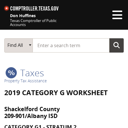
Skip navigation
Don Huffines
Texas Comptroller of Public
Accounts
Top navigation skipped
Start typing a search term
Main Search
Find All
Taxes
Property Tax Assistance
2019 CATEGORY G WORKSHEET
Shackelford County
209-901/Albany ISD
CATEGORY G1 - STRATUM 2