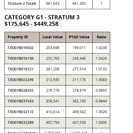
Stratum 2 Totals
661,643
661,303
1
CATEGORY G1 - STRATUM 3
$175,645 - $449,258
Property ID
Local Value
PTAD Value
Ratio
TXO07B016502
203,698
199,011
1.0236
TXO07B016730
255,765
245,446
1.0420
TXO07B018327
281,208
277,514
1.0133
TXO07B023299
212,930
211,178
1.0083
TXO07B028255
278,776
278,979
0.9993
TXO07B031543
356,541
362,190
0.9844
TXO07B032172
410,614
409,542
1.0026
TXO07B032289
407,754
407,558
1.0005