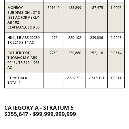
MONROY
321640
188,899
187,475
1.0076
SUBDIVISION LOT 3
.881 AC FORMERLY
AB 102
CLAPMAN,GEO ABS
HILL, J B ABS 00259
4275
220,102
239,036
0.9208
TR 2210 3.14 AC
RUTHERFORD,
7763
239,860
252,118
0.9514
THOMAS M G ABS
00467 TR 310 4.963
AC
STRATUM 4
2,697,530
2,616,121
1.0311
TOTALS
CATEGORY A - STRATUM 5
$255,647 - $99,999,999,999