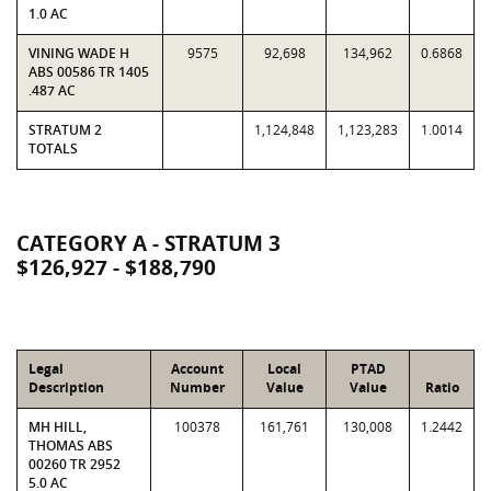
1.0 AC
VINING WADE H
9575
92,698
134,962
0.6868
ABS 00586 TR 1405
.487 AC
STRATUM 2
1,124,848
1,123,283
1.0014
TOTALS
CATEGORY A - STRATUM 3
$126,927 - $188,790
Legal
Account
Local
PTAD
Description
Number
Value
Value
Ratio
MH HILL,
100378
161,761
130,008
1.2442
THOMAS ABS
00260 TR 2952
5.0 AC