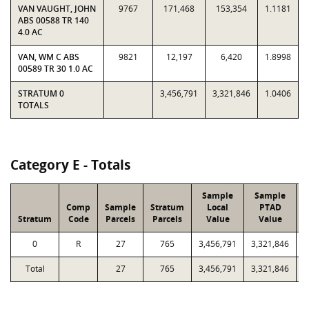
VAN VAUGHT, JOHN
9767
171,468
153,354
1.1181
ABS 00588 TR 140
4.0 AC
VAN, WM C ABS
9821
12,197
6,420
1.8998
00589 TR 30 1.0 AC
STRATUM 0
3,456,791
3,321,846
1.0406
TOTALS
Category E - Totals
Sample
Sample
Comp
Sample
Stratum
Local
PTAD
Stratum
Code
Parcels
Parcels
Value
Value
0
R
27
765
3,456,791
3,321,846
8
Total
27
765
3,456,791
3,321,846
8