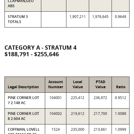
CLAPMAN,GEO
ABS
STRATUM 3
1,907,211
1,976,645
0.9649
TOTALS
CATEGORY A - STRATUM 4
$188,791 - $255,646
Account
Local
PTAD
Legal Description
Number
Value
Value
Ratio
PINE CORNER LOT
104001
225,412
236,972
0.9512
7 2.148 AC
PINE CORNER LOT
104002
219,612
217,700
1.0088
8 2.604 AC
COFFMAN, LOVELL
1524
235,000
213,661
1.0999