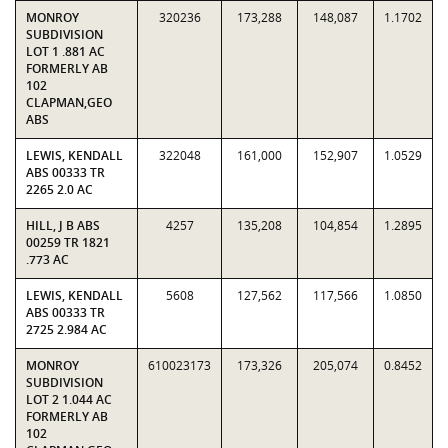
MONROY
320236
173,288
148,087
1.1702
SUBDIVISION
LOT 1 .881 AC
FORMERLY AB
102
CLAPMAN,GEO
ABS
LEWIS, KENDALL
322048
161,000
152,907
1.0529
ABS 00333 TR
2265 2.0 AC
HILL, J B ABS
4257
135,208
104,854
1.2895
00259 TR 1821
.773 AC
LEWIS, KENDALL
5608
127,562
117,566
1.0850
ABS 00333 TR
2725 2.984 AC
MONROY
610023173
173,326
205,074
0.8452
SUBDIVISION
LOT 2 1.044 AC
FORMERLY AB
102