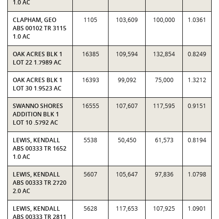
1.0 AC
CLAPHAM, GEO
1105
103,609
100,000
1.0361
ABS 00102 TR 3115
1.0 AC
OAK ACRES BLK 1
16385
109,594
132,854
0.8249
LOT 22 1.7989 AC
OAK ACRES BLK 1
16393
99,092
75,000
1.3212
LOT 30 1.9523 AC
SWANNO SHORES
16555
107,607
117,595
0.9151
ADDITION BLK 1
LOT 10 .5792 AC
LEWIS, KENDALL
5538
50,450
61,573
0.8194
ABS 00333 TR 1652
1.0 AC
LEWIS, KENDALL
5607
105,647
97,836
1.0798
ABS 00333 TR 2720
2.0 AC
LEWIS, KENDALL
5628
117,653
107,925
1.0901
ABS 00333 TR 2811