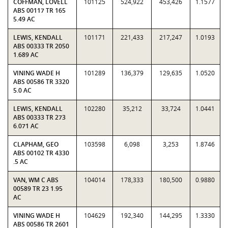
COFFMAN, LOVELL
101125
524,922
453,426
1.1577
ABS 00117 TR 165
5.49 AC
LEWIS, KENDALL
101171
221,433
217,247
1.0193
ABS 00333 TR 2050
1.689 AC
VINING WADE H
101289
136,379
129,635
1.0520
ABS 00586 TR 3320
5.0 AC
LEWIS, KENDALL
102280
35,212
33,724
1.0441
ABS 00333 TR 273
6.071 AC
CLAPHAM, GEO
103598
6,098
3,253
1.8746
ABS 00102 TR 4330
.5 AC
VAN, WM C ABS
104014
178,333
180,500
0.9880
00589 TR 23 1.95
AC
VINING WADE H
104629
192,340
144,295
1.3330
ABS 00586 TR 2601