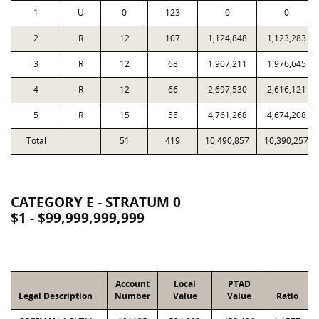
1
U
0
123
0
0
2
R
12
107
1,124,848
1,123,283
3
R
12
68
1,907,211
1,976,645
4
R
12
66
2,697,530
2,616,121
5
R
15
55
4,761,268
4,674,208
Total
51
419
10,490,857
10,390,257
CATEGORY E - STRATUM 0
$1 - $99,999,999,999
Account
Local
PTAD
Legal Description
Number
Value
Value
Ratio