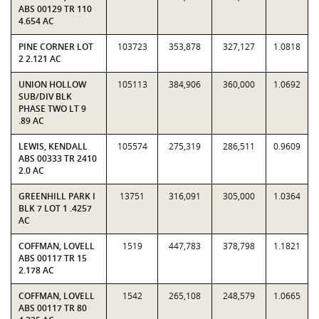
ABS 00129 TR 110
4.654 AC
PINE CORNER LOT
103723
353,878
327,127
1.0818
2 2.121 AC
UNION HOLLOW
105113
384,906
360,000
1.0692
SUB/DIV BLK
PHASE TWO LT 9
.89 AC
LEWIS, KENDALL
105574
275,319
286,511
0.9609
ABS 00333 TR 2410
2.0 AC
GREENHILL PARK I
13751
316,091
305,000
1.0364
BLK 7 LOT 1 .4257
AC
COFFMAN, LOVELL
1519
447,783
378,798
1.1821
ABS 00117 TR 15
2.178 AC
COFFMAN, LOVELL
1542
265,108
248,579
1.0665
ABS 00117 TR 80