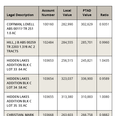
Account
Local
PTAD
Legal Description
Number
Value
Value
Ratio
COFFMAN, LOVELL
100160
282,990
302,629
0.9351
ABS 00117 TR 251
1.0 AC
HILL, J B ABS 00259
102484
284,555
285,701
0.9960
TR 2203 1.378 AC 2
TRACTS
HIDDEN LAKES
103653
256,515
245,821
1.0435
ADDITION BLK C
LOT 33 .64 AC
HIDDEN LAKES
103654
323,037
336,900
0.9589
ADDITION BLK C
LOT 34 .58 AC
HIDDEN LAKES
103655
313,380
310,883
1.0080
ADDITION BLK C
LOT 35 .55 AC
CHRISTIAN, MARK
103668
263,603
266,758
0.9882