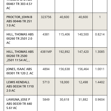
00467 TR 303 4.57
AC
PROCTOR, JOHN B
323756
40,600
40,600
1
ABS 00446 TR 251
7.0 AC
HILL, THOMAS ABS
4381
115,406
140,500
0.8214
00260 TR 2501 2.0
AC
HILL, THOMAS ABS
4381MP
192,892
147,420
1.3085
00260 TR 2500
,2501 17.54 AC, ,
JONES, ISAAC ABS
4894
156,638
156,464
1.0011
00301 TR 120 2. AC
LEWIS KENDALL
5713
18,000
12,498
1.4402
ABS 00334 TR 1710
2.0 AC
LAVIGNA, JOSE P
5849
30,618
31,882
0.9604
ABS 00339 TR 440
5.67 AC