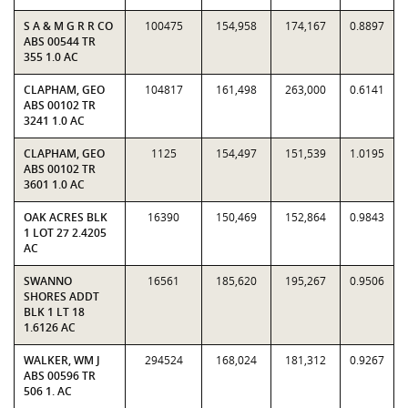
S A & M G R R CO
100475
154,958
174,167
0.8897
ABS 00544 TR
355 1.0 AC
CLAPHAM, GEO
104817
161,498
263,000
0.6141
ABS 00102 TR
3241 1.0 AC
CLAPHAM, GEO
1125
154,497
151,539
1.0195
ABS 00102 TR
3601 1.0 AC
OAK ACRES BLK
16390
150,469
152,864
0.9843
1 LOT 27 2.4205
AC
SWANNO
16561
185,620
195,267
0.9506
SHORES ADDT
BLK 1 LT 18
1.6126 AC
WALKER, WM J
294524
168,024
181,312
0.9267
ABS 00596 TR
506 1. AC