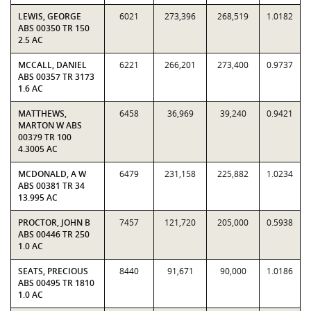
LEWIS, GEORGE
6021
273,396
268,519
1.0182
ABS 00350 TR 150
2.5 AC
MCCALL, DANIEL
6221
266,201
273,400
0.9737
ABS 00357 TR 3173
1.6 AC
MATTHEWS,
6458
36,969
39,240
0.9421
MARTON W ABS
00379 TR 100
4.3005 AC
MCDONALD, A W
6479
231,158
225,882
1.0234
ABS 00381 TR 34
13.995 AC
PROCTOR, JOHN B
7457
121,720
205,000
0.5938
ABS 00446 TR 250
1.0 AC
SEATS, PRECIOUS
8440
91,671
90,000
1.0186
ABS 00495 TR 1810
1.0 AC