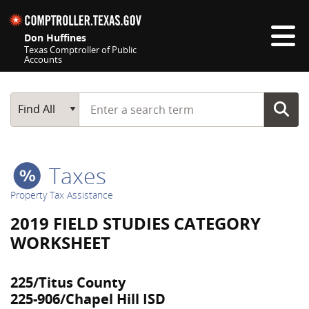
Skip navigation
Don Huffines
Texas Comptroller of Public
Accounts
Top navigation skipped
Start typing a search term
Main Search
Find All
Taxes
Property Tax Assistance
2019 FIELD STUDIES CATEGORY
WORKSHEET
225/Titus County
225-906/Chapel Hill ISD