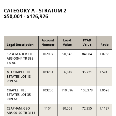
CATEGORY A - STRATUM 2
$50,001 - $126,926
Account
Local
PTAD
Legal Description
Number
Value
Value
Ratio
S A & M G R R CO
102097
90,545
84,084
1.0768
ABS 00544 TR 385
1.0 AC
MH CHAPEL HILL
103231
56,849
35,721
1.5915
ESTATES LOT 13
.819 AC
CHAPEL HILL
103256
110,596
103,378
1.0698
ESTATES LOT 35
.809 AC
CLAPHAM, GEO
1104
80,508
72,355
1.1127
ABS 00102 TR 3111