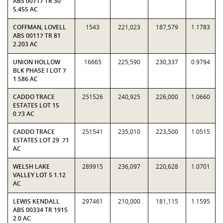
ABS 00117 TR 30
5.455 AC
COFFMAN, LOVELL
1543
221,023
187,579
1.1783
ABS 00117 TR 81
2.203 AC
UNION HOLLOW
16665
225,590
230,337
0.9794
BLK PHASE I LOT 7
1.586 AC
CADDO TRACE
251526
240,925
226,000
1.0660
ESTATES LOT 15
0.73 AC
CADDO TRACE
251541
235,010
223,500
1.0515
ESTATES LOT 29 .71
AC
WELSH LAKE
289915
236,097
220,628
1.0701
VALLEY LOT 5 1.12
AC
LEWIS KENDALL
297461
210,000
181,115
1.1595
ABS 00334 TR 1915
2.0 AC