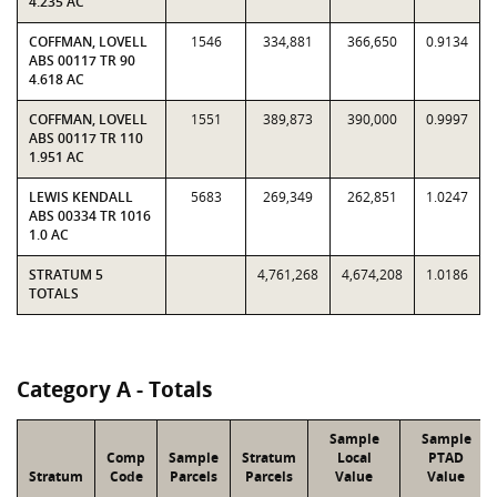
4.235 AC
COFFMAN, LOVELL
1546
334,881
366,650
0.9134
ABS 00117 TR 90
4.618 AC
COFFMAN, LOVELL
1551
389,873
390,000
0.9997
ABS 00117 TR 110
1.951 AC
LEWIS KENDALL
5683
269,349
262,851
1.0247
ABS 00334 TR 1016
1.0 AC
STRATUM 5
4,761,268
4,674,208
1.0186
TOTALS
Category A - Totals
Sample
Sample
Comp
Sample
Stratum
Local
PTAD
Stratum
Code
Parcels
Parcels
Value
Value