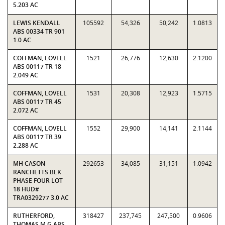
5.203 AC
LEWIS KENDALL
105592
54,326
50,242
1.0813
ABS 00334 TR 901
1.0 AC
COFFMAN, LOVELL
1521
26,776
12,630
2.1200
ABS 00117 TR 18
2.049 AC
COFFMAN, LOVELL
1531
20,308
12,923
1.5715
ABS 00117 TR 45
2.072 AC
COFFMAN, LOVELL
1552
29,900
14,141
2.1144
ABS 00117 TR 39
2.288 AC
MH CASON
292653
34,085
31,151
1.0942
RANCHETTS BLK
PHASE FOUR LOT
18 HUD#
TRA0329277 3.0 AC
RUTHERFORD,
318427
237,745
247,500
0.9606
THOMAS M G ABS