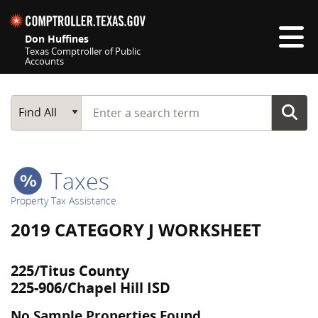
Skip navigation
Don Huffines
Texas Comptroller of Public
Accounts
Top navigation skipped
Start typing a search term
Main Search
Find All
Taxes
Property Tax Assistance
2019 CATEGORY J WORKSHEET
225/Titus County
225-906/Chapel Hill ISD
No Sample Properties Found