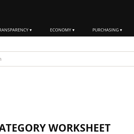
RANSPARENCY
ECONOMY
PURCHASING
rm
 CATEGORY WORKSHEET