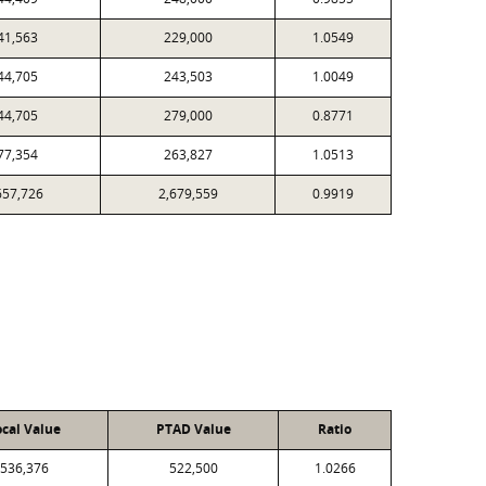
41,563
229,000
1.0549
44,705
243,503
1.0049
44,705
279,000
0.8771
77,354
263,827
1.0513
657,726
2,679,559
0.9919
ocal Value
PTAD Value
Ratio
536,376
522,500
1.0266