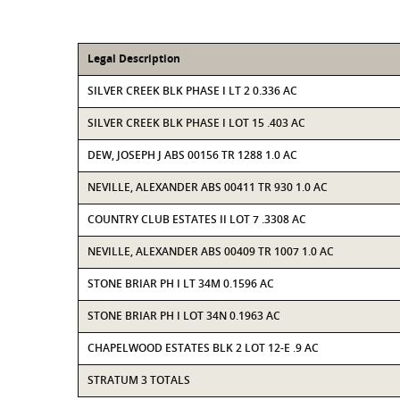
Legal Description
SILVER CREEK BLK PHASE I LT 2 0.336 AC
SILVER CREEK BLK PHASE I LOT 15 .403 AC
DEW, JOSEPH J ABS 00156 TR 1288 1.0 AC
NEVILLE, ALEXANDER ABS 00411 TR 930 1.0 AC
COUNTRY CLUB ESTATES II LOT 7 .3308 AC
NEVILLE, ALEXANDER ABS 00409 TR 1007 1.0 AC
STONE BRIAR PH I LT 34M 0.1596 AC
STONE BRIAR PH I LOT 34N 0.1963 AC
CHAPELWOOD ESTATES BLK 2 LOT 12-E .9 AC
STRATUM 3 TOTALS