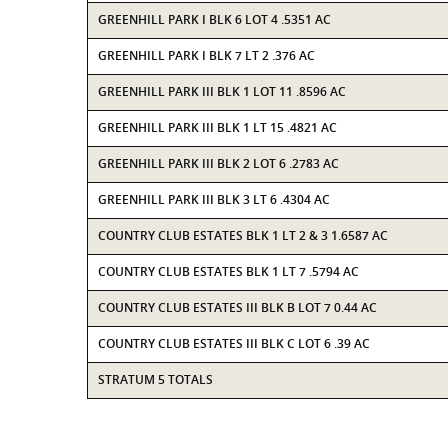
GREENHILL PARK I BLK 6 LOT 4 .5351 AC
GREENHILL PARK I BLK 7 LT 2 .376 AC
GREENHILL PARK III BLK 1 LOT 11 .8596 AC
GREENHILL PARK III BLK 1 LT 15 .4821 AC
GREENHILL PARK III BLK 2 LOT 6 .2783 AC
GREENHILL PARK III BLK 3 LT 6 .4304 AC
COUNTRY CLUB ESTATES BLK 1 LT 2 & 3 1.6587 AC
COUNTRY CLUB ESTATES BLK 1 LT 7 .5794 AC
COUNTRY CLUB ESTATES III BLK B LOT 7 0.44 AC
COUNTRY CLUB ESTATES III BLK C LOT 6 .39 AC
STRATUM 5 TOTALS