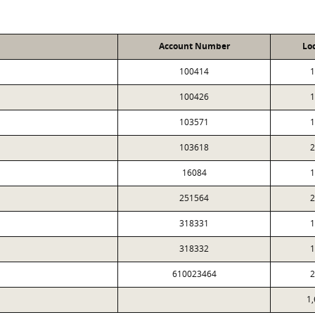
Account Number
Lo
100414
1
100426
1
103571
1
103618
2
16084
1
251564
2
318331
1
318332
1
610023464
2
1