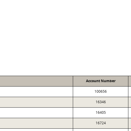
Account Number
100656
16346
16405
16724