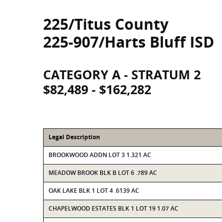
225/Titus County
225-907/Harts Bluff ISD
CATEGORY A - STRATUM 2
$82,489 - $162,282
Legal Description
BROOKWOOD ADDN LOT 3 1.321 AC
MEADOW BROOK BLK B LOT 6 .789 AC
OAK LAKE BLK 1 LOT 4 .6139 AC
CHAPELWOOD ESTATES BLK 1 LOT 19 1.07 AC