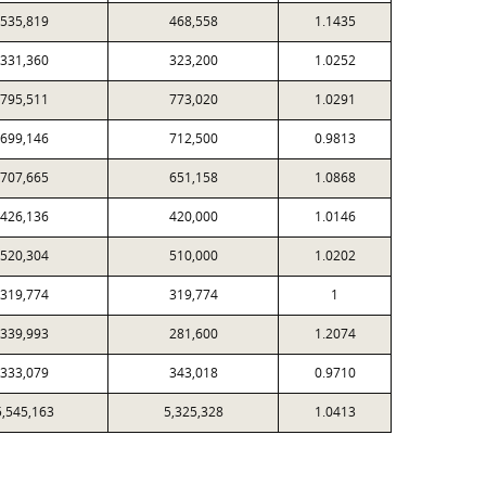
535,819
468,558
1.1435
331,360
323,200
1.0252
795,511
773,020
1.0291
699,146
712,500
0.9813
707,665
651,158
1.0868
426,136
420,000
1.0146
520,304
510,000
1.0202
319,774
319,774
1
339,993
281,600
1.2074
333,079
343,018
0.9710
5,545,163
5,325,328
1.0413