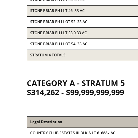
STONE BRIAR PH I LT 46 .33 AC
STONE BRIAR PH I LOT 52 .33 AC
STONE BRIAR PH I LT 53 0.33 AC
STONE BRIAR PH I LOT 54 .33 AC
STRATUM 4 TOTALS
CATEGORY A - STRATUM 5
$314,262 - $99,999,999,999
Legal Description
COUNTRY CLUB ESTATES III BLK A LT 6 .6887 AC