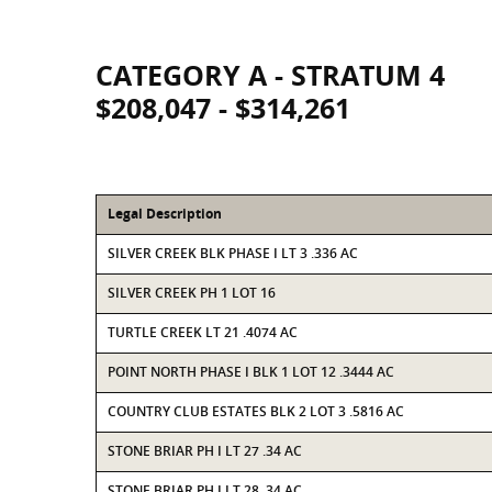
CATEGORY A - STRATUM 4
$208,047 - $314,261
Legal Description
SILVER CREEK BLK PHASE I LT 3 .336 AC
SILVER CREEK PH 1 LOT 16
TURTLE CREEK LT 21 .4074 AC
POINT NORTH PHASE I BLK 1 LOT 12 .3444 AC
COUNTRY CLUB ESTATES BLK 2 LOT 3 .5816 AC
STONE BRIAR PH I LT 27 .34 AC
STONE BRIAR PH I LT 28 .34 AC