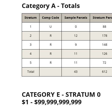
Category A - Totals
Stratum
Comp Code
Sample Parcels
Stratum Parc
1
U
0
88
2
R
12
178
3
R
9
148
4
R
11
126
5
R
11
72
Total
43
612
CATEGORY E - STRATUM 0
$1 - $99,999,999,999