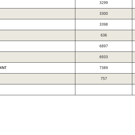
3299
3300
3398
636
6897
6933
OINT
7389
757