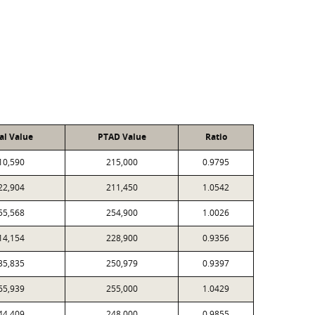
al Value
PTAD Value
Ratio
10,590
215,000
0.9795
22,904
211,450
1.0542
55,568
254,900
1.0026
14,154
228,900
0.9356
35,835
250,979
0.9397
65,939
255,000
1.0429
44,409
248,000
0.9855