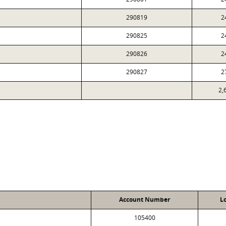
290819
2
290825
2
290826
2
290827
2
2,
Account Number
L
105400