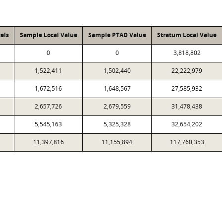
els
Sample Local Value
Sample PTAD Value
Stratum Local Value
0
0
3,818,802
1,522,411
1,502,440
22,222,979
1,672,516
1,648,567
27,585,932
2,657,726
2,679,559
31,478,438
5,545,163
5,325,328
32,654,202
11,397,816
11,155,894
117,760,353