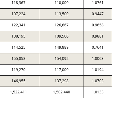
118,367
110,000
1.0761
107,224
113,500
0.9447
122,341
126,667
0.9658
108,195
109,500
0.9881
114,525
149,889
0.7641
155,058
154,092
1.0063
119,270
117,000
1.0194
146,955
137,298
1.0703
1,522,411
1,502,440
1.0133