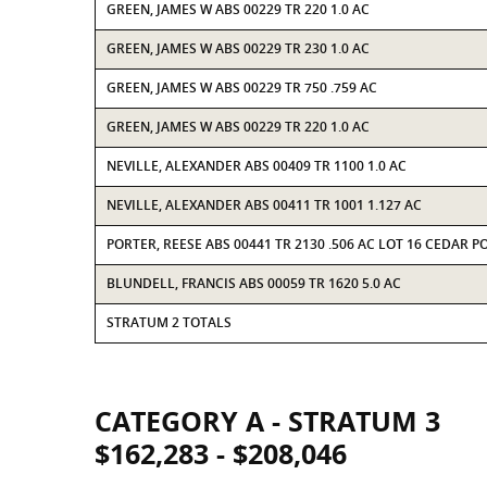
GREEN, JAMES W ABS 00229 TR 220 1.0 AC
GREEN, JAMES W ABS 00229 TR 230 1.0 AC
GREEN, JAMES W ABS 00229 TR 750 .759 AC
GREEN, JAMES W ABS 00229 TR 220 1.0 AC
NEVILLE, ALEXANDER ABS 00409 TR 1100 1.0 AC
NEVILLE, ALEXANDER ABS 00411 TR 1001 1.127 AC
PORTER, REESE ABS 00441 TR 2130 .506 AC LOT 16 CEDAR P
BLUNDELL, FRANCIS ABS 00059 TR 1620 5.0 AC
STRATUM 2 TOTALS
CATEGORY A - STRATUM 3
$162,283 - $208,046