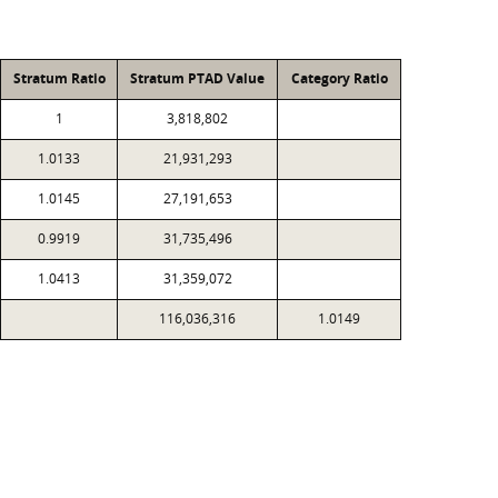
Stratum Ratio
Stratum PTAD Value
Category Ratio
1
3,818,802
1.0133
21,931,293
1.0145
27,191,653
0.9919
31,735,496
1.0413
31,359,072
116,036,316
1.0149