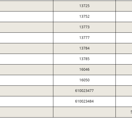
13725
13752
13773
13777
13784
13785
16046
16050
610023477
610023484