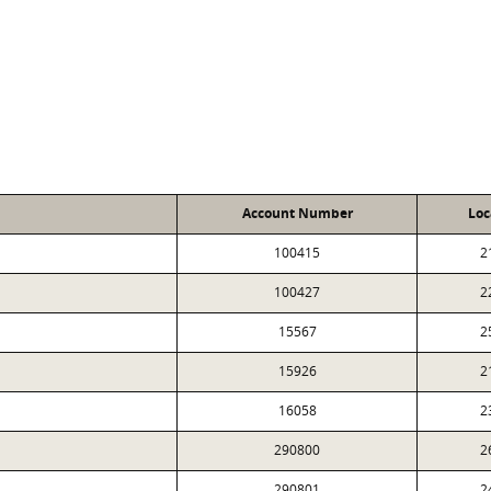
Account Number
Loc
100415
2
100427
2
15567
2
15926
2
16058
2
290800
2
290801
2