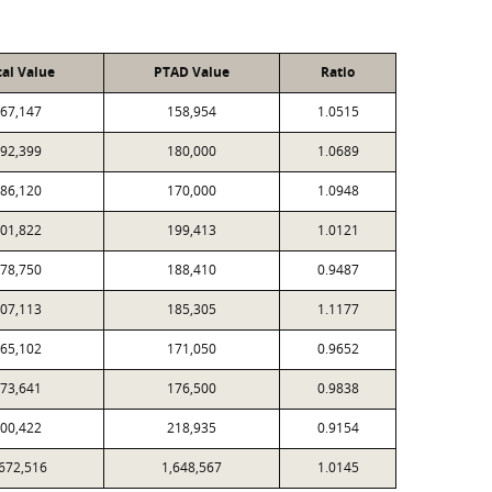
cal Value
PTAD Value
Ratio
67,147
158,954
1.0515
92,399
180,000
1.0689
86,120
170,000
1.0948
01,822
199,413
1.0121
78,750
188,410
0.9487
07,113
185,305
1.1177
65,102
171,050
0.9652
73,641
176,500
0.9838
00,422
218,935
0.9154
,672,516
1,648,567
1.0145