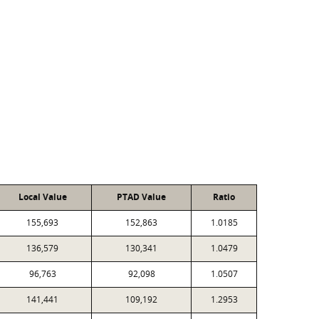
Local Value
PTAD Value
Ratio
155,693
152,863
1.0185
136,579
130,341
1.0479
96,763
92,098
1.0507
141,441
109,192
1.2953