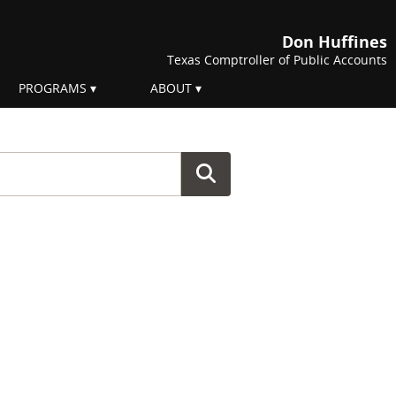
Don Huffines
Texas Comptroller of Public Accounts
PROGRAMS
ABOUT